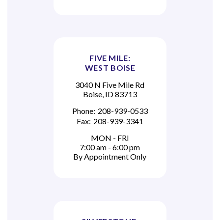
FIVE MILE:
WEST BOISE
3040 N Five Mile Rd
Boise, ID 83713
Phone:
208-939-0533
Fax:
208-939-3341
MON - FRI
7:00 am - 6:00 pm
By Appointment Only