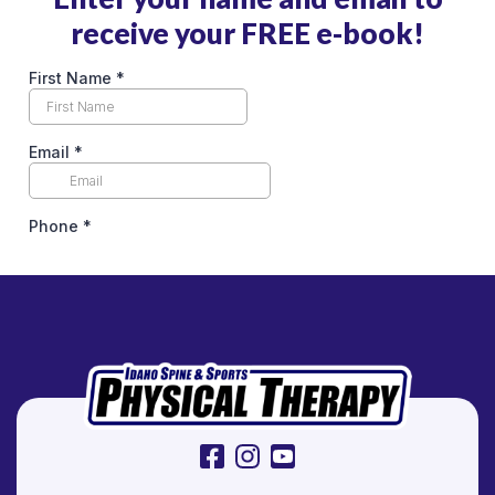
R
receive your FREE e-book!
e
l
i
e
f
facebook
instagram
youtube