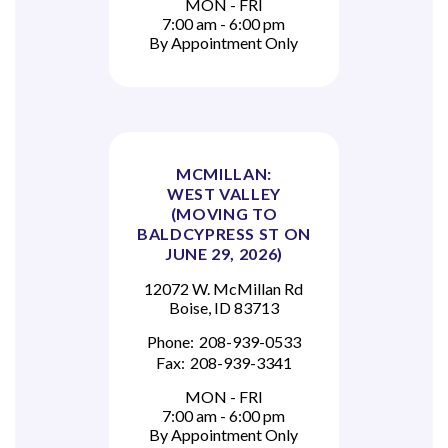
MON - FRI
7:00 am - 6:00 pm
By Appointment Only
MCMILLAN:
WEST VALLEY
(MOVING TO
BALDCYPRESS ST ON
JUNE 29, 2026)
12072 W. McMillan Rd
Boise, ID 83713
Phone:
208-939-0533
Fax:
208-939-3341
MON - FRI
7:00 am - 6:00 pm
By Appointment Only