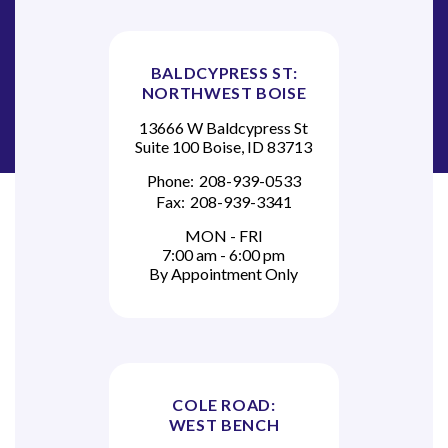
BALDCYPRESS ST:
NORTHWEST BOISE
13666 W Baldcypress St
Suite 100 Boise, ID 83713
Phone:
208-939-0533
Fax:
208-939-3341
MON - FRI
7:00 am - 6:00 pm
By Appointment Only
COLE ROAD:
WEST BENCH