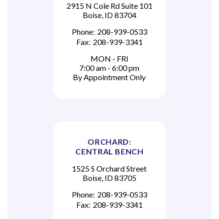
2915 N Cole Rd Suite 101
Boise, ID 83704
Phone:
208-939-0533
Fax:
208-939-3341
MON - FRI
7:00 am - 6:00 pm
By Appointment Only
ORCHARD:
CENTRAL BENCH
1525 S Orchard Street
Boise, ID 83705
Phone:
208-939-0533
Fax:
208-939-3341