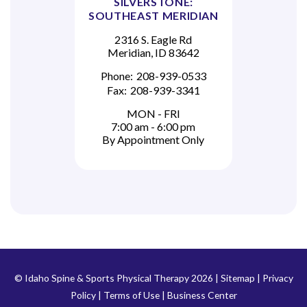
SILVERSTONE:
SOUTHEAST MERIDIAN
2316 S. Eagle Rd
Meridian, ID 83642
Phone:
208-939-0533
Fax:
208-939-3341
MON - FRI
7:00 am - 6:00 pm
By Appointment Only
© Idaho Spine & Sports Physical Therapy 2026 |
Sitemap
|
Privacy
Policy
|
Terms of Use
|
Business Center