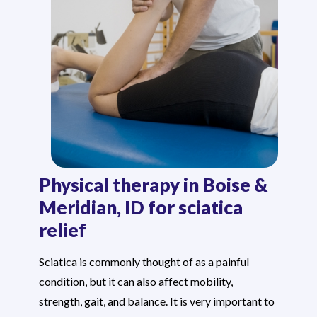
Physical therapy in Boise &
Meridian, ID for sciatica
relief
Sciatica is commonly thought of as a painful
condition, but it can also affect mobility,
strength, gait, and balance. It is very important to