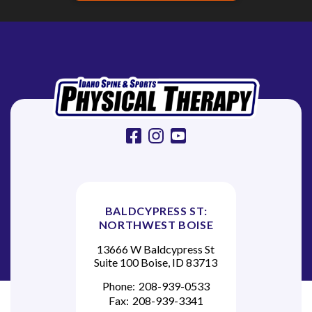
facebook
instagram
youtube
BALDCYPRESS ST:
NORTHWEST BOISE
13666 W Baldcypress St
Suite 100 Boise, ID 83713
Phone:
208-939-0533
Fax:
208-939-3341