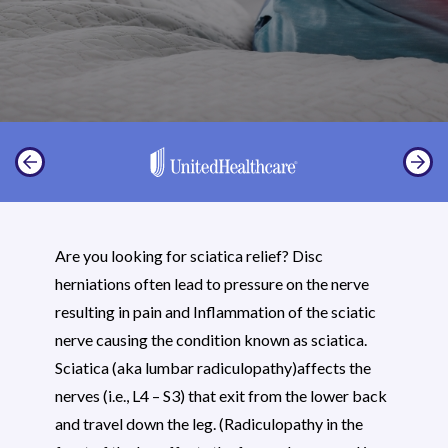
Are you looking for sciatica relief? Disc
herniations often lead to pressure on the nerve
resulting in pain and Inflammation of the sciatic
nerve causing the condition known as sciatica.
Sciatica (aka lumbar radiculopathy)affects the
nerves (i.e., L4 – S3) that exit from the lower back
and travel down the leg. (Radiculopathy in the