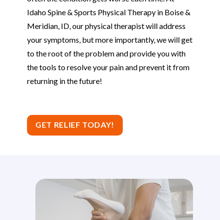
Idaho Spine & Sports Physical Therapy in Boise &
Meridian, ID, our physical therapist will address
your symptoms, but more importantly, we will get
to the root of the problem and provide you with
the tools to resolve your pain and prevent it from
returning in the future!
GET RELIEF TODAY!