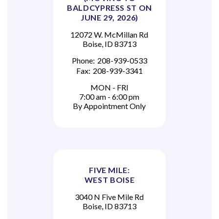
BALDCYPRESS ST ON
JUNE 29, 2026)
12072 W. McMillan Rd
Boise, ID 83713
Phone:
208-939-0533
Fax:
208-939-3341
MON - FRI
7:00 am - 6:00 pm
By Appointment Only
FIVE MILE:
WEST BOISE
3040 N Five Mile Rd
Boise, ID 83713