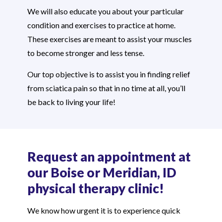
We will also educate you about your particular
condition and exercises to practice at home.
These exercises are meant to assist your muscles
to become stronger and less tense.
Our top objective is to assist you in finding relief
from sciatica pain so that in no time at all, you’ll
be back to living your life!
Request an appointment at
our Boise or Meridian, ID
physical therapy clinic!
We know how urgent it is to experience quick