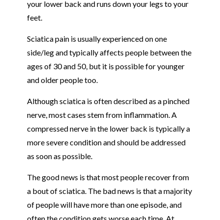
your lower back and runs down your legs to your
feet.
Sciatica pain is usually experienced on one
side/leg and typically affects people between the
ages of 30 and 50, but it is possible for younger
and older people too.
Although sciatica is often described as a pinched
nerve, most cases stem from inflammation. A
compressed nerve in the lower back is typically a
more severe condition and should be addressed
as soon as possible.
The good news is that most people recover from
a bout of sciatica. The bad news is that a majority
of people will have more than one episode, and
often the condition gets worse each time. At