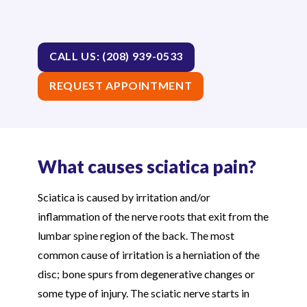
CALL US: (208) 939-0533
REQUEST APPOINTMENT
What causes sciatica pain?
Sciatica is caused by irritation and/or
inflammation of the nerve roots that exit from the
lumbar spine region of the back. The most
common cause of irritation is a herniation of the
disc; bone spurs from degenerative changes or
some type of injury. The sciatic nerve starts in