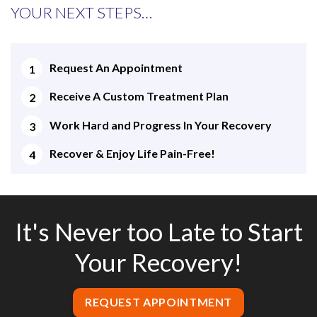
YOUR NEXT STEPS…
Request An Appointment
Receive A Custom Treatment Plan
Work Hard and Progress In Your Recovery
Recover & Enjoy Life Pain-Free!
It's Never too Late to Start
Your Recovery!
REQUEST APPOINTMENT