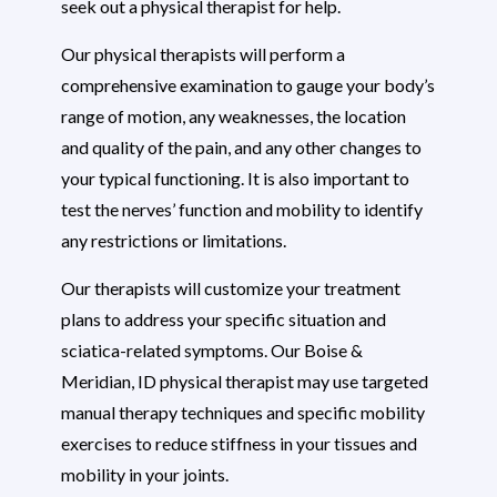
seek out a physical therapist for help.
Our physical therapists will perform a
comprehensive examination to gauge your body’s
range of motion, any weaknesses, the location
and quality of the pain, and any other changes to
your typical functioning. It is also important to
test the nerves’ function and mobility to identify
any restrictions or limitations.
Our therapists will customize your treatment
plans to address your specific situation and
sciatica-related symptoms. Our Boise &
Meridian, ID physical therapist may use targeted
manual therapy techniques and specific mobility
exercises to reduce stiffness in your tissues and
mobility in your joints.