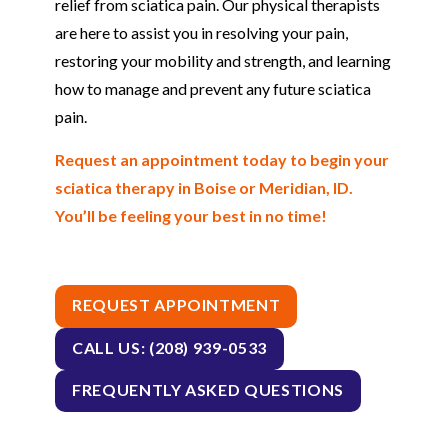
relief from sciatica pain. Our physical therapists
are here to assist you in resolving your pain,
restoring your mobility and strength, and learning
how to manage and prevent any future sciatica
pain.
Request an appointment today to begin your
sciatica therapy in Boise or Meridian, ID.
You’ll be feeling your best in no time!
REQUEST APPOINTMENT
CALL US: (208) 939-0533
FREQUENTLY ASKED QUESTIONS