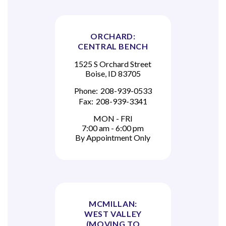
ORCHARD:
CENTRAL BENCH
1525 S Orchard Street
Boise, ID 83705
Phone:
208-939-0533
Fax:
208-939-3341
MON - FRI
7:00 am - 6:00 pm
By Appointment Only
MCMILLAN:
WEST VALLEY
(MOVING TO