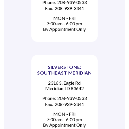
Phone:
208-939-0533
Fax:
208-939-3341
MON - FRI
7:00 am - 6:00 pm
By Appointment Only
SILVERSTONE:
SOUTHEAST MERIDIAN
2316 S. Eagle Rd
Meridian, ID 83642
Phone:
208-939-0533
Fax:
208-939-3341
MON - FRI
7:00 am - 6:00 pm
By Appointment Only