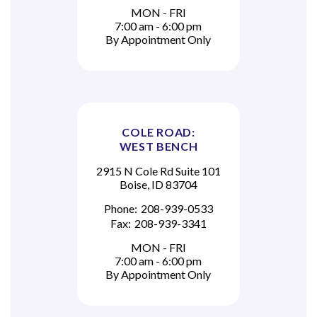
MON - FRI
7:00 am - 6:00 pm
By Appointment Only
COLE ROAD:
WEST BENCH
2915 N Cole Rd Suite 101
Boise, ID 83704
Phone:
208-939-0533
Fax:
208-939-3341
MON - FRI
7:00 am - 6:00 pm
By Appointment Only