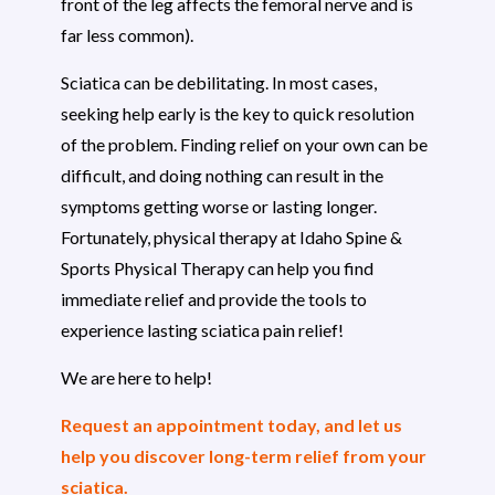
front of the leg affects the femoral nerve and is
far less common).
Sciatica can be debilitating. In most cases,
seeking help early is the key to quick resolution
of the problem. Finding relief on your own can be
difficult, and doing nothing can result in the
symptoms getting worse or lasting longer.
Fortunately, physical therapy at Idaho Spine &
Sports Physical Therapy can help you find
immediate relief and provide the tools to
experience lasting sciatica pain relief!
We are here to help!
Request an appointment today, and let us
help you discover long-term relief from your
sciatica.