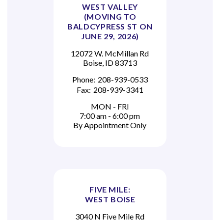
WEST VALLEY
(MOVING TO
BALDCYPRESS ST ON
JUNE 29, 2026)
12072 W. McMillan Rd
Boise, ID 83713
Phone:
208-939-0533
Fax:
208-939-3341
MON - FRI
7:00 am - 6:00 pm
By Appointment Only
FIVE MILE:
WEST BOISE
3040 N Five Mile Rd