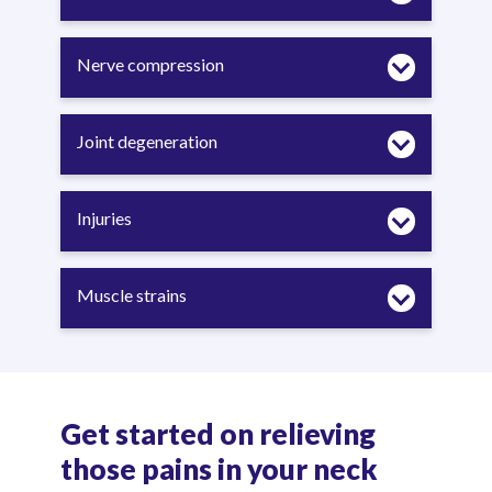
Nerve compression
Joint degeneration
Injuries
Muscle strains
Get started on relieving
those pains in your neck