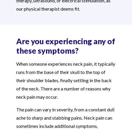
therapy, ultrasound, or electrical stimulation, as
our physical therapist deems fit.
Are you experiencing any of
these symptoms?
When someone experiences neck pain, it typically
runs from the base of their skull to the top of
their shoulder blades, finally settling in the back
of the neck. There are a number of reasons why
neck pain may occur.
The pain can vary in severity, from a constant dull
ache to sharp and stabbing pains. Neck pain can
sometimes include additional symptoms,