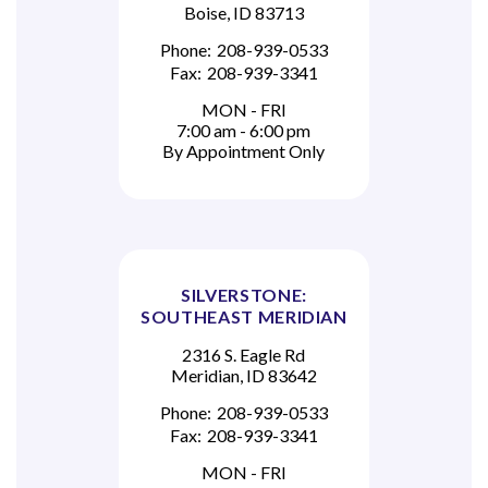
Boise, ID 83713
Phone:
208-939-0533
Fax:
208-939-3341
MON - FRI
7:00 am - 6:00 pm
By Appointment Only
SILVERSTONE:
SOUTHEAST MERIDIAN
2316 S. Eagle Rd
Meridian, ID 83642
Phone:
208-939-0533
Fax:
208-939-3341
MON - FRI