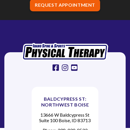
REQUEST APPOINTMENT
facebook
instagram
youtube
BALDCYPRESS ST:
NORTHWEST BOISE
13666 W Baldcypress St
Suite 100 Boise, ID 83713