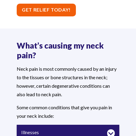
GET RELIEF TODAY!
What’s causing my neck
pain?
Neck pain is most commonly caused by an injury
to the tissues or bone structures in the neck;
however, certain degenerative conditions can
also lead to neck pain.
Some common conditions that give you pain in
your neck include:
Illnesses