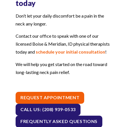
today
Don’t let your daily discomfort be a pain in the
neck any longer.
Contact our office to speak with one of our
licensed Boise & Meridian, ID physical therapists
today and
schedule your initial consultation
!
We will help you get started on the road toward
long-lasting neck pain relief.
REQUEST APPOINTMENT
CALL US: (208) 939-0533
FREQUENTLY ASKED QUESTIONS