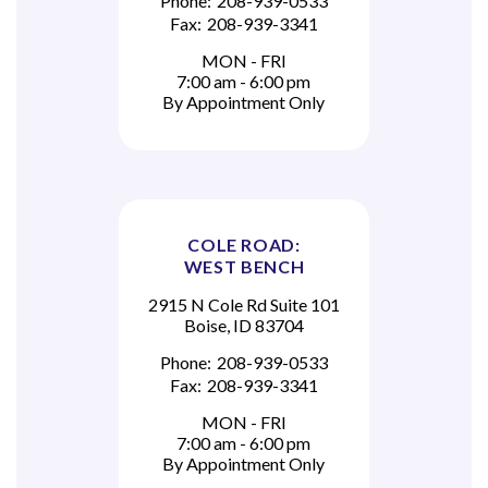
Phone:
208-939-0533
Fax:
208-939-3341
MON - FRI
7:00 am - 6:00 pm
By Appointment Only
COLE ROAD:
WEST BENCH
2915 N Cole Rd Suite 101
Boise, ID 83704
Phone:
208-939-0533
Fax:
208-939-3341
MON - FRI
7:00 am - 6:00 pm
By Appointment Only