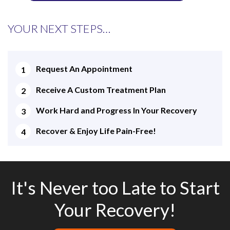
YOUR NEXT STEPS…
Request An Appointment
Receive A Custom Treatment Plan
Work Hard and Progress In Your Recovery
Recover & Enjoy Life Pain-Free!
It's Never too Late to Start
Your Recovery!