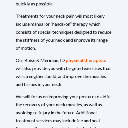
quickly as possible.
Treatments for your neck pain will most likely
include manual or “hands-on” therapy, which
consists of special techniques designed to reduce
the stiffness of your neck and improve its range
of motion.
Our Boise & Meridian, ID
physical therapists
will also provide you with targeted exercises that
will strengthen, build, and improve the muscles
and tissues in your neck.
We will focus on improving your posture to aid in
the recovery of your neck muscles, as well as
avoiding re-injury in the future. Additional
treatment services may include ice and heat