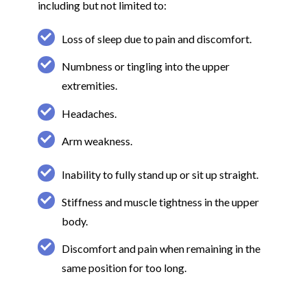
including but not limited to:
Loss of sleep due to pain and discomfort.
Numbness or tingling into the upper
extremities.
Headaches.
Arm weakness.
Inability to fully stand up or sit up straight.
Stiffness and muscle tightness in the upper
body.
Discomfort and pain when remaining in the
same position for too long.