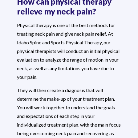
How can physical therapy
relieve my neck pain?
Physical therapy is one of the best methods for
treating neck pain and give neck pain relief. At
Idaho Spine and Sports Physical Therapy, our
physical therapists will conduct an initial physical
evaluation to analyze the range of motion in your
neck, as well as any limitations you have due to
your pain.
They will then create a diagnosis that will
determine the make-up of your treatment plan.
You will work together to understand the goals
and expectations of each step in your
individualized treatment plan, with the main focus
being overcoming neck pain and recovering as