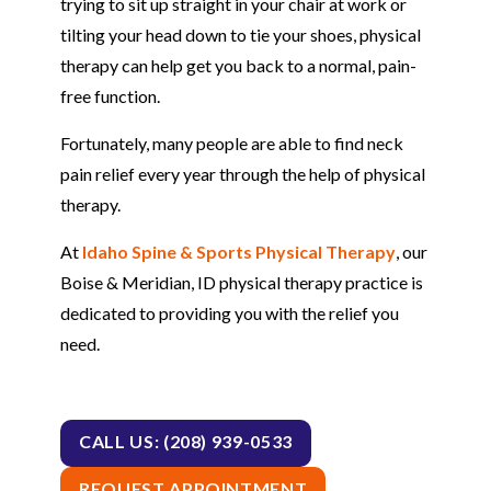
trying to sit up straight in your chair at work or
tilting your head down to tie your shoes, physical
therapy can help get you back to a normal, pain-
free function.
Fortunately, many people are able to find neck
pain relief every year through the help of physical
therapy.
At
Idaho Spine & Sports Physical Therapy
, our
Boise & Meridian, ID physical therapy practice is
dedicated to providing you with the relief you
need.
CALL US: (208) 939-0533
REQUEST APPOINTMENT