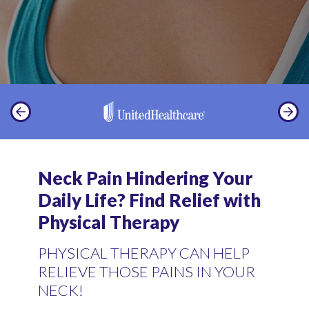
Neck Pain Hindering Your
Daily Life? Find Relief with
Physical Therapy
PHYSICAL THERAPY CAN HELP
RELIEVE THOSE PAINS IN YOUR
NECK!