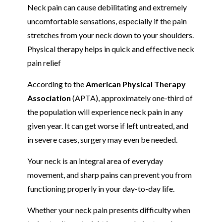
Neck pain can cause debilitating and extremely
uncomfortable sensations, especially if the pain
stretches from your neck down to your shoulders.
Physical therapy helps in quick and effective neck
pain relief
According to the
American Physical Therapy
Association
(APTA), approximately one-third of
the population will experience neck pain in any
given year. It can get worse if left untreated, and
in severe cases, surgery may even be needed.
Your neck is an integral area of everyday
movement, and sharp pains can prevent you from
functioning properly in your day-to-day life.
Whether your neck pain presents difficulty when