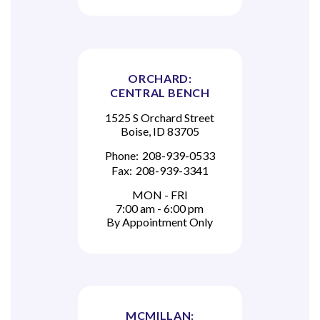
ORCHARD:
CENTRAL BENCH
1525 S Orchard Street
Boise, ID 83705
Phone:
208-939-0533
Fax:
208-939-3341
MON - FRI
7:00 am - 6:00 pm
By Appointment Only
MCMILLAN: