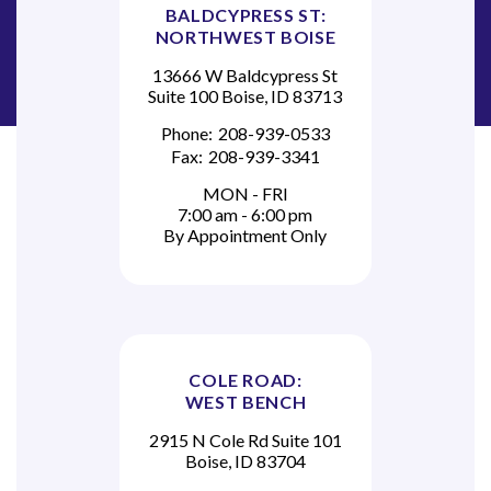
BALDCYPRESS ST:
NORTHWEST BOISE
13666 W Baldcypress St
Suite 100 Boise, ID 83713
Phone:
208-939-0533
Fax:
208-939-3341
MON - FRI
7:00 am - 6:00 pm
By Appointment Only
COLE ROAD:
WEST BENCH
2915 N Cole Rd Suite 101
Boise, ID 83704