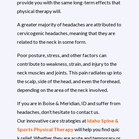
provide you with the same long-term effects that
physical therapy will.
A greater majority of headaches are attributed to
cervicogenic headaches, meaning that they are
related to the neck in some form.
Poor posture, stress, and other factors can
contribute to weakness, strain, and injury to the
neck muscles and joints. This pain radiates up into
the scalp, side of the head, and even the forehead,
depending on the area of the neck involved.
If you are in Boise & Meridian, ID and suffer from
headaches, don’t hesitate to contact us.
Our innovative care strategies at
Idaho Spine &
Sports Physical Therapy
will help you find quic
k relief. Whether they are acute and temporary or