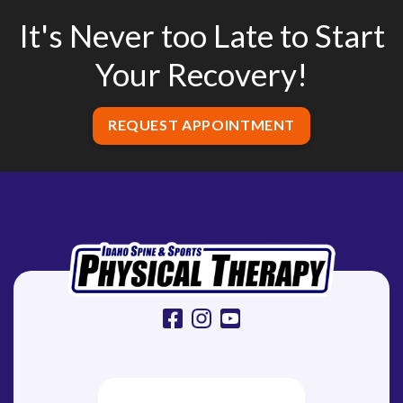
It's Never too Late to Start
Your Recovery!
REQUEST APPOINTMENT
facebook
instagram
youtube