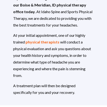
our Boise & Meridian, ID physical therapy
office today.
At Idaho Spine and Sports Physical
Therapy, we are dedicated to providing you with
the best treatments for your headaches.
At your initial appointment, one of our highly
trained
physical therapists
will conduct a
physical evaluation and ask you questions about
your health history and symptoms, in order to
determine what type of headache you are
experiencing and where the pain is stemming
from.
A treatment plan will then be designed
specifically for you and your recovery.