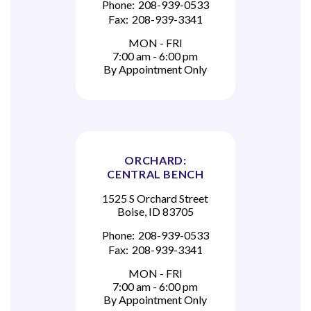
Phone:
208-939-0533
Fax:
208-939-3341
MON - FRI
7:00 am - 6:00 pm
By Appointment Only
ORCHARD:
CENTRAL BENCH
1525 S Orchard Street
Boise, ID 83705
Phone:
208-939-0533
Fax:
208-939-3341
MON - FRI
7:00 am - 6:00 pm
By Appointment Only