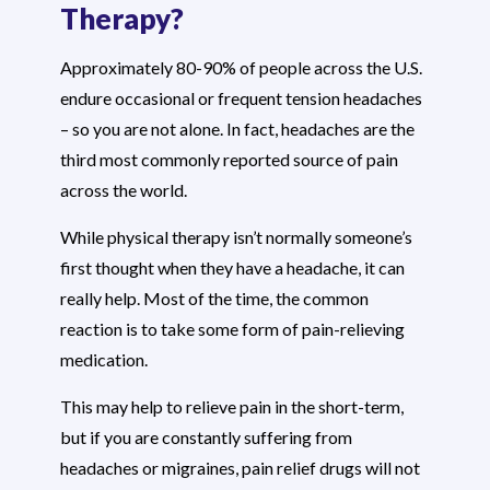
Therapy?
Approximately 80-90% of people across the U.S.
endure occasional or frequent tension headaches
– so you are not alone. In fact, headaches are the
third most commonly reported source of pain
across the world.
While physical therapy isn’t normally someone’s
first thought when they have a headache, it can
really help. Most of the time, the common
reaction is to take some form of pain-relieving
medication.
This may help to relieve pain in the short-term,
but if you are constantly suffering from
headaches or migraines, pain relief drugs will not