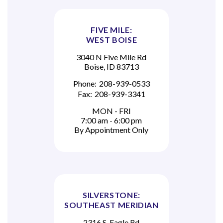
FIVE MILE:
WEST BOISE
3040 N Five Mile Rd
Boise, ID 83713
Phone:
208-939-0533
Fax:
208-939-3341
MON - FRI
7:00 am - 6:00 pm
By Appointment Only
SILVERSTONE:
SOUTHEAST MERIDIAN
2316 S. Eagle Rd