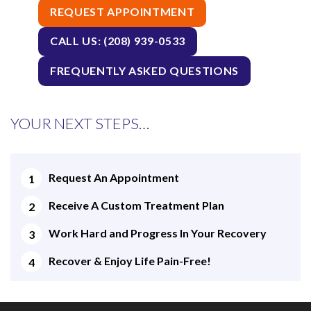
REQUEST APPOINTMENT
CALL US: (208) 939-0533
FREQUENTLY ASKED QUESTIONS
YOUR NEXT STEPS…
Request An Appointment
Receive A Custom Treatment Plan
Work Hard and Progress In Your Recovery
Recover & Enjoy Life Pain-Free!