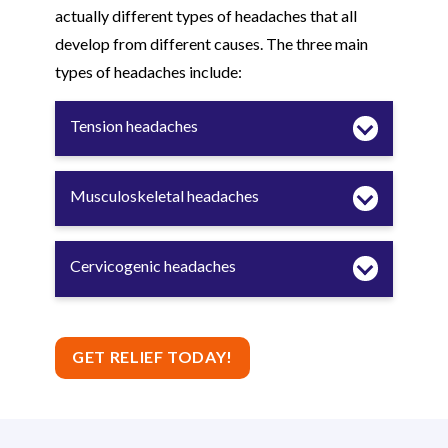
actually different types of headaches that all
develop from different causes. The three main
types of headaches include:
Tension headaches
Musculoskeletal headaches
Cervicogenic headaches
GET RELIEF TODAY!