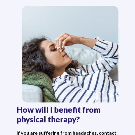
How will I benefit from
physical therapy?
If you are suffering from headaches, contact