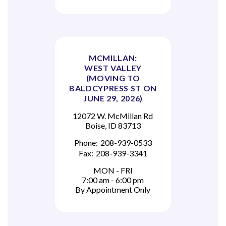
MCMILLAN:
WEST VALLEY
(MOVING TO
BALDCYPRESS ST ON
JUNE 29, 2026)
12072 W. McMillan Rd
Boise, ID 83713
Phone:
208-939-0533
Fax:
208-939-3341
MON - FRI
7:00 am - 6:00 pm
By Appointment Only