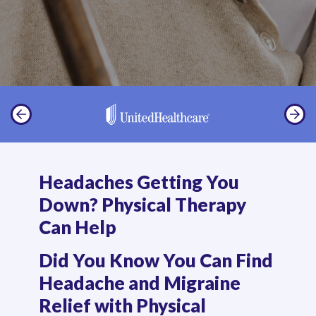
Headaches Getting You
Down? Physical Therapy
Can Help
Did You Know You Can Find
Headache and Migraine
Relief with Physical