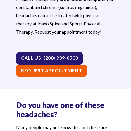
constant and chronic (such as migraines),
headaches can all be treated with physical
therapy at Idaho Spine and Sports Physical
Therapy. Request your appointment today!
CALL US: (208) 939-0533
REQUEST APPOINTMENT
Do you have one of these
headaches?
Many people may not know this, but there are