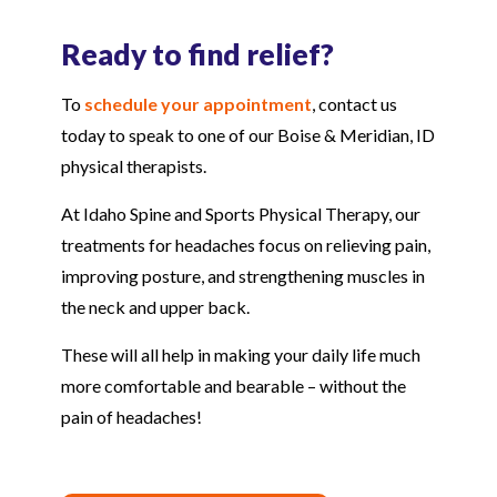
Ready to find relief?
To
schedule your appointment
, contact us
today to speak to one of our Boise & Meridian, ID
physical therapists.
At Idaho Spine and Sports Physical Therapy, our
treatments for headaches focus on relieving pain,
improving posture, and strengthening muscles in
the neck and upper back.
These will all help in making your daily life much
more comfortable and bearable – without the
pain of headaches!