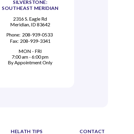
SILVERSTONE:
SOUTHEAST MERIDIAN
2316 S. Eagle Rd
Meridian, ID 83642
Phone:
208-939-0533
Fax:
208-939-3341
MON - FRI
7:00 am - 6:00 pm
By Appointment Only
HELATH TIPS
CONTACT