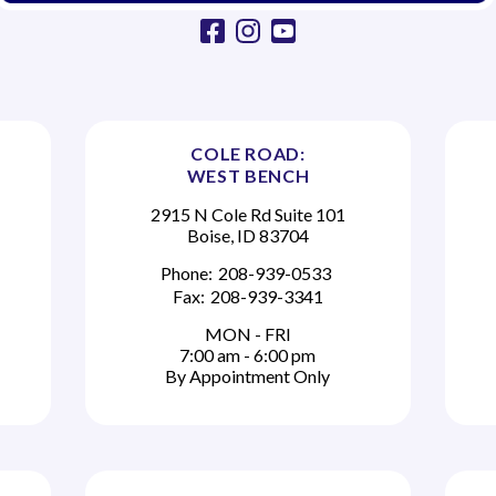
facebook
instagram
youtube
COLE ROAD:
WEST BENCH
2915 N Cole Rd Suite 101
Boise, ID 83704
Phone:
208-939-0533
Fax:
208-939-3341
MON - FRI
7:00 am - 6:00 pm
By Appointment Only