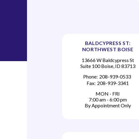
BALDCYPRESS ST:
NORTHWEST BOISE
13666 W Baldcypress St
Suite 100 Boise, ID 83713
Phone:
208-939-0533
Fax:
208-939-3341
MON - FRI
7:00 am - 6:00 pm
By Appointment Only