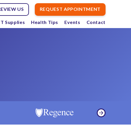
REVIEW US
REQUEST APPOINTMENT
T Supplies
Health Tips
Events
Contact