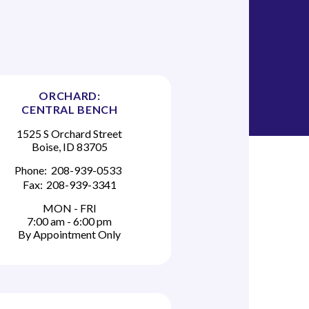
ORCHARD:
CENTRAL BENCH
1525 S Orchard Street
Boise, ID 83705
Phone:
208-939-0533
Fax:
208-939-3341
MON - FRI
7:00 am - 6:00 pm
By Appointment Only