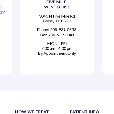
FIVE MILE:
TO
WEST BOISE
29,
3040 N Five Mile Rd
Boise, ID 83713
Phone:
208-939-0533
Fax:
208-939-3341
MON - FRI
7:00 am - 6:00 pm
By Appointment Only
HOW WE TREAT
PATIENT INFO