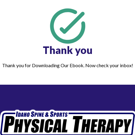
Thank you
Thank you for Downloading Our Ebook. Now check your inbox!