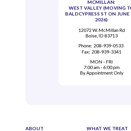
MCMILLAN:
WEST VALLEY (MOVING 
BALDCYPRESS ST ON JUNE 
2026)
12072 W. McMillan Rd
Boise, ID 83713
Phone:
208-939-0533
Fax:
208-939-3341
MON - FRI
7:00 am - 6:00 pm
By Appointment Only
ABOUT
WHAT WE TREAT