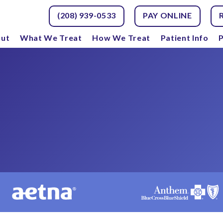
(208) 939-0533
PAY ONLINE
ut
What We Treat
How We Treat
Patient Info
P