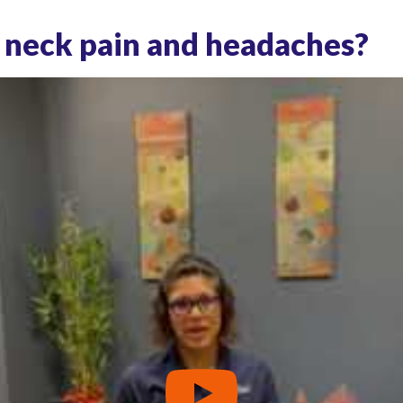
 neck pain and headaches?