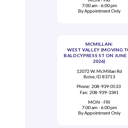
7:00 am - 6:00 pm
By Appointment Only
MCMILLAN:
WEST VALLEY (MOVING 
BALDCYPRESS ST ON JUNE 
2026)
12072 W. McMillan Rd
Boise, ID 83713
Phone:
208-939-0533
Fax:
208-939-3341
MON - FRI
7:00 am - 6:00 pm
By Appointment Only