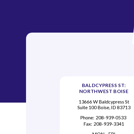
BALDCYPRESS ST:
NORTHWEST BOISE
13666 W Baldcypress St
Suite 100 Boise, ID 83713
Phone:
208-939-0533
Fax:
208-939-3341
MON - FRI