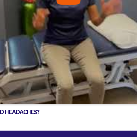
ND HEADACHES?