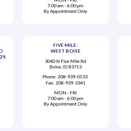
7:00 am - 6:00 pm
By Appointment Only
FIVE MILE:
TO
WEST BOISE
29,
3040 N Five Mile Rd
Boise, ID 83713
Phone:
208-939-0533
Fax:
208-939-3341
MON - FRI
7:00 am - 6:00 pm
By Appointment Only