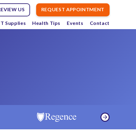
REVIEW US
REQUEST APPOINTMENT
T Supplies
Health Tips
Events
Contact