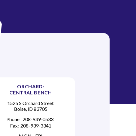
ORCHARD:
CENTRAL BENCH
1525 S Orchard Street
Boise, ID 83705
Phone:
208-939-0533
Fax:
208-939-3341
MON - FRI