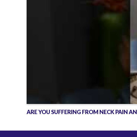
a
d
a
c
h
e
s
?
ARE YOU SUFFERING FROM NECK PAIN A