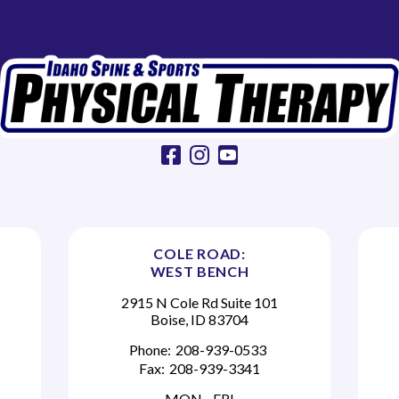
facebook
instagram
youtube
COLE ROAD:
WEST BENCH
2915 N Cole Rd Suite 101
Boise, ID 83704
Phone:
208-939-0533
Fax:
208-939-3341
MON - FRI