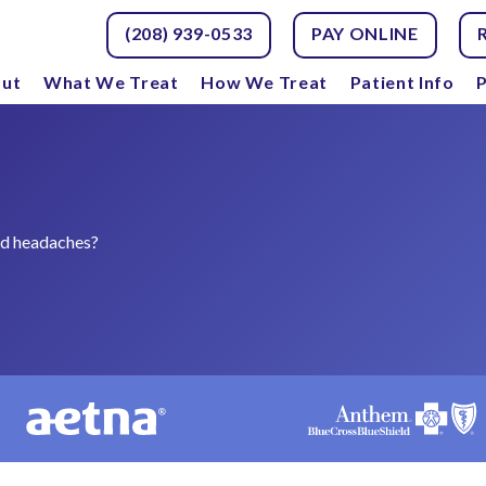
(208) 939-0533
PAY ONLINE
ut
What We Treat
How We Treat
Patient Info
P
nd headaches?