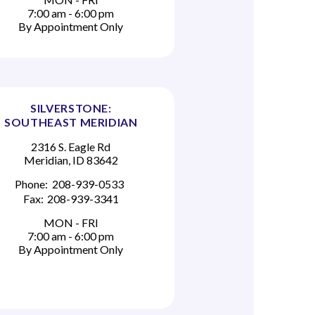
7:00 am - 6:00 pm
By Appointment Only
SILVERSTONE:
SOUTHEAST MERIDIAN
2316 S. Eagle Rd
Meridian, ID 83642
Phone:
208-939-0533
Fax:
208-939-3341
MON - FRI
7:00 am - 6:00 pm
By Appointment Only