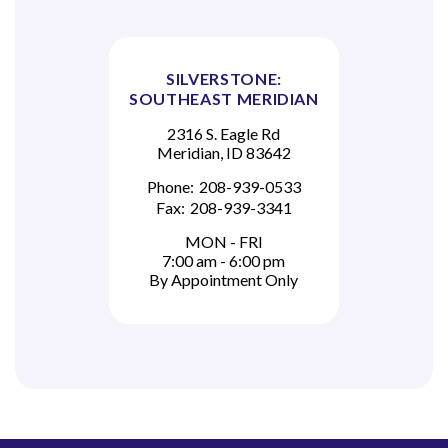
SILVERSTONE:
SOUTHEAST MERIDIAN
2316 S. Eagle Rd
Meridian, ID 83642
Phone:
208-939-0533
Fax:
208-939-3341
MON - FRI
7:00 am - 6:00 pm
By Appointment Only