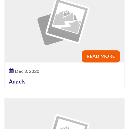
READ MORE
Dec 3, 2020
Angels