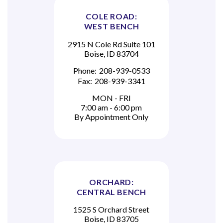
COLE ROAD:
WEST BENCH
2915 N Cole Rd Suite 101
Boise, ID 83704
Phone:
208-939-0533
Fax:
208-939-3341
MON - FRI
7:00 am - 6:00 pm
By Appointment Only
ORCHARD:
CENTRAL BENCH
1525 S Orchard Street
Boise, ID 83705