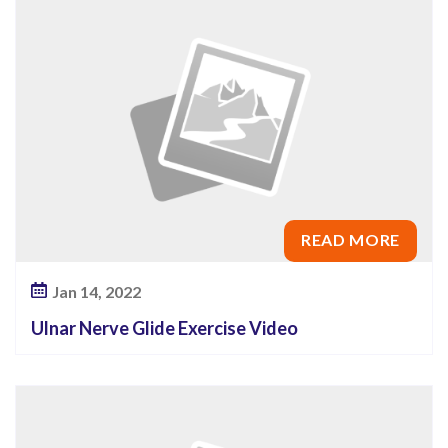
x
e
r
c
i
s
e
V
READ MORE
i
d
Jan 14, 2022
e
Ulnar Nerve Glide Exercise Video
o