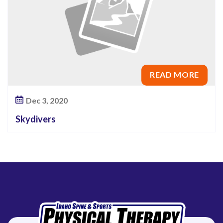
READ MORE
Dec 3, 2020
Skydivers