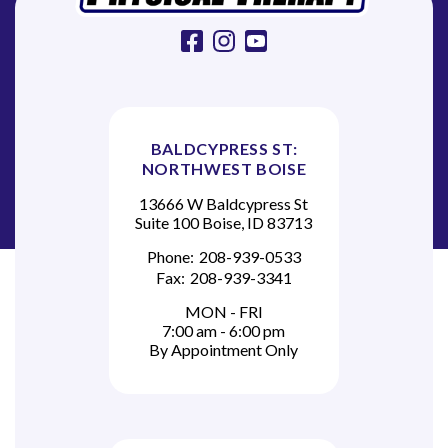
facebook
instagram
youtube
BALDCYPRESS ST:
NORTHWEST BOISE
13666 W Baldcypress St
Suite 100 Boise, ID 83713
Phone:
208-939-0533
Fax:
208-939-3341
MON - FRI
7:00 am - 6:00 pm
By Appointment Only