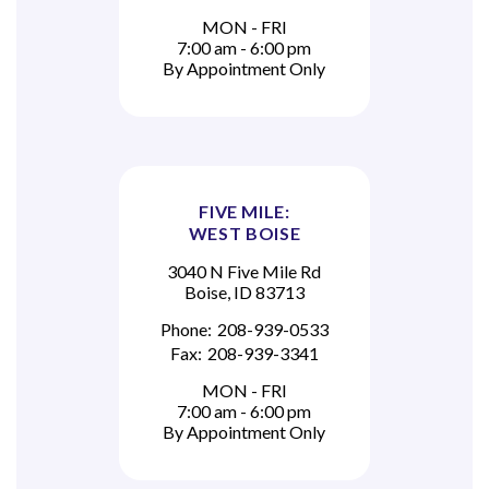
MON - FRI
7:00 am - 6:00 pm
By Appointment Only
FIVE MILE:
WEST BOISE
3040 N Five Mile Rd
Boise, ID 83713
Phone:
208-939-0533
Fax:
208-939-3341
MON - FRI
7:00 am - 6:00 pm
By Appointment Only