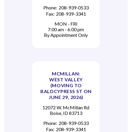
Phone:
208-939-0533
Fax:
208-939-3341
MON - FRI
7:00 am - 6:00 pm
By Appointment Only
MCMILLAN:
WEST VALLEY
(MOVING TO
BALDCYPRESS ST ON
JUNE 29, 2026)
12072 W. McMillan Rd
Boise, ID 83713
Phone:
208-939-0533
Fax:
208-939-3341