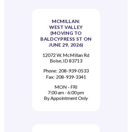
MCMILLAN:
WEST VALLEY
(MOVING TO
BALDCYPRESS ST ON
JUNE 29, 2026)
12072 W. McMillan Rd
Boise, ID 83713
Phone:
208-939-0533
Fax:
208-939-3341
MON - FRI
7:00 am - 6:00 pm
By Appointment Only