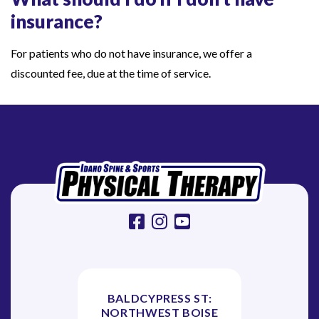
d
insurance?
o
For patients who do not have insurance, we offer a
n
discounted fee, due at the time of service.
’
t
h
a
v
e
i
n
facebook
instagram
youtube
s
u
r
a
BALDCYPRESS ST:
NORTHWEST BOISE
n