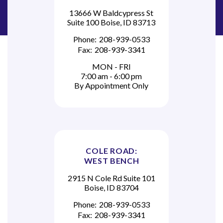
c
13666 W Baldcypress St
Suite 100 Boise, ID 83713
e
Phone:
208-939-0533
?
Fax:
208-939-3341
MON - FRI
7:00 am - 6:00 pm
By Appointment Only
COLE ROAD:
WEST BENCH
2915 N Cole Rd Suite 101
Boise, ID 83704
Phone:
208-939-0533
Fax:
208-939-3341