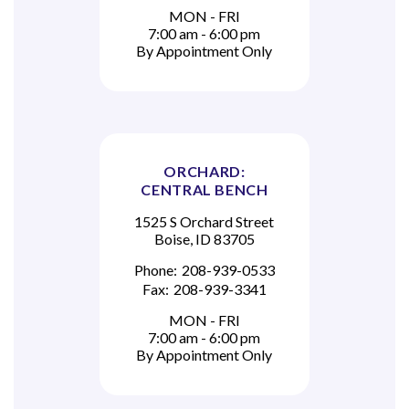
MON - FRI
7:00 am - 6:00 pm
By Appointment Only
ORCHARD:
CENTRAL BENCH
1525 S Orchard Street
Boise, ID 83705
Phone:
208-939-0533
Fax:
208-939-3341
MON - FRI
7:00 am - 6:00 pm
By Appointment Only