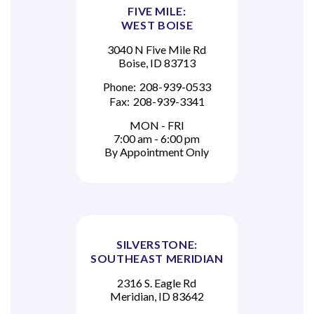
FIVE MILE:
WEST BOISE
3040 N Five Mile Rd
Boise, ID 83713
Phone:
208-939-0533
Fax:
208-939-3341
MON - FRI
7:00 am - 6:00 pm
By Appointment Only
SILVERSTONE:
SOUTHEAST MERIDIAN
2316 S. Eagle Rd
Meridian, ID 83642