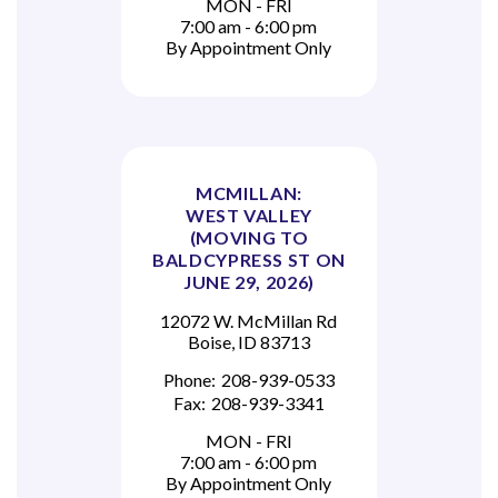
MON - FRI
7:00 am - 6:00 pm
By Appointment Only
MCMILLAN:
WEST VALLEY
(MOVING TO
BALDCYPRESS ST ON
JUNE 29, 2026)
12072 W. McMillan Rd
Boise, ID 83713
Phone:
208-939-0533
Fax:
208-939-3341
MON - FRI
7:00 am - 6:00 pm
By Appointment Only