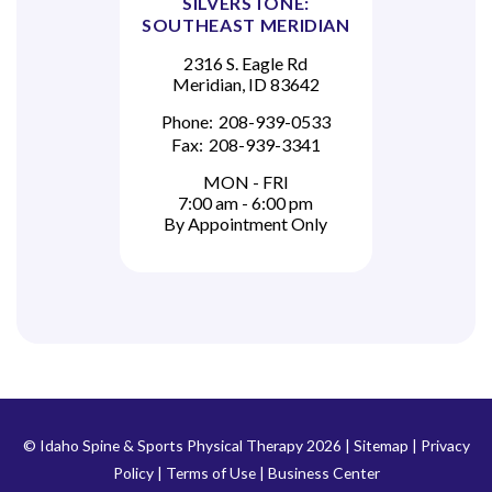
SILVERSTONE:
SOUTHEAST MERIDIAN
2316 S. Eagle Rd
Meridian, ID 83642
Phone:
208-939-0533
Fax:
208-939-3341
MON - FRI
7:00 am - 6:00 pm
By Appointment Only
© Idaho Spine & Sports Physical Therapy 2026 |
Sitemap
|
Privacy
Policy
|
Terms of Use
|
Business Center