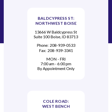
BALDCYPRESS ST:
NORTHWEST BOISE
13666 W Baldcypress St
Suite 100 Boise, ID 83713
Phone:
208-939-0533
Fax:
208-939-3341
MON - FRI
7:00 am - 6:00 pm
By Appointment Only
COLE ROAD:
WEST BENCH