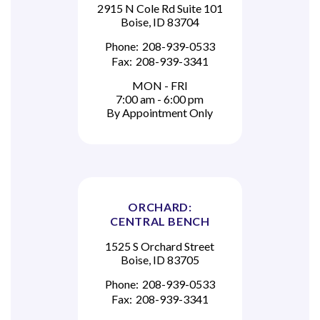
2915 N Cole Rd Suite 101
Boise, ID 83704
Phone:
208-939-0533
Fax:
208-939-3341
MON - FRI
7:00 am - 6:00 pm
By Appointment Only
ORCHARD:
CENTRAL BENCH
1525 S Orchard Street
Boise, ID 83705
Phone:
208-939-0533
Fax:
208-939-3341