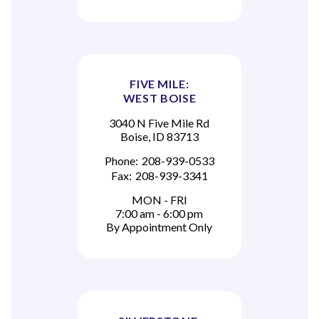
FIVE MILE:
WEST BOISE
3040 N Five Mile Rd
Boise, ID 83713
Phone:
208-939-0533
Fax:
208-939-3341
MON - FRI
7:00 am - 6:00 pm
By Appointment Only