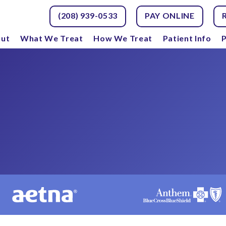
(208) 939-0533
PAY ONLINE
ut
What We Treat
How We Treat
Patient Info
P