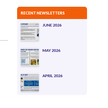
RECENT NEWSLETTERS
JUNE 2026
MAY 2026
APRIL 2026