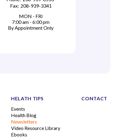
Fax:
208-939-3341
MON - FRI
7:00 am - 6:00 pm
By Appointment Only
HELATH TIPS
CONTACT
Events
Health Blog
Newsletters
Video Resource Library
Ebooks