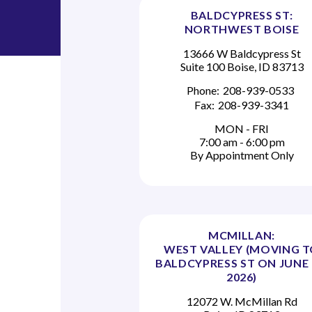
BALDCYPRESS ST:
NORTHWEST BOISE
13666 W Baldcypress St
Suite 100 Boise, ID 83713
Phone:
208-939-0533
Fax:
208-939-3341
MON - FRI
7:00 am - 6:00 pm
By Appointment Only
MCMILLAN:
WEST VALLEY (MOVING 
BALDCYPRESS ST ON JUNE 
2026)
12072 W. McMillan Rd