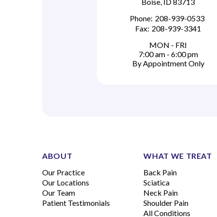
Boise, ID 83713
Phone:
208-939-0533
Fax:
208-939-3341
MON - FRI
7:00 am - 6:00 pm
By Appointment Only
ABOUT
WHAT WE TREAT
Our Practice
Back Pain
Our Locations
Sciatica
Our Team
Neck Pain
Patient Testimonials
Shoulder Pain
All Conditions