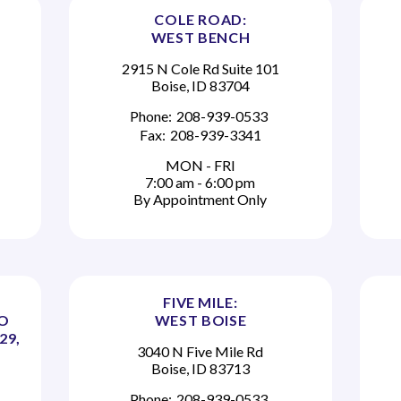
COLE ROAD:
WEST BENCH
2915 N Cole Rd Suite 101
Boise, ID 83704
Phone:
208-939-0533
Fax:
208-939-3341
MON - FRI
7:00 am - 6:00 pm
By Appointment Only
FIVE MILE:
TO
WEST BOISE
29,
3040 N Five Mile Rd
Boise, ID 83713
Phone:
208-939-0533