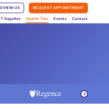
REVIEW US
REQUEST APPOINTMENT
T Supplies
Health Tips
Events
Contact