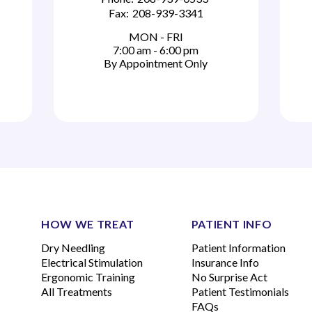
Fax:
208-939-3341
MON - FRI
7:00 am - 6:00 pm
By Appointment Only
HOW WE TREAT
PATIENT INFO
Dry Needling
Patient Information
Electrical Stimulation
Insurance Info
Ergonomic Training
No Surprise Act
All Treatments
Patient Testimonials
FAQs