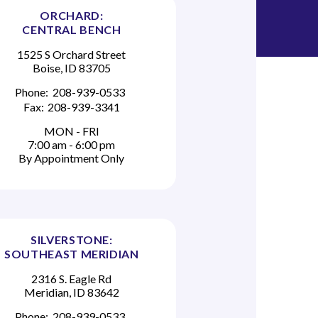
ORCHARD:
CENTRAL BENCH
1525 S Orchard Street
Boise, ID 83705
Phone:
208-939-0533
Fax:
208-939-3341
MON - FRI
7:00 am - 6:00 pm
By Appointment Only
SILVERSTONE:
SOUTHEAST MERIDIAN
2316 S. Eagle Rd
Meridian, ID 83642
Phone:
208-939-0533