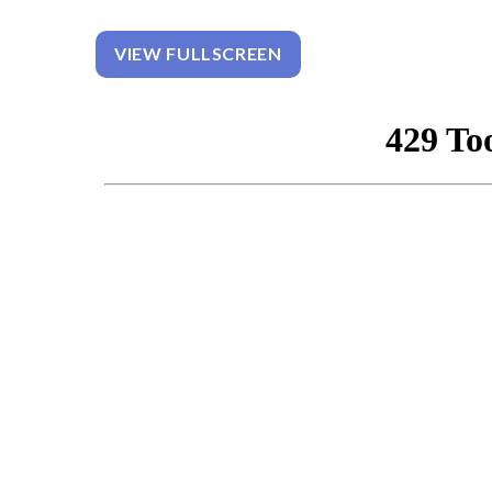
VIEW FULLSCREEN