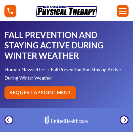
S
F
k
a
i
l
p
l
FALL PREVENTION AND
t
P
STAYING ACTIVE DURING
o
r
WINTER WEATHER
c
e
o
v
Home
»
Newsletters
»
Fall Prevention And Staying Active
n
e
During Winter Weather
t
n
e
t
REQUEST APPOINTMENT
n
i
t
o
n
A
n