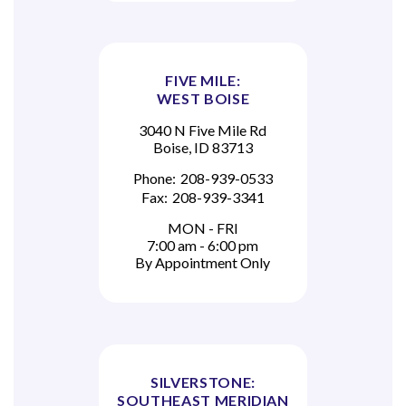
FIVE MILE:
WEST BOISE
3040 N Five Mile Rd
Boise, ID 83713
Phone:
208-939-0533
Fax:
208-939-3341
MON - FRI
7:00 am - 6:00 pm
By Appointment Only
SILVERSTONE:
SOUTHEAST MERIDIAN