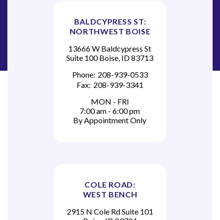
BALDCYPRESS ST:
NORTHWEST BOISE
13666 W Baldcypress St
Suite 100 Boise, ID 83713
Phone:
208-939-0533
Fax:
208-939-3341
MON - FRI
7:00 am - 6:00 pm
By Appointment Only
COLE ROAD:
WEST BENCH
2915 N Cole Rd Suite 101