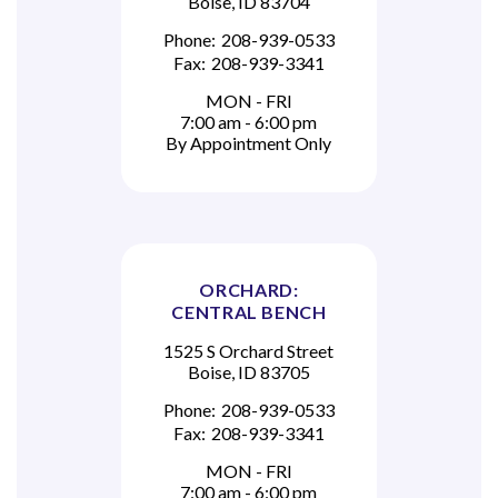
Boise, ID 83704
Phone:
208-939-0533
Fax:
208-939-3341
MON - FRI
7:00 am - 6:00 pm
By Appointment Only
ORCHARD:
CENTRAL BENCH
1525 S Orchard Street
Boise, ID 83705
Phone:
208-939-0533
Fax:
208-939-3341
MON - FRI
7:00 am - 6:00 pm