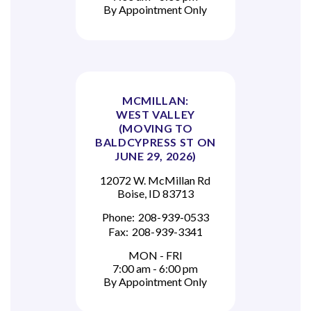
By Appointment Only
MCMILLAN:
WEST VALLEY
(MOVING TO
BALDCYPRESS ST ON
JUNE 29, 2026)
12072 W. McMillan Rd
Boise, ID 83713
Phone:
208-939-0533
Fax:
208-939-3341
MON - FRI
7:00 am - 6:00 pm
By Appointment Only