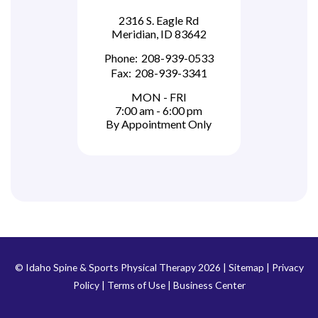
2316 S. Eagle Rd
Meridian, ID 83642
Phone:
208-939-0533
Fax:
208-939-3341
MON - FRI
7:00 am - 6:00 pm
By Appointment Only
© Idaho Spine & Sports Physical Therapy 2026 |
Sitemap
|
Privacy
Policy
|
Terms of Use
|
Business Center