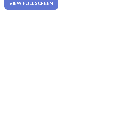
VIEW FULLSCREEN
W
E
E
N
H
I
P
A
N
D
K
N
E
E
P
A