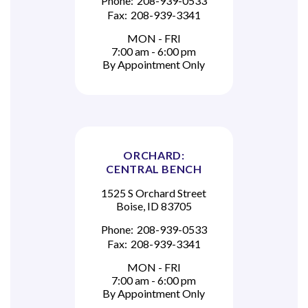
Phone:
208-939-0533
Fax:
208-939-3341
MON - FRI
7:00 am - 6:00 pm
By Appointment Only
ORCHARD:
CENTRAL BENCH
1525 S Orchard Street
Boise, ID 83705
Phone:
208-939-0533
Fax:
208-939-3341
MON - FRI
7:00 am - 6:00 pm
By Appointment Only