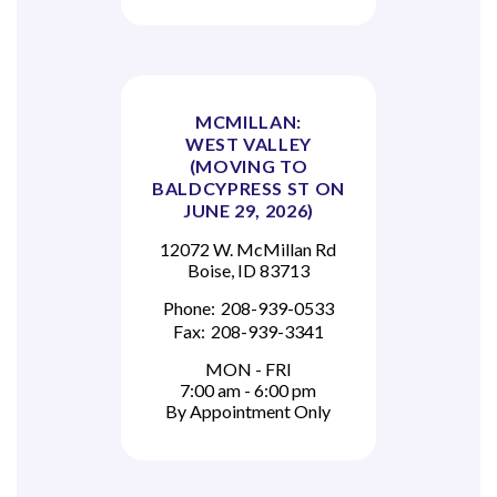
MCMILLAN:
WEST VALLEY
(MOVING TO
BALDCYPRESS ST ON
JUNE 29, 2026)
12072 W. McMillan Rd
Boise, ID 83713
Phone:
208-939-0533
Fax:
208-939-3341
MON - FRI
7:00 am - 6:00 pm
By Appointment Only