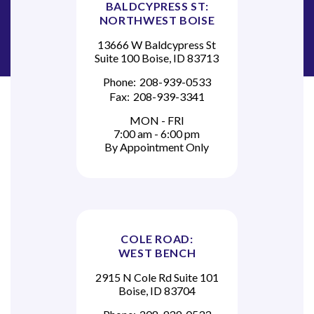
BALDCYPRESS ST:
NORTHWEST BOISE
13666 W Baldcypress St
Suite 100 Boise, ID 83713
Phone:
208-939-0533
Fax:
208-939-3341
MON - FRI
7:00 am - 6:00 pm
By Appointment Only
COLE ROAD:
WEST BENCH
2915 N Cole Rd Suite 101
Boise, ID 83704