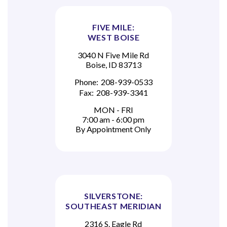
FIVE MILE:
WEST BOISE
3040 N Five Mile Rd
Boise, ID 83713
Phone:
208-939-0533
Fax:
208-939-3341
MON - FRI
7:00 am - 6:00 pm
By Appointment Only
SILVERSTONE:
SOUTHEAST MERIDIAN
2316 S. Eagle Rd