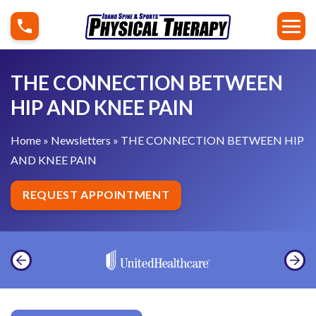
S
T
k
H
i
E
p
C
THE CONNECTION BETWEEN
t
O
HIP AND KNEE PAIN
o
N
c
N
Home
»
Newsletters
»
THE CONNECTION BETWEEN HIP
o
E
AND KNEE PAIN
n
C
t
T
REQUEST APPOINTMENT
e
I
n
O
t
N
B
E
T