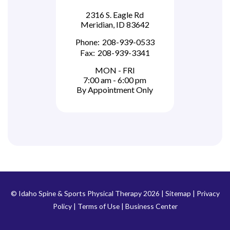
2316 S. Eagle Rd
Meridian, ID 83642
Phone:
208-939-0533
Fax:
208-939-3341
MON - FRI
7:00 am - 6:00 pm
By Appointment Only
© Idaho Spine & Sports Physical Therapy 2026 |
Sitemap
|
Privacy
Policy
|
Terms of Use
|
Business Center