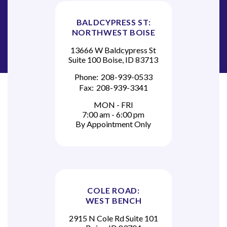
BALDCYPRESS ST:
NORTHWEST BOISE
13666 W Baldcypress St
Suite 100 Boise, ID 83713
Phone:
208-939-0533
Fax:
208-939-3341
MON - FRI
7:00 am - 6:00 pm
By Appointment Only
COLE ROAD:
WEST BENCH
2915 N Cole Rd Suite 101