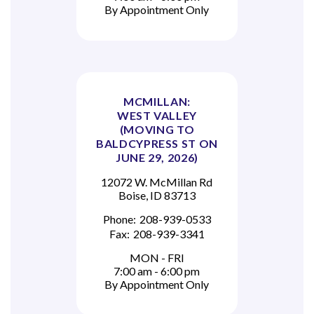
By Appointment Only
MCMILLAN:
WEST VALLEY
(MOVING TO
BALDCYPRESS ST ON
JUNE 29, 2026)
12072 W. McMillan Rd
Boise, ID 83713
Phone:
208-939-0533
Fax:
208-939-3341
MON - FRI
7:00 am - 6:00 pm
By Appointment Only