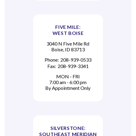
FIVE MILE:
WEST BOISE
3040 N Five Mile Rd
Boise, ID 83713
Phone:
208-939-0533
Fax:
208-939-3341
MON - FRI
7:00 am - 6:00 pm
By Appointment Only
SILVERSTONE:
SOUTHEAST MERIDIAN