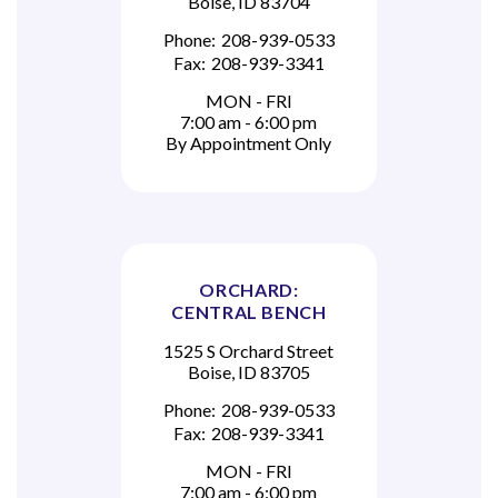
Boise, ID 83704
Phone:
208-939-0533
Fax:
208-939-3341
MON - FRI
7:00 am - 6:00 pm
By Appointment Only
ORCHARD:
CENTRAL BENCH
1525 S Orchard Street
Boise, ID 83705
Phone:
208-939-0533
Fax:
208-939-3341
MON - FRI
7:00 am - 6:00 pm