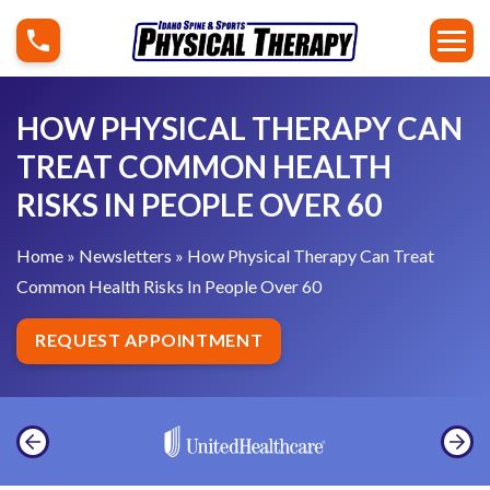
S
H
k
o
i
w
p
P
HOW PHYSICAL THERAPY CAN
t
h
TREAT COMMON HEALTH
o
y
RISKS IN PEOPLE OVER 60
c
s
o
i
Home
»
Newsletters
»
How Physical Therapy Can Treat
n
c
Common Health Risks In People Over 60
t
a
e
l
REQUEST APPOINTMENT
n
T
t
h
e
r
a