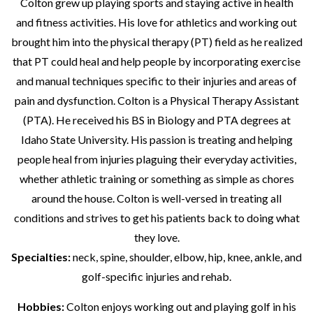
Colton grew up playing sports and staying active in health
and fitness activities. His love for athletics and working out
brought him into the physical therapy (PT) field as he realized
that PT could heal and help people by incorporating exercise
and manual techniques specific to their injuries and areas of
pain and dysfunction. Colton is a Physical Therapy Assistant
(PTA). He received his BS in Biology and PTA degrees at
Idaho State University. His passion is treating and helping
people heal from injuries plaguing their everyday activities,
whether athletic training or something as simple as chores
around the house. Colton is well-versed in treating all
conditions and strives to get his patients back to doing what
they love.
Specialties:
neck, spine, shoulder, elbow, hip, knee, ankle, and
golf-specific injuries and rehab.
Hobbies:
Colton enjoys working out and playing golf in his