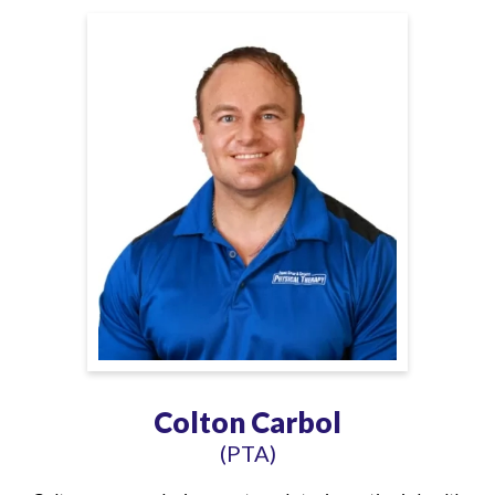
Colton Carbol
(PTA)