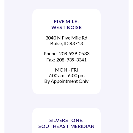
FIVE MILE:
WEST BOISE
3040 N Five Mile Rd
Boise, ID 83713
Phone:
208-939-0533
Fax:
208-939-3341
MON - FRI
7:00 am - 6:00 pm
By Appointment Only
SILVERSTONE:
SOUTHEAST MERIDIAN