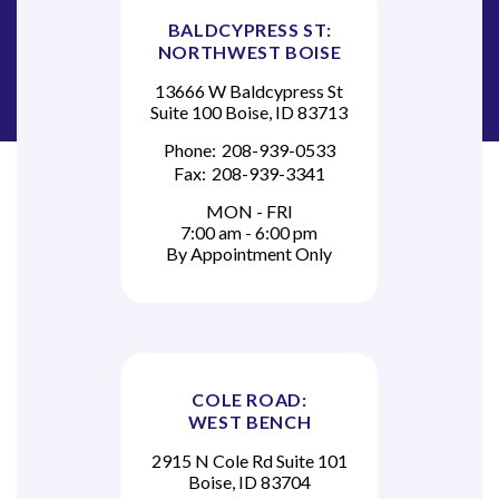
BALDCYPRESS ST:
NORTHWEST BOISE
13666 W Baldcypress St
Suite 100 Boise, ID 83713
Phone:
208-939-0533
Fax:
208-939-3341
MON - FRI
7:00 am - 6:00 pm
By Appointment Only
COLE ROAD:
WEST BENCH
2915 N Cole Rd Suite 101
Boise, ID 83704