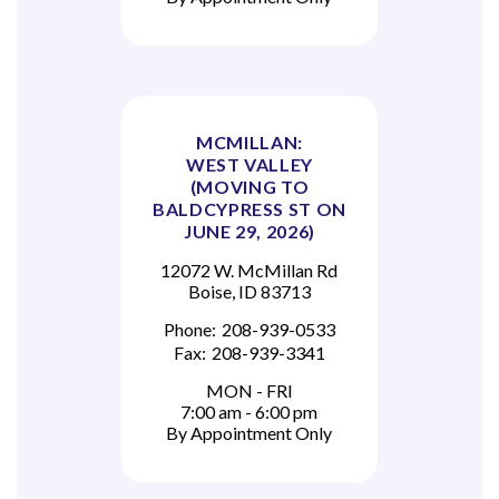
MCMILLAN:
WEST VALLEY
(MOVING TO
BALDCYPRESS ST ON
JUNE 29, 2026)
12072 W. McMillan Rd
Boise, ID 83713
Phone:
208-939-0533
Fax:
208-939-3341
MON - FRI
7:00 am - 6:00 pm
By Appointment Only