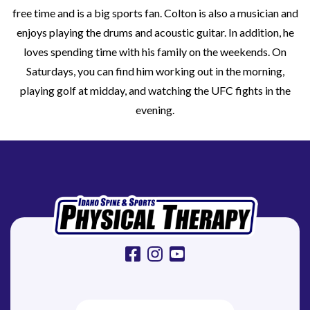
free time and is a big sports fan. Colton is also a musician and
enjoys playing the drums and acoustic guitar. In addition, he
loves spending time with his family on the weekends. On
Saturdays, you can find him working out in the morning,
playing golf at midday, and watching the UFC fights in the
evening.
facebook
instagram
youtube