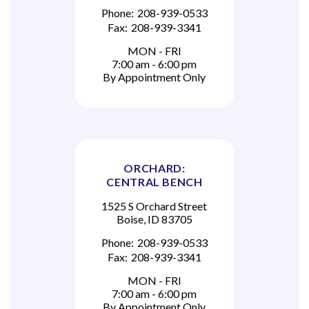
Phone:
208-939-0533
Fax:
208-939-3341
MON - FRI
7:00 am - 6:00 pm
By Appointment Only
ORCHARD:
CENTRAL BENCH
1525 S Orchard Street
Boise, ID 83705
Phone:
208-939-0533
Fax:
208-939-3341
MON - FRI
7:00 am - 6:00 pm
By Appointment Only