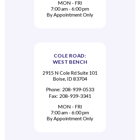
MON - FRI
7:00 am - 6:00 pm
By Appointment Only
COLE ROAD:
WEST BENCH
2915 N Cole Rd Suite 101
Boise, ID 83704
Phone:
208-939-0533
Fax:
208-939-3341
MON - FRI
7:00 am - 6:00 pm
By Appointment Only