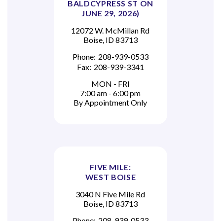
BALDCYPRESS ST ON
JUNE 29, 2026)
12072 W. McMillan Rd
Boise, ID 83713
Phone:
208-939-0533
Fax:
208-939-3341
MON - FRI
7:00 am - 6:00 pm
By Appointment Only
FIVE MILE:
WEST BOISE
3040 N Five Mile Rd
Boise, ID 83713
Phone:
208-939-0533