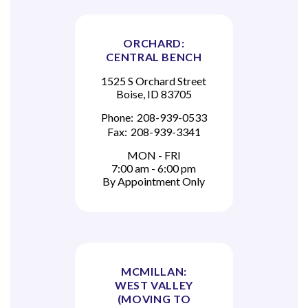
ORCHARD:
CENTRAL BENCH
1525 S Orchard Street
Boise, ID 83705
Phone:
208-939-0533
Fax:
208-939-3341
MON - FRI
7:00 am - 6:00 pm
By Appointment Only
MCMILLAN:
WEST VALLEY
(MOVING TO