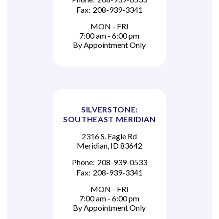
Fax:
208-939-3341
MON - FRI
7:00 am - 6:00 pm
By Appointment Only
SILVERSTONE:
SOUTHEAST MERIDIAN
2316 S. Eagle Rd
Meridian, ID 83642
Phone:
208-939-0533
Fax:
208-939-3341
MON - FRI
7:00 am - 6:00 pm
By Appointment Only