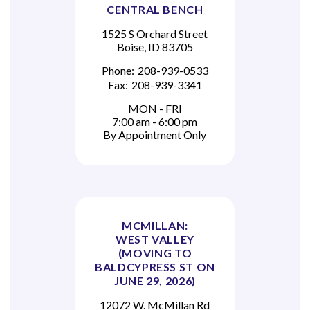
CENTRAL BENCH
1525 S Orchard Street
Boise, ID 83705
Phone:
208-939-0533
Fax:
208-939-3341
MON - FRI
7:00 am - 6:00 pm
By Appointment Only
MCMILLAN:
WEST VALLEY
(MOVING TO
BALDCYPRESS ST ON
JUNE 29, 2026)
12072 W. McMillan Rd