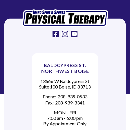
e
O
s
w
facebook
instagram
youtube
a
l
d
BALDCYPRESS ST:
NORTHWEST BOISE
13666 W Baldcypress St
Suite 100 Boise, ID 83713
Phone:
208-939-0533
Fax:
208-939-3341
MON - FRI
7:00 am - 6:00 pm
By Appointment Only