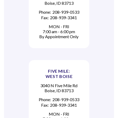
Boise, ID 83713
Phone:
208-939-0533
Fax:
208-939-3341
MON - FRI
7:00 am - 6:00 pm
By Appointment Only
FIVE MILE:
WEST BOISE
3040 N Five Mile Rd
Boise, ID 83713
Phone:
208-939-0533
Fax:
208-939-3341
MON - FRI