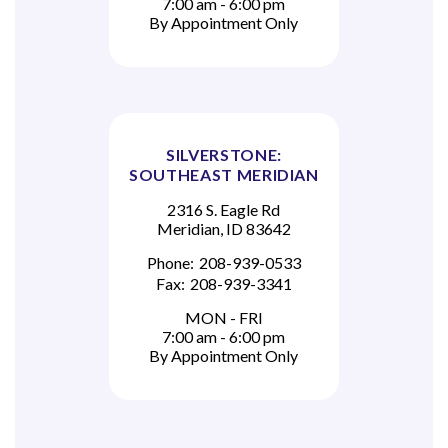
7:00 am - 6:00 pm
By Appointment Only
SILVERSTONE:
SOUTHEAST MERIDIAN
2316 S. Eagle Rd
Meridian, ID 83642
Phone:
208-939-0533
Fax:
208-939-3341
MON - FRI
7:00 am - 6:00 pm
By Appointment Only