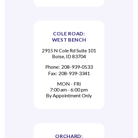
COLE ROAD:
WEST BENCH
2915 N Cole Rd Suite 101
Boise, ID 83704
Phone:
208-939-0533
Fax:
208-939-3341
MON - FRI
7:00 am - 6:00 pm
By Appointment Only
ORCHARD: