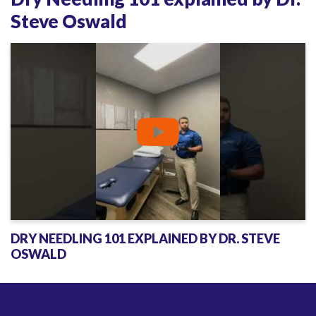
p
Steve Oswald
l
a
i
n
e
d
b
y
D
r
.
DRY NEEDLING 101 EXPLAINED BY DR. STEVE
S
OSWALD
t
e
v