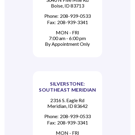
Boise, ID 83713
Phone:
208-939-0533
Fax:
208-939-3341
MON - FRI
7:00 am - 6:00 pm
By Appointment Only
SILVERSTONE:
SOUTHEAST MERIDIAN
2316 S. Eagle Rd
Meridian, ID 83642
Phone:
208-939-0533
Fax:
208-939-3341
MON - FRI