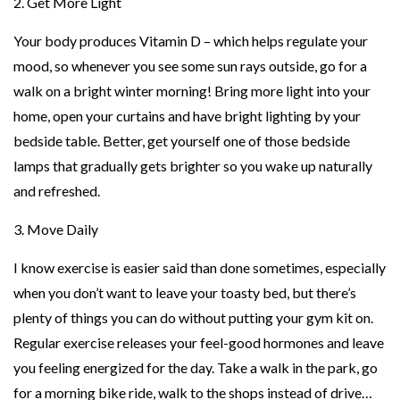
2. Get More Light
Your body produces Vitamin D – which helps regulate your
mood, so whenever you see some sun rays outside, go for a
walk on a bright winter morning! Bring more light into your
home, open your curtains and have bright lighting by your
bedside table. Better, get yourself one of those bedside
lamps that gradually gets brighter so you wake up naturally
and refreshed.
3. Move Daily
I know exercise is easier said than done sometimes, especially
when you don’t want to leave your toasty bed, but there’s
plenty of things you can do without putting your gym kit on.
Regular exercise releases your feel-good hormones and leave
you feeling energized for the day. Take a walk in the park, go
for a morning bike ride, walk to the shops instead of drive…