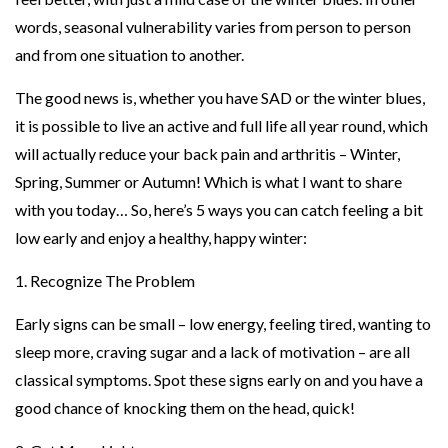
words, seasonal vulnerability varies from person to person
and from one situation to another.
The good news is, whether you have SAD or the winter blues,
it is possible to live an active and full life all year round, which
will actually reduce your back pain and arthritis – Winter,
Spring, Summer or Autumn! Which is what I want to share
with you today… So, here’s 5 ways you can catch feeling a bit
low early and enjoy a healthy, happy winter:
1. Recognize The Problem
Early signs can be small – low energy, feeling tired, wanting to
sleep more, craving sugar and a lack of motivation – are all
classical symptoms. Spot these signs early on and you have a
good chance of knocking them on the head, quick!