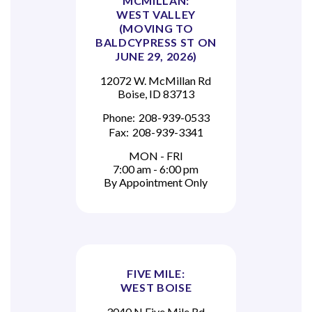
MCMILLAN:
WEST VALLEY
(MOVING TO
BALDCYPRESS ST ON
JUNE 29, 2026)
12072 W. McMillan Rd
Boise, ID 83713
Phone:
208-939-0533
Fax:
208-939-3341
MON - FRI
7:00 am - 6:00 pm
By Appointment Only
FIVE MILE:
WEST BOISE
3040 N Five Mile Rd