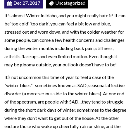
Dec 27, 2017
Uncategorized
t
h
It’s almost Winter in Idaho, and you might really hate it! It can
y
be ‘too cold’, ‘too dark’, you can feel a bit low and blue,
A
stressed out and worn down, and with the colder weather for
n
some people, can come a few health concerns and challenges
d
during the winter months including back pain, stiffness,
H
arthritis flare ups and even limited motion. Even though it
a
may be gloomy outside, your outlook doesn’t have to be!
p
It’s not uncommon this time of year to feel a case of the
p
“winter blues” -sometimes known as SAD, seasonal affective
y
disorder (a more serious side to the winter blues). At one end
W
of the spectrum, are people with SAD…they tend to struggle
i
during the short dark days of winter, sometimes to the degree
n
where they don’t want to get out of the house. At the other
t
end are those who wake up cheerfully, rain or shine, and the
e