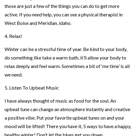
those are just a few of the things you can do to get more
active. If you need help, you can see a physical therapist in
West Boise and Meridian, idaho.
4. Relax!
Winter can be a stressful time of year. Be kind to your body,
do something like take a warm bath, it’ll allow your body to
relax deeply and feel warm. Sometimes a bit of ‘me time’ is all
we need.
5. Listen To Upbeat Music
I have always thought of music as food for the soul. An
upbeat tune can change an atmosphere instantly and creative
a positive vibe. Put your favorite upbeat tunes on and your
mood will be lifted! There you have it, 5 ways to have a happy,
healthy winter! Don’t let the blues get you down.