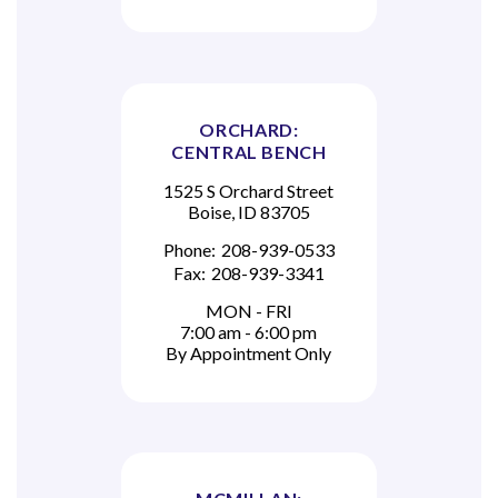
ORCHARD:
CENTRAL BENCH
1525 S Orchard Street
Boise, ID 83705
Phone:
208-939-0533
Fax:
208-939-3341
MON - FRI
7:00 am - 6:00 pm
By Appointment Only