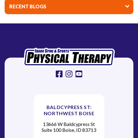
i
RECENT BLOGS
g
a
t
i
o
n
facebook
instagram
youtube
BALDCYPRESS ST:
NORTHWEST BOISE
13666 W Baldcypress St
Suite 100 Boise, ID 83713