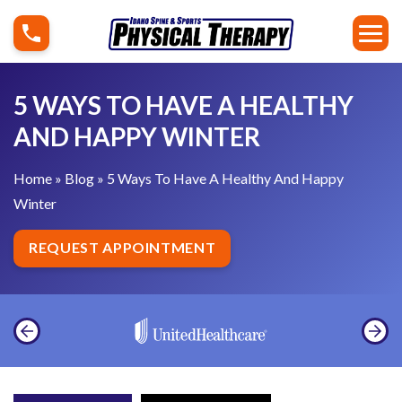
S
5
k
W
i
a
p
y
5 WAYS TO HAVE A HEALTHY
t
s
AND HAPPY WINTER
o
T
c
o
Home
»
Blog
»
5 Ways To Have A Healthy And Happy
o
H
Winter
n
a
t
v
REQUEST APPOINTMENT
e
e
n
A
t
H
e
a
l