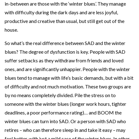
in-between are those with the ‘winter blues’. They manage
r
with difficulty during the dark days and are less joyful,
productive and creative than usual, but still get out of the
house.
So what’s the real difference between SAD and the winter
blues? The degree of dysfunction is key. People with SAD
suffer setbacks as they withdraw from friends and loved
ones, and are significantly unhappier. People with the winter
blues tend to manage with life’s basic demands, but with a bit
of difficulty and not much motivation. These two groups are
by no means completely divided. Pile the stress on to
someone with the winter blues (longer work hours, tighter
deadlines, a poor performance rating)… and BOOM the
winter blues can turn into SAD. Or a person with SAD who
retires – who can therefore sleep in and take it easy – may
feel better, with just a mild case of the winter blues. In other