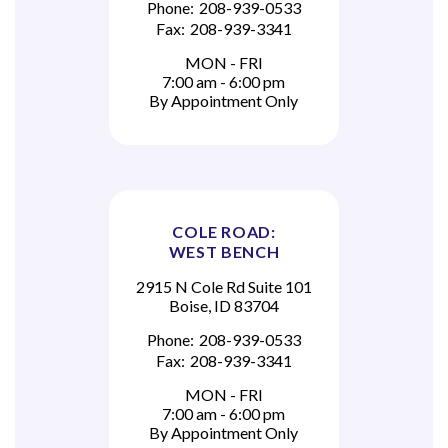
Phone:
208-939-0533
Fax:
208-939-3341
MON - FRI
7:00 am - 6:00 pm
By Appointment Only
COLE ROAD:
WEST BENCH
2915 N Cole Rd Suite 101
Boise, ID 83704
Phone:
208-939-0533
Fax:
208-939-3341
MON - FRI
7:00 am - 6:00 pm
By Appointment Only