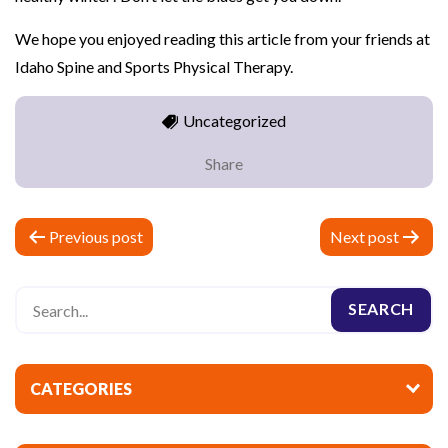
We hope you enjoyed reading this article from your friends at
Idaho Spine and Sports Physical Therapy.
Uncategorized
Share
P
Previous post
Next post
o
s
t
n
a
CATEGORIES
v