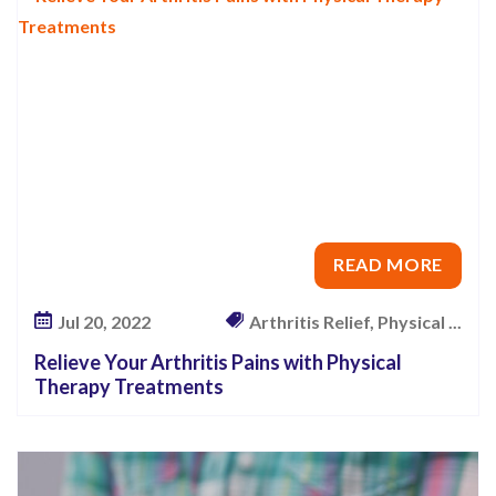
t
P
a
i
n
a
n
d
READ MORE
I
m
Jul 20, 2022
Arthritis Relief, Physical ...
p
Relieve Your Arthritis Pains with Physical
r
Therapy Treatments
o
v
e
Y