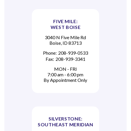
FIVE MILE:
WEST BOISE
3040 N Five Mile Rd
Boise, ID 83713
Phone:
208-939-0533
Fax:
208-939-3341
MON - FRI
7:00 am - 6:00 pm
By Appointment Only
SILVERSTONE:
SOUTHEAST MERIDIAN