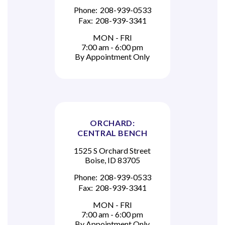
Phone:
208-939-0533
Fax:
208-939-3341
MON - FRI
7:00 am - 6:00 pm
By Appointment Only
ORCHARD:
CENTRAL BENCH
1525 S Orchard Street
Boise, ID 83705
Phone:
208-939-0533
Fax:
208-939-3341
MON - FRI
7:00 am - 6:00 pm
By Appointment Only