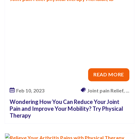
a
n
R
e
d
u
c
e
READ MORE
Y
o
Feb 10, 2023
Joint pain Relief, ...
u
Wondering How You Can Reduce Your Joint
r
Pain and Improve Your Mobility? Try Physical
J
Therapy
o
i
n