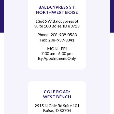
BALDCYPRESS ST:
NORTHWEST BOISE
13666 W Baldcypress St
Suite 100 Boise, ID 83713
Phone:
208-939-0533
Fax:
208-939-3341
MON - FRI
7:00 am - 6:00 pm
By Appointment Only
COLE ROAD:
WEST BENCH
2915 N Cole Rd Suite 101
Boise, ID 83704