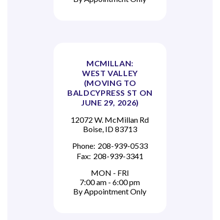
MCMILLAN:
WEST VALLEY
(MOVING TO
BALDCYPRESS ST ON
JUNE 29, 2026)
12072 W. McMillan Rd
Boise, ID 83713
Phone:
208-939-0533
Fax:
208-939-3341
MON - FRI
7:00 am - 6:00 pm
By Appointment Only