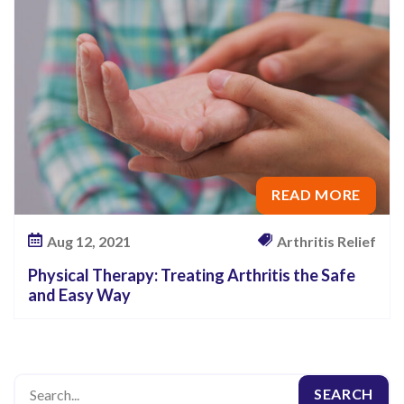
o
u
r
M
o
b
i
READ MORE
l
i
Aug 12, 2021
Arthritis Relief
t
y
Physical Therapy: Treating Arthritis the Safe
and Easy Way
?
T
r
y
P