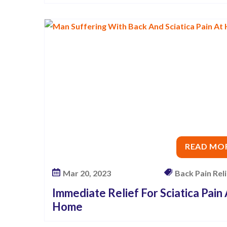
c
i
a
t
i
c
a
P
a
i
READ MO
n
Mar 20, 2023
Back Pain Relie
Immediate Relief For Sciatica Pain
Home