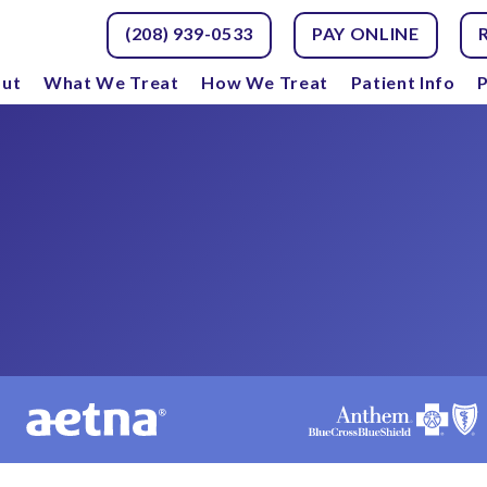
(208) 939-0533
PAY ONLINE
ut
What We Treat
How We Treat
Patient Info
P