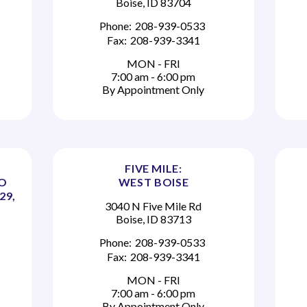
Boise, ID 83704
Phone:
208-939-0533
Fax:
208-939-3341
MON - FRI
7:00 am - 6:00 pm
By Appointment Only
FIVE MILE:
TO
WEST BOISE
29,
3040 N Five Mile Rd
Boise, ID 83713
Phone:
208-939-0533
Fax:
208-939-3341
MON - FRI
7:00 am - 6:00 pm
By Appointment Only