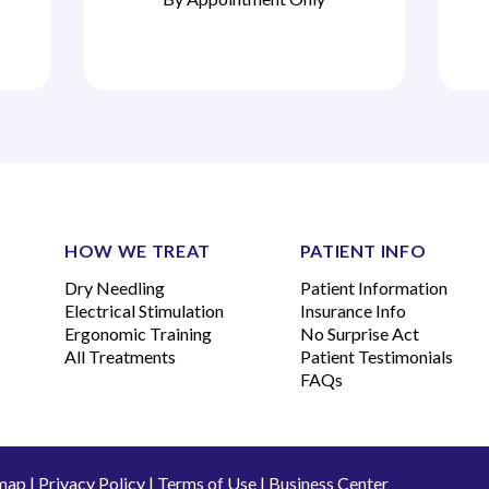
HOW WE TREAT
PATIENT INFO
Dry Needling
Patient Information
Electrical Stimulation
Insurance Info
Ergonomic Training
No Surprise Act
All Treatments
Patient Testimonials
FAQs
map
|
Privacy Policy
|
Terms of Use
|
Business Center