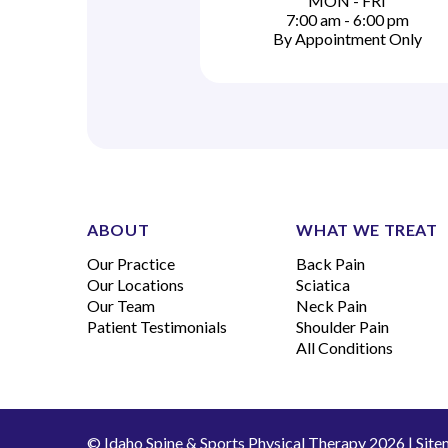
MON - FRI
7:00 am - 6:00 pm
By Appointment Only
ABOUT
WHAT WE TREAT
Our Practice
Back Pain
Our Locations
Sciatica
Our Team
Neck Pain
Patient Testimonials
Shoulder Pain
All Conditions
© Idaho Spine & Sports Physical Therapy 2026 |
Site