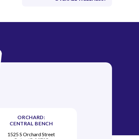
ORCHARD:
CENTRAL BENCH
1525 S Orchard Street