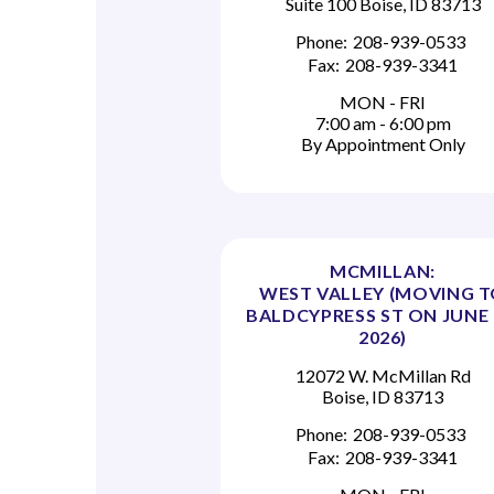
Suite 100 Boise, ID 83713
Phone:
208-939-0533
Fax:
208-939-3341
MON - FRI
7:00 am - 6:00 pm
By Appointment Only
MCMILLAN:
WEST VALLEY (MOVING 
BALDCYPRESS ST ON JUNE 
2026)
12072 W. McMillan Rd
Boise, ID 83713
Phone:
208-939-0533
Fax:
208-939-3341