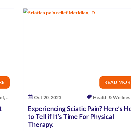
RE
READ MOR
f, ...
Oct 20, 2023
Health & Wellness,
t
Experiencing Sciatic Pain? Here’s 
to Tell if It’s Time For Physical
Therapy.