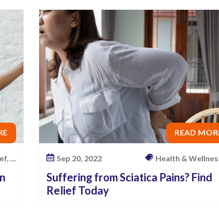
RE
READ MOR
f, ...
Sep 20, 2022
Health & Wellness,
an
Suffering from Sciatica Pains? Find
Relief Today