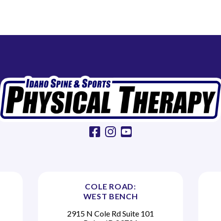
facebook
instagram
youtube
COLE ROAD:
WEST BENCH
2915 N Cole Rd Suite 101