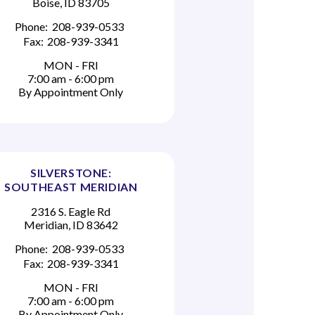
Boise, ID 83705
Phone:
208-939-0533
Fax:
208-939-3341
MON - FRI
7:00 am - 6:00 pm
By Appointment Only
SILVERSTONE:
SOUTHEAST MERIDIAN
2316 S. Eagle Rd
Meridian, ID 83642
Phone:
208-939-0533
Fax:
208-939-3341
MON - FRI
7:00 am - 6:00 pm
By Appointment Only