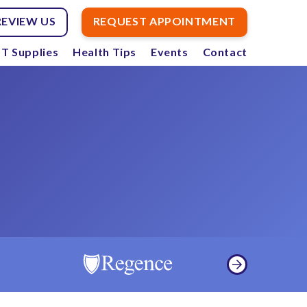
REVIEW US
REQUEST APPOINTMENT
T Supplies
Health Tips
Events
Contact