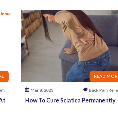
RE
READ MOR
f, ...
Mar 8, 2023
Back Pain Relief,
 At
How To Cure Sciatica Permanently