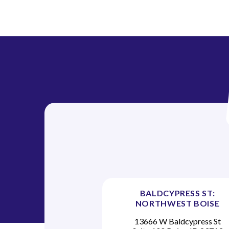
BALDCYPRESS ST:
NORTHWEST BOISE
13666 W Baldcypress St