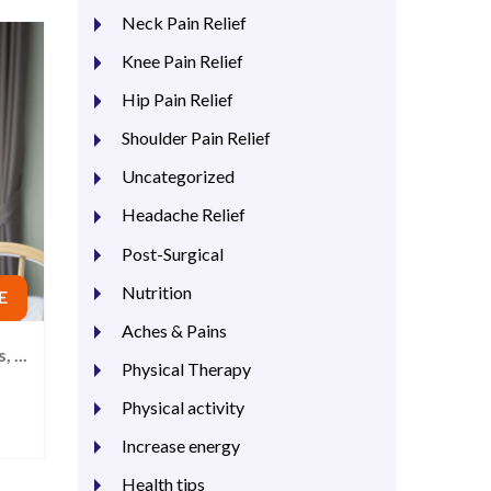
Neck Pain Relief
Knee Pain Relief
Hip Pain Relief
Shoulder Pain Relief
Uncategorized
Headache Relief
Post-Surgical
Nutrition
E
Aches & Pains
 ...
Physical Therapy
Physical activity
Increase energy
Health tips