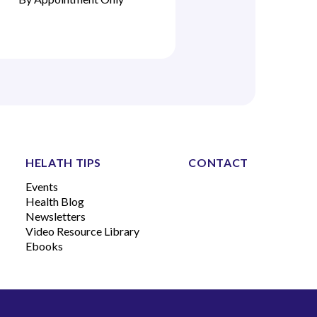
HELATH TIPS
CONTACT
Events
Health Blog
Newsletters
Video Resource Library
Ebooks