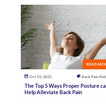
READ MO
Oct 10, 2022
Back Pain Relie
The Top 5 Ways Proper Posture c
Help Alleviate Back Pain