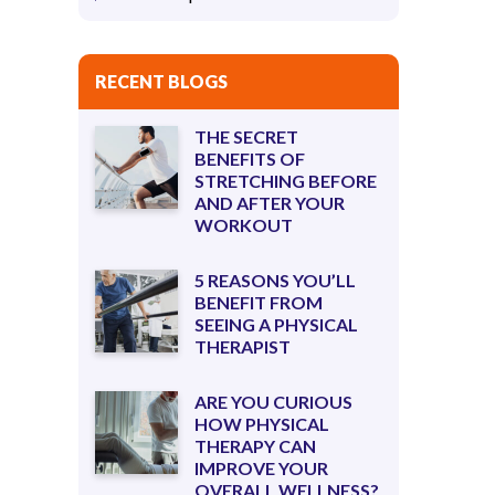
RECENT BLOGS
THE SECRET
BENEFITS OF
STRETCHING BEFORE
AND AFTER YOUR
WORKOUT
5 REASONS YOU’LL
BENEFIT FROM
SEEING A PHYSICAL
THERAPIST
ARE YOU CURIOUS
HOW PHYSICAL
THERAPY CAN
IMPROVE YOUR
OVERALL WELLNESS?