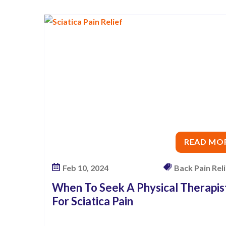
c
a
l
T
h
e
r
a
p
i
READ MO
s
t
Feb 10, 2024
Back Pain Relie
F
When To Seek A Physical Therapis
o
For Sciatica Pain
r
S