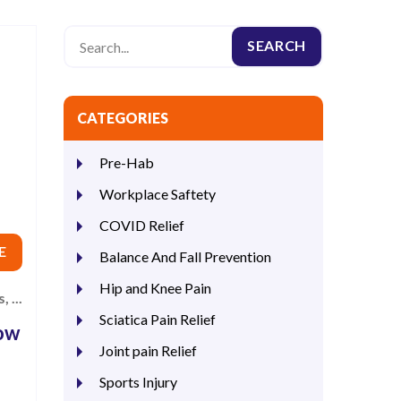
CATEGORIES
Pre-Hab
Workplace Saftety
COVID Relief
E
Balance And Fall Prevention
Hip and Knee Pain
 ...
Sciatica Pain Relief
How
Joint pain Relief
Sports Injury