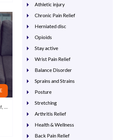
Athletic injury
Chronic Pain Relief
Herniated disc
Opioids
Stay active
Wrist Pain Relief
Balance Disorder
Sprains and Strains
E
Posture
Stretching
 ...
Arthritis Relief
Health & Wellness
Back Pain Relief