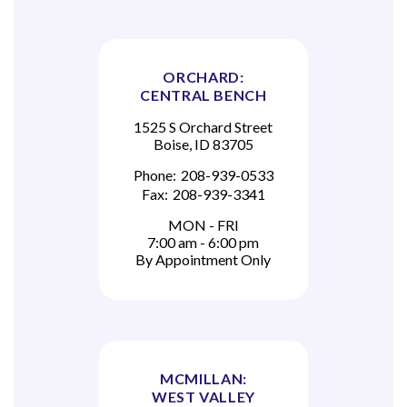
ORCHARD:
CENTRAL BENCH
1525 S Orchard Street
Boise, ID 83705
Phone:
208-939-0533
Fax:
208-939-3341
MON - FRI
7:00 am - 6:00 pm
By Appointment Only
MCMILLAN:
WEST VALLEY