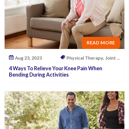
READ MORE
Aug 23, 2023
Physical Therapy, Joint ...
4 Ways To Relieve Your Knee Pain When
Bending During Activities