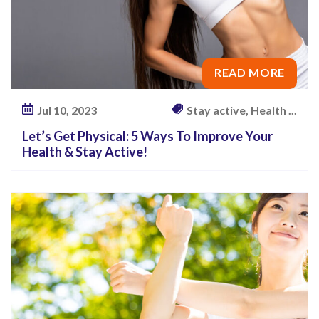
READ MORE
Jul 10, 2023
Stay active, Health ...
Let’s Get Physical: 5 Ways To Improve Your
Health & Stay Active!