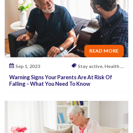
READ MORE
Sep 1, 2023
Stay active, Health ...
Warning Signs Your Parents Are At Risk Of
Falling – What You Need To Know