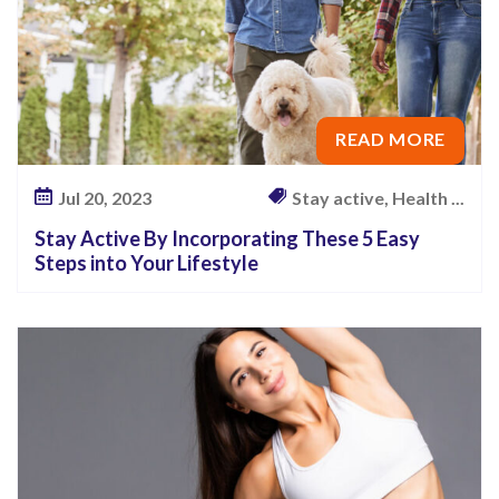
READ MORE
Jul 20, 2023
Stay active, Health ...
Stay Active By Incorporating These 5 Easy
Steps into Your Lifestyle