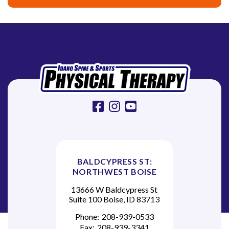
facebook
instagram
youtube
BALDCYPRESS ST:
NORTHWEST BOISE
13666 W Baldcypress St
Suite 100 Boise, ID 83713
Phone:
208-939-0533
Fax:
208-939-3341