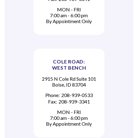
MON - FRI
7:00 am - 6:00 pm
By Appointment Only
COLE ROAD:
WEST BENCH
2915 N Cole Rd Suite 101
Boise, ID 83704
Phone:
208-939-0533
Fax:
208-939-3341
MON - FRI
7:00 am - 6:00 pm
By Appointment Only