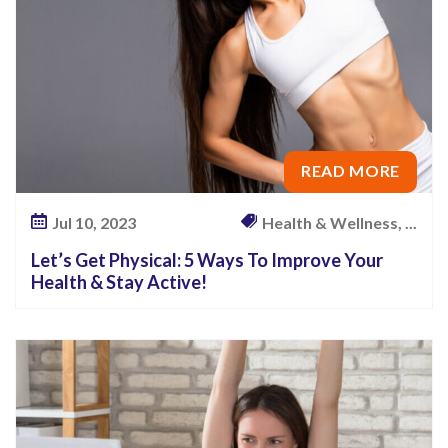
READ MORE
Jul 10, 2023
Health & Wellness, ...
Let’s Get Physical: 5 Ways To Improve Your
Health & Stay Active!