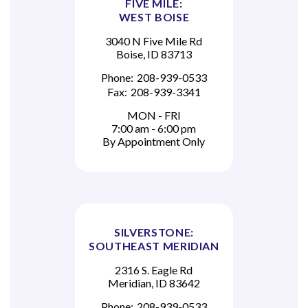
FIVE MILE:
WEST BOISE
3040 N Five Mile Rd
Boise, ID 83713
Phone:
208-939-0533
Fax:
208-939-3341
MON - FRI
7:00 am - 6:00 pm
By Appointment Only
SILVERSTONE:
SOUTHEAST MERIDIAN
2316 S. Eagle Rd
Meridian, ID 83642
Phone:
208-939-0533