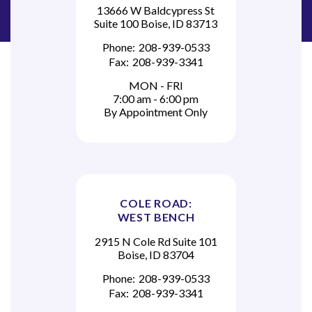
13666 W Baldcypress St
Suite 100 Boise, ID 83713
Phone:
208-939-0533
Fax:
208-939-3341
MON - FRI
7:00 am - 6:00 pm
By Appointment Only
COLE ROAD:
WEST BENCH
2915 N Cole Rd Suite 101
Boise, ID 83704
Phone:
208-939-0533
Fax:
208-939-3341