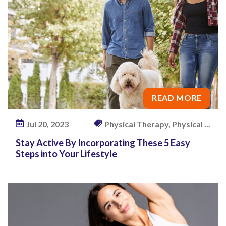
u
N
e
e
d
T
o
READ MORE
K
Jul 20, 2023
Physical Therapy, Physical ...
n
o
Stay Active By Incorporating These 5 Easy
w
Steps into Your Lifestyle