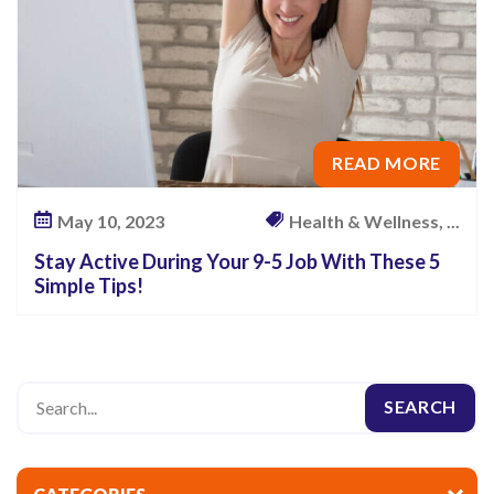
READ MORE
May 10, 2023
Health & Wellness, ...
Stay Active During Your 9-5 Job With These 5
Simple Tips!