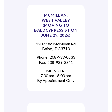
MCMILLAN:
WEST VALLEY
(MOVING TO
BALDCYPRESS ST ON
JUNE 29, 2026)
12072 W. McMillan Rd
Boise, ID 83713
Phone:
208-939-0533
Fax:
208-939-3341
MON - FRI
7:00 am - 6:00 pm
By Appointment Only