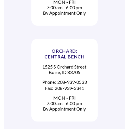
MON - FRI
7:00 am - 6:00 pm
By Appointment Only
ORCHARD:
CENTRAL BENCH
1525 S Orchard Street
Boise, ID 83705
Phone:
208-939-0533
Fax:
208-939-3341
MON - FRI
7:00 am - 6:00 pm
By Appointment Only