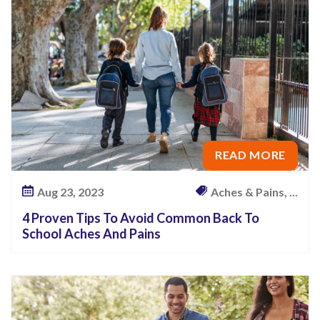
O
f
F
a
l
l
i
READ MORE
n
g
Aug 23, 2023
Aches & Pains, ...
–
W
4 Proven Tips To Avoid Common Back To
School Aches And Pains
h
a
t
Y
o