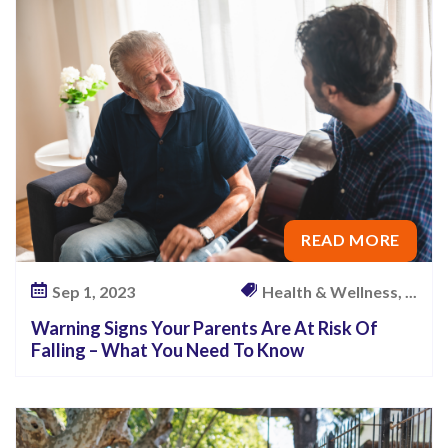
P
a
r
e
n
t
s
A
READ MORE
r
e
Sep 1, 2023
Health & Wellness, ...
A
Warning Signs Your Parents Are At Risk Of
t
Falling – What You Need To Know
R
i
s
k