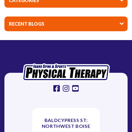
CATEGORIES
RECENT BLOGS
facebook
instagram
youtube
BALDCYPRESS ST:
NORTHWEST BOISE