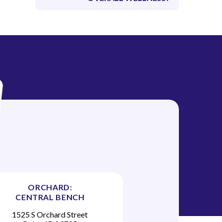
ORCHARD:
CENTRAL BENCH
1525 S Orchard Street