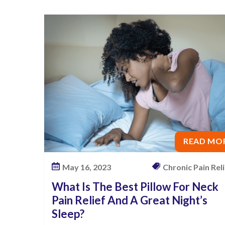
l
o
w
F
o
r
N
e
c
k
READ MO
P
a
May 16, 2023
Chronic Pain Relie
i
What Is The Best Pillow For Neck
n
Pain Relief And A Great Night’s
R
Sleep?
e