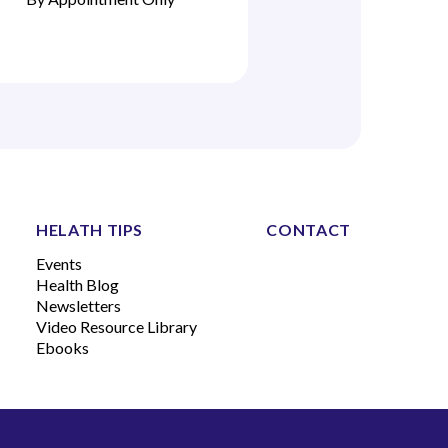
HELATH TIPS
CONTACT
Events
Health Blog
Newsletters
Video Resource Library
Ebooks