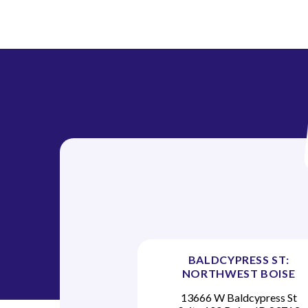
BALDCYPRESS ST:
NORTHWEST BOISE
13666 W Baldcypress St