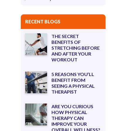
RECENT BLOGS
THE SECRET
BENEFITS OF
STRETCHING BEFORE
AND AFTER YOUR
WORKOUT
5 REASONS YOU’LL
BENEFIT FROM
SEEING A PHYSICAL
THERAPIST
ARE YOU CURIOUS
HOW PHYSICAL
THERAPY CAN
IMPROVE YOUR
OVERALL WELLNESS?