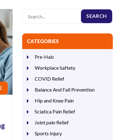
CATEGORIES
Pre-Hab
Workplace Saftety
COVID Relief
E
Balance And Fall Prevention
Hip and Knee Pain
Sciatica Pain Relief
Joint pain Relief
ng
Sports Injury