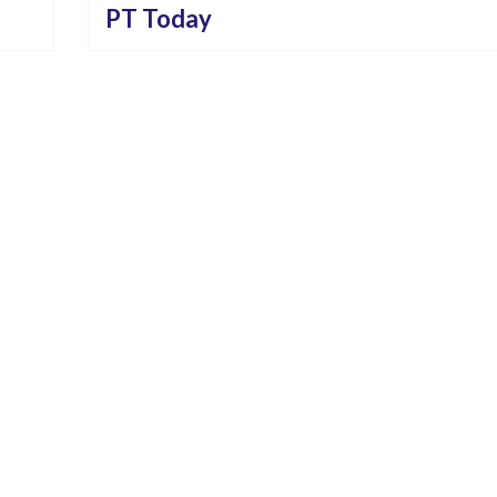
PT Today