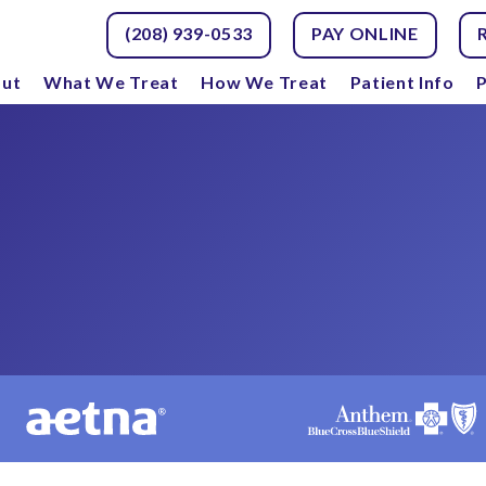
(208) 939-0533
PAY ONLINE
ut
What We Treat
How We Treat
Patient Info
P