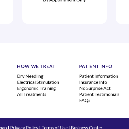
HOW WE TREAT
PATIENT INFO
Dry Needling
Patient Information
Electrical Stimulation
Insurance Info
Ergonomic Training
No Surprise Act
All Treatments
Patient Testimonials
FAQs
map
|
Privacy Policy
|
Terms of Use
|
Business Center