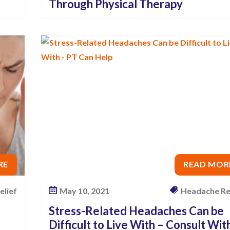
Through Physical Therapy
RE
READ MOR
elief
May 10, 2021
Headache Re
Stress-Related Headaches Can be
Difficult to Live With – Consult Wit