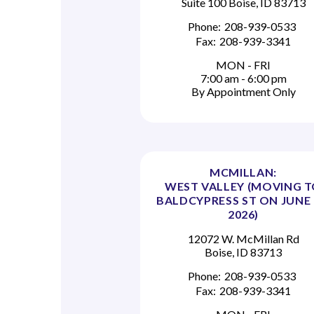
Suite 100 Boise, ID 83713
Phone:
208-939-0533
Fax:
208-939-3341
MON - FRI
7:00 am - 6:00 pm
By Appointment Only
MCMILLAN:
WEST VALLEY (MOVING 
BALDCYPRESS ST ON JUNE 
2026)
12072 W. McMillan Rd
Boise, ID 83713
Phone:
208-939-0533
Fax:
208-939-3341