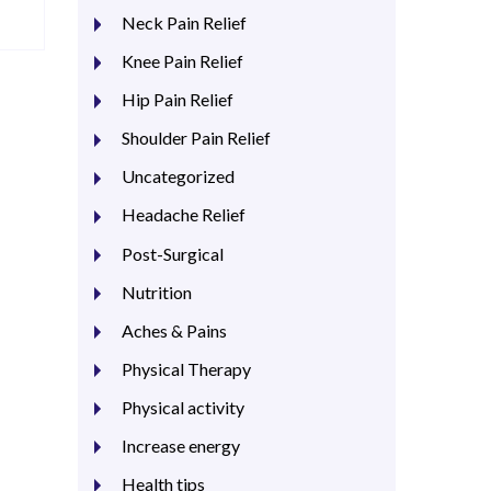
Neck Pain Relief
Knee Pain Relief
Hip Pain Relief
Shoulder Pain Relief
Uncategorized
Headache Relief
Post-Surgical
Nutrition
Aches & Pains
Physical Therapy
Physical activity
Increase energy
Health tips