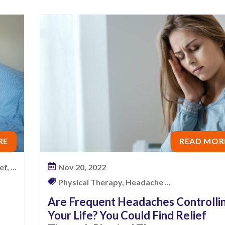
RE
READ MOR
f, ...
Nov 20, 2022
Physical Therapy, Headache ...
Are Frequent Headaches Controlli
Your Life? You Could Find Relief