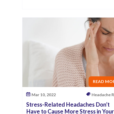
l
i
e
f
A
n
d
A
G
r
e
READ MO
a
t
Mar 10, 2022
Headache R
N
Stress-Related Headaches Don’t
i
Have to Cause More Stress in Your
g