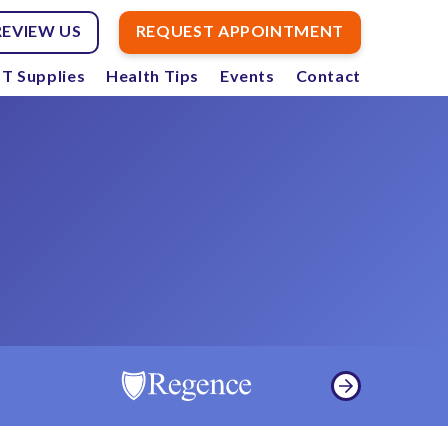
REVIEW US
REQUEST APPOINTMENT
T Supplies
Health Tips
Events
Contact