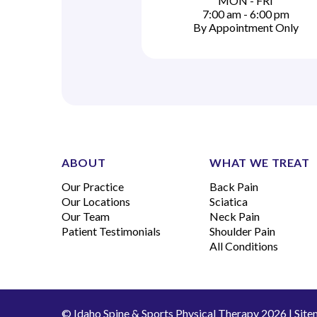
MON - FRI
7:00 am - 6:00 pm
By Appointment Only
ABOUT
WHAT WE TREAT
Our Practice
Back Pain
Our Locations
Sciatica
Our Team
Neck Pain
Patient Testimonials
Shoulder Pain
All Conditions
© Idaho Spine & Sports Physical Therapy 2026 |
Site