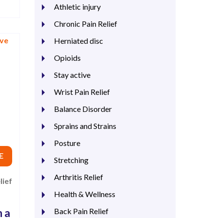
Athletic injury
Chronic Pain Relief
Herniated disc
Opioids
Stay active
Wrist Pain Relief
Balance Disorder
Sprains and Strains
Posture
E
Stretching
Arthritis Relief
lief
Health & Wellness
h a
Back Pain Relief