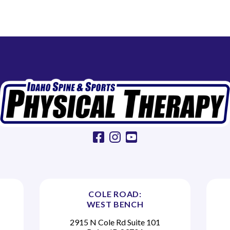
facebook
instagram
youtube
COLE ROAD:
WEST BENCH
2915 N Cole Rd Suite 101