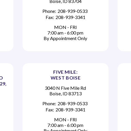
Boise, ID 83704
Phone:
208-939-0533
Fax:
208-939-3341
MON - FRI
7:00 am - 6:00 pm
By Appointment Only
FIVE MILE:
TO
WEST BOISE
29,
3040 N Five Mile Rd
Boise, ID 83713
Phone:
208-939-0533
Fax:
208-939-3341
MON - FRI
7:00 am - 6:00 pm
By Appointment Only