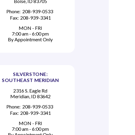
Boise, ID 83705
Phone:
208-939-0533
Fax:
208-939-3341
MON - FRI
7:00 am - 6:00 pm
By Appointment Only
SILVERSTONE:
SOUTHEAST MERIDIAN
2316 S. Eagle Rd
Meridian, ID 83642
Phone:
208-939-0533
Fax:
208-939-3341
MON - FRI
7:00 am - 6:00 pm
By Appointment Only