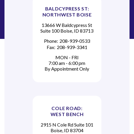
BALDCYPRESS ST:
NORTHWEST BOISE
13666 W Baldcypress St
Suite 100 Boise, ID 83713
Phone:
208-939-0533
Fax:
208-939-3341
MON - FRI
7:00 am - 6:00 pm
By Appointment Only
COLE ROAD:
WEST BENCH
2915 N Cole Rd Suite 101
Boise, ID 83704