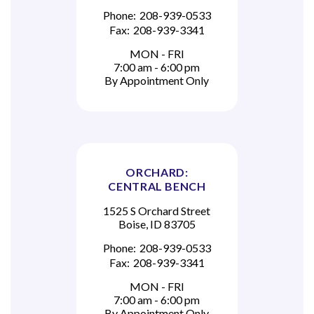
Phone:
208-939-0533
Fax:
208-939-3341
MON - FRI
7:00 am - 6:00 pm
By Appointment Only
ORCHARD:
CENTRAL BENCH
1525 S Orchard Street
Boise, ID 83705
Phone:
208-939-0533
Fax:
208-939-3341
MON - FRI
7:00 am - 6:00 pm
By Appointment Only