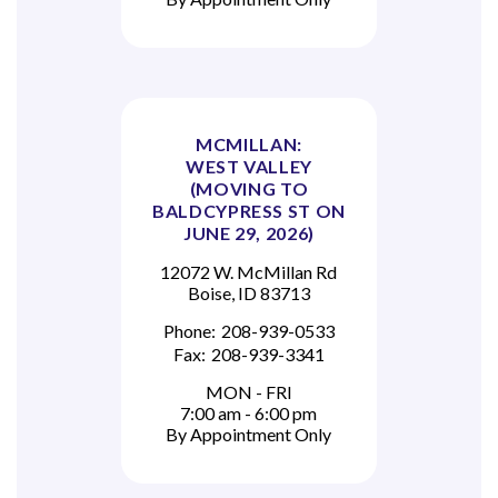
MCMILLAN:
WEST VALLEY
(MOVING TO
BALDCYPRESS ST ON
JUNE 29, 2026)
12072 W. McMillan Rd
Boise, ID 83713
Phone:
208-939-0533
Fax:
208-939-3341
MON - FRI
7:00 am - 6:00 pm
By Appointment Only