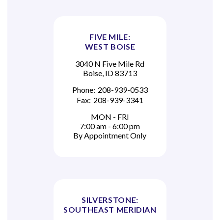
FIVE MILE:
WEST BOISE
3040 N Five Mile Rd
Boise, ID 83713
Phone:
208-939-0533
Fax:
208-939-3341
MON - FRI
7:00 am - 6:00 pm
By Appointment Only
SILVERSTONE:
SOUTHEAST MERIDIAN