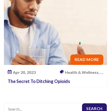
i
n
g
O
p
i
o
i
READ MORE
d
s
Apr 20, 2023
Health & Wellness, ...
The Secret To Ditching Opioids