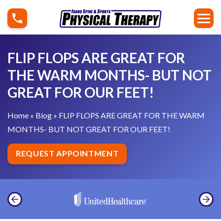
S
F
k
L
i
I
p
P
FLIP FLOPS ARE GREAT FOR
t
F
THE WARM MONTHS- BUT NOT
o
L
GREAT FOR OUR FEET!
c
O
o
P
Home
»
Blog
»
FLIP FLOPS ARE GREAT FOR THE WARM
n
S
MONTHS- BUT NOT GREAT FOR OUR FEET!
t
A
e
R
REQUEST APPOINTMENT
n
E
t
G
R
E
A