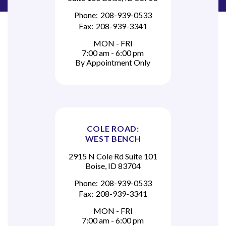
Phone:
208-939-0533
Fax:
208-939-3341
MON - FRI
7:00 am - 6:00 pm
By Appointment Only
COLE ROAD:
WEST BENCH
2915 N Cole Rd Suite 101
Boise, ID 83704
Phone:
208-939-0533
Fax:
208-939-3341
MON - FRI
7:00 am - 6:00 pm