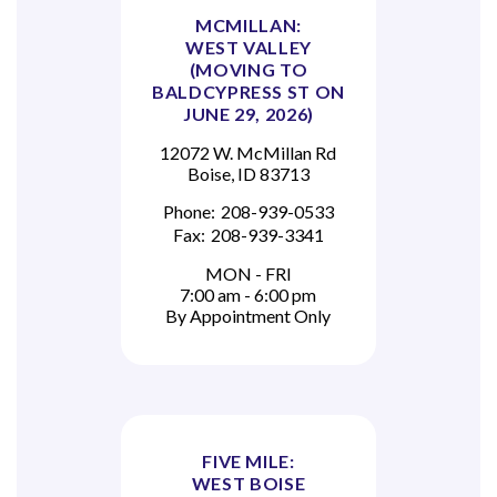
MCMILLAN:
WEST VALLEY
(MOVING TO
BALDCYPRESS ST ON
JUNE 29, 2026)
12072 W. McMillan Rd
Boise, ID 83713
Phone:
208-939-0533
Fax:
208-939-3341
MON - FRI
7:00 am - 6:00 pm
By Appointment Only
FIVE MILE:
WEST BOISE