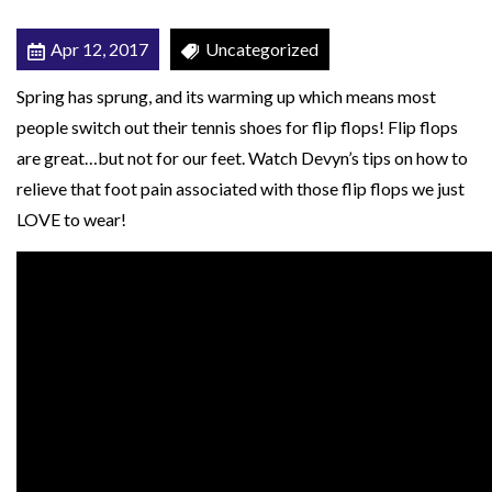
T
Apr 12, 2017
Uncategorized
F
O
Spring has sprung, and its warming up which means most
R
people switch out their tennis shoes for flip flops! Flip flops
T
are great…but not for our feet. Watch Devyn’s tips on how to
H
relieve that foot pain associated with those flip flops we just
E
LOVE to wear!
W
A
R
M
M
O
N
T
H