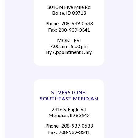
3040 N Five Mile Rd
Boise, ID 83713
Phone:
208-939-0533
Fax:
208-939-3341
MON - FRI
7:00 am - 6:00 pm
By Appointment Only
SILVERSTONE:
SOUTHEAST MERIDIAN
2316 S. Eagle Rd
Meridian, ID 83642
Phone:
208-939-0533
Fax:
208-939-3341