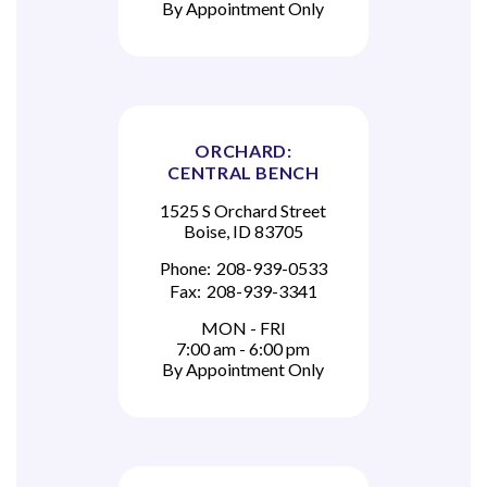
By Appointment Only
ORCHARD:
CENTRAL BENCH
1525 S Orchard Street
Boise, ID 83705
Phone:
208-939-0533
Fax:
208-939-3341
MON - FRI
7:00 am - 6:00 pm
By Appointment Only