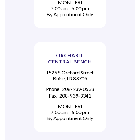
MON - FRI
7:00 am - 6:00 pm
By Appointment Only
ORCHARD:
CENTRAL BENCH
1525 S Orchard Street
Boise, ID 83705
Phone:
208-939-0533
Fax:
208-939-3341
MON - FRI
7:00 am - 6:00 pm
By Appointment Only