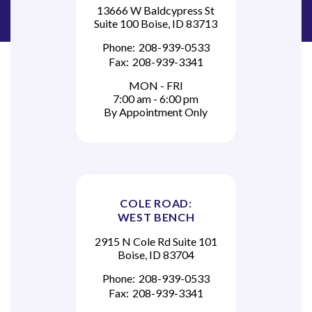
13666 W Baldcypress St
Suite 100 Boise, ID 83713
Phone:
208-939-0533
Fax:
208-939-3341
MON - FRI
7:00 am - 6:00 pm
By Appointment Only
COLE ROAD:
WEST BENCH
2915 N Cole Rd Suite 101
Boise, ID 83704
Phone:
208-939-0533
Fax:
208-939-3341