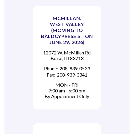
MCMILLAN:
WEST VALLEY
(MOVING TO
BALDCYPRESS ST ON
JUNE 29, 2026)
12072 W. McMillan Rd
Boise, ID 83713
Phone:
208-939-0533
Fax:
208-939-3341
MON - FRI
7:00 am - 6:00 pm
By Appointment Only