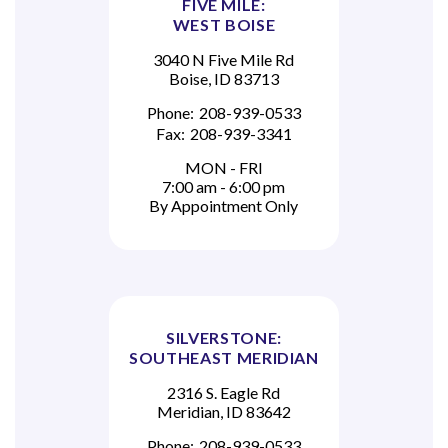
FIVE MILE:
WEST BOISE
3040 N Five Mile Rd
Boise, ID 83713
Phone:
208-939-0533
Fax:
208-939-3341
MON - FRI
7:00 am - 6:00 pm
By Appointment Only
SILVERSTONE:
SOUTHEAST MERIDIAN
2316 S. Eagle Rd
Meridian, ID 83642
Phone:
208-939-0533