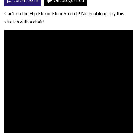
Jul 21, 2015
Uncategorized
w
Can’t do the Hip Flexor Floor Stretch! No Problem! Try this
i
stretch with a chair!
t
h
C
h
a
i
r