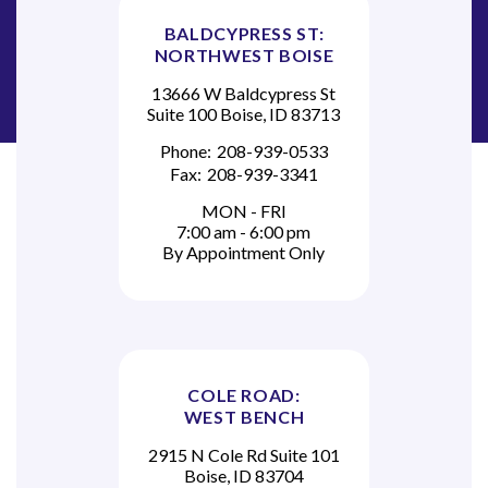
BALDCYPRESS ST:
NORTHWEST BOISE
13666 W Baldcypress St
Suite 100 Boise, ID 83713
Phone:
208-939-0533
Fax:
208-939-3341
MON - FRI
7:00 am - 6:00 pm
By Appointment Only
COLE ROAD:
WEST BENCH
2915 N Cole Rd Suite 101
Boise, ID 83704