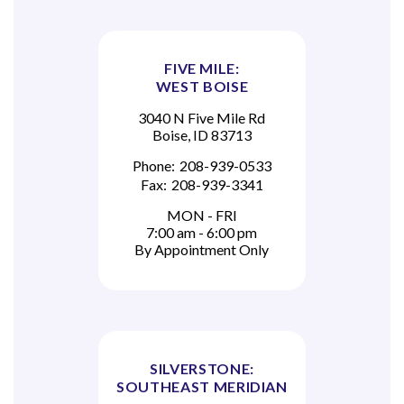
FIVE MILE:
WEST BOISE
3040 N Five Mile Rd
Boise, ID 83713
Phone:
208-939-0533
Fax:
208-939-3341
MON - FRI
7:00 am - 6:00 pm
By Appointment Only
SILVERSTONE:
SOUTHEAST MERIDIAN