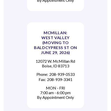
By Appointment Only
MCMILLAN:
WEST VALLEY
(MOVING TO
BALDCYPRESS ST ON
JUNE 29, 2026)
12072 W. McMillan Rd
Boise, ID 83713
Phone:
208-939-0533
Fax:
208-939-3341
MON - FRI
7:00 am - 6:00 pm
By Appointment Only