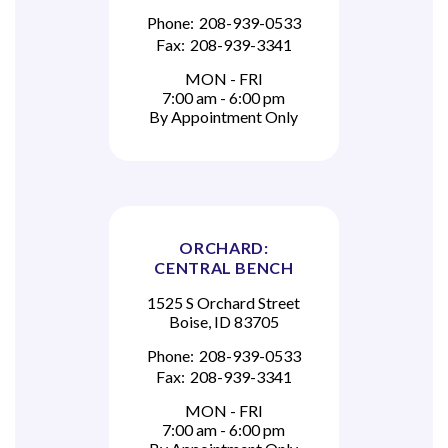
Phone:
208-939-0533
Fax:
208-939-3341
MON - FRI
7:00 am - 6:00 pm
By Appointment Only
ORCHARD:
CENTRAL BENCH
1525 S Orchard Street
Boise, ID 83705
Phone:
208-939-0533
Fax:
208-939-3341
MON - FRI
7:00 am - 6:00 pm