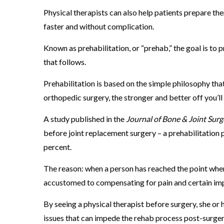
l
Physical therapists can also help patients prepare th
T
faster and without complication.
h
Known as prehabilitation, or “prehab,” the goal is to p
e
that follows.
r
a
Prehabilitation is based on the simple philosophy th
p
orthopedic surgery, the stronger and better off you’ll
y
A study published in the
Journal of Bone & Joint Surg
C
before joint replacement surgery – a prehabilitation
a
percent.
n
H
The reason: when a person has reached the point whe
e
accustomed to compensating for pain and certain im
l
By seeing a physical therapist before surgery, she or
p
issues that can impede the rehab process post-surge
.