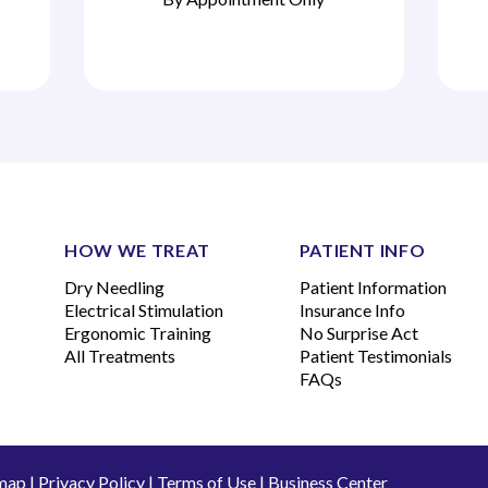
HOW WE TREAT
PATIENT INFO
Dry Needling
Patient Information
Electrical Stimulation
Insurance Info
Ergonomic Training
No Surprise Act
All Treatments
Patient Testimonials
FAQs
map
|
Privacy Policy
|
Terms of Use
|
Business Center