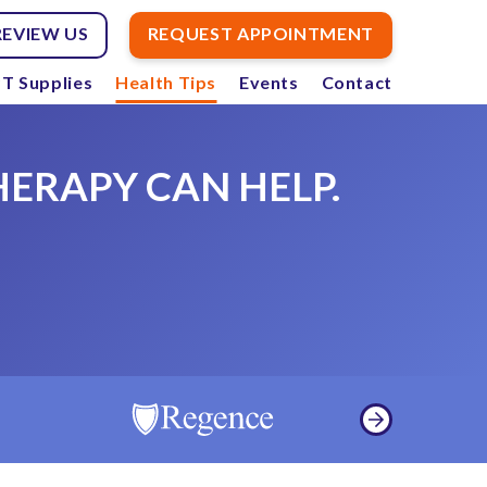
REVIEW US
REQUEST APPOINTMENT
T Supplies
Health Tips
Events
Contact
HERAPY CAN HELP.