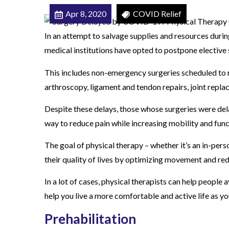
C
Apr 8, 2020
COVID Relief
O
In an attempt to salvage supplies and resources dur
V
medical institutions have opted to postpone elective 
I
D
This includes non-emergency surgeries scheduled to re
-
arthroscopy, ligament and tendon repairs, joint repla
1
Despite these delays, those whose surgeries were dela
9
way to reduce pain while increasing mobility and func
?
P
The goal of physical therapy – whether it’s an in-pers
h
their quality of lives by optimizing movement and red
y
In a lot of cases, physical therapists can help people a
s
help you live a more comfortable and active life as y
i
c
Prehabilitation
a