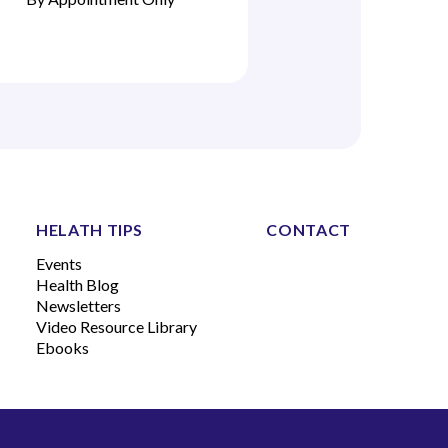
HELATH TIPS
CONTACT
Events
Health Blog
Newsletters
Video Resource Library
Ebooks