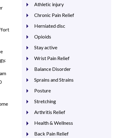
Athletic injury
er
Chronic Pain Relief
Herniated disc
ffort
Opioids
Stay active
re
Wrist Pain Relief
egy.
Balance Disorder
ram
Sprains and Strains
0
Posture
Stretching
come
Arthritis Relief
Health & Wellness
Back Pain Relief