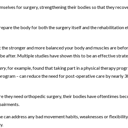
emselves for surgery, strengthening their bodies so that they recov
repare the body for both the surgery itself and the rehabilitation e
at the stronger and more balanced your body and muscles are befo
 be after. Multiple studies have shown this to be an effective strat
ery
, for example, found that taking part in a physical therapy prog
 program – can reduce the need for post-operative care by nearly 3
re they need orthopedic surgery, their bodies have oftentimes be
pairments.
 he can address any bad movement habits, weaknesses or flexibility
ry.