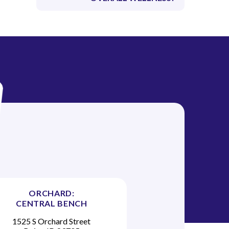
ORCHARD:
CENTRAL BENCH
1525 S Orchard Street