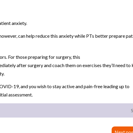
atient anxiety.
 however, can help reduce this anxiety while PTs better prepare pat
rs. For those preparing for surgery, this
diately after surgery and coach them on exercises they’ll need to
ty.
OVID-19, and you wish to stay active and pain-free leading up to
nitial assessment.
Next pos