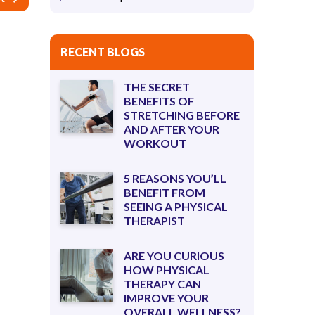
RECENT BLOGS
THE SECRET
BENEFITS OF
STRETCHING BEFORE
AND AFTER YOUR
WORKOUT
5 REASONS YOU’LL
BENEFIT FROM
SEEING A PHYSICAL
THERAPIST
ARE YOU CURIOUS
HOW PHYSICAL
THERAPY CAN
IMPROVE YOUR
OVERALL WELLNESS?