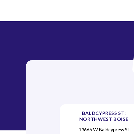
i
o
n
BALDCYPRESS ST:
NORTHWEST BOISE
13666 W Baldcypress St