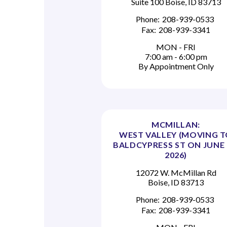
Suite 100 Boise, ID 83713
Phone:
208-939-0533
Fax:
208-939-3341
MON - FRI
7:00 am - 6:00 pm
By Appointment Only
MCMILLAN:
WEST VALLEY (MOVING 
BALDCYPRESS ST ON JUNE 
2026)
12072 W. McMillan Rd
Boise, ID 83713
Phone:
208-939-0533
Fax:
208-939-3341