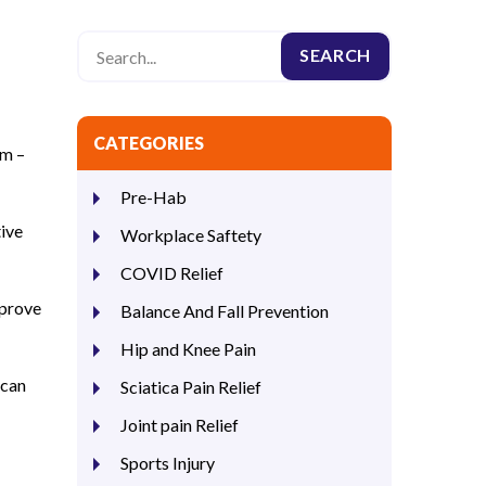
CATEGORIES
em –
Pre-Hab
tive
Workplace Saftety
COVID Relief
mprove
Balance And Fall Prevention
Hip and Knee Pain
 can
Sciatica Pain Relief
Joint pain Relief
Sports Injury