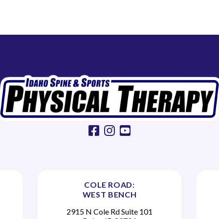
facebook
instagram
youtube
COLE ROAD:
WEST BENCH
2915 N Cole Rd Suite 101