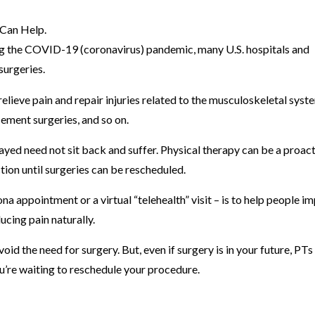
ing the COVID-19 (coronavirus) pandemic, many U.S. hospitals and
surgeries.
lieve pain and repair injuries related to the musculoskeletal syst
cement surgeries, and so on.
yed need not sit back and suffer. Physical therapy can be a proac
tion until surgeries can be rescheduled.
ona appointment or a virtual “telehealth” visit – is to help people i
ucing pain naturally.
void the need for surgery. But, even if surgery is in your future, PTs
ou’re waiting to reschedule your procedure.