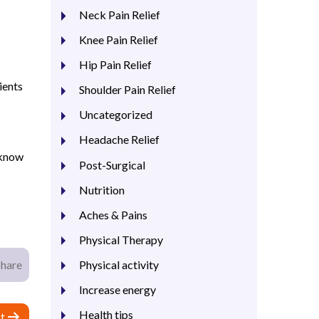
Neck Pain Relief
Knee Pain Relief
Hip Pain Relief
ients
Shoulder Pain Relief
Uncategorized
Headache Relief
 know
Post-Surgical
Nutrition
Aches & Pains
Physical Therapy
Physical activity
Share
Increase energy
Health tips
t