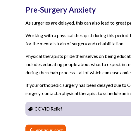
Pre-Surgery Anxiety
As surgeries are delayed, this can also lead to great p
Working with a physical therapist during this period,
for the mental strain of surgery and rehabilitation.
Physical therapists pride themselves on being educato
includes educating people about what to expect imme
during the rehab process – all of which can ease anxie
If your orthopedic surgery has been delayed due to C
surgery, contact a physical therapist to schedule an i
COVID Relief
P
Previous post