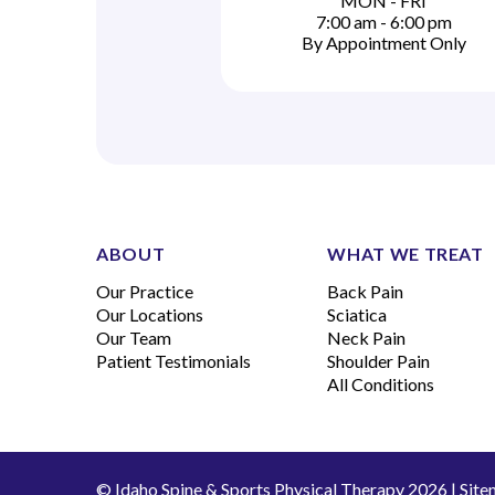
MON - FRI
7:00 am - 6:00 pm
By Appointment Only
ABOUT
WHAT WE TREAT
Our Practice
Back Pain
Our Locations
Sciatica
Our Team
Neck Pain
Patient Testimonials
Shoulder Pain
All Conditions
© Idaho Spine & Sports Physical Therapy 2026 |
Site