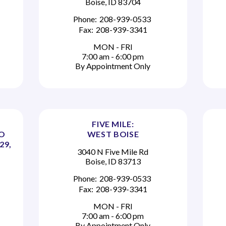
Boise, ID 83704
Phone:
208-939-0533
Fax:
208-939-3341
MON - FRI
7:00 am - 6:00 pm
By Appointment Only
FIVE MILE:
TO
WEST BOISE
29,
3040 N Five Mile Rd
Boise, ID 83713
Phone:
208-939-0533
Fax:
208-939-3341
MON - FRI
7:00 am - 6:00 pm
By Appointment Only