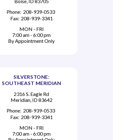
Boise, ID 83705
Phone:
208-939-0533
Fax:
208-939-3341
MON - FRI
7:00 am - 6:00 pm
By Appointment Only
SILVERSTONE:
SOUTHEAST MERIDIAN
2316 S. Eagle Rd
Meridian, ID 83642
Phone:
208-939-0533
Fax:
208-939-3341
MON - FRI
7:00 am - 6:00 pm
By Appointment Only