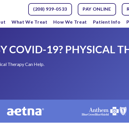
(208) 939-0533
PAY ONLINE
ut
What We Treat
How We Treat
Patient Info
P
Y COVID-19? PHYSICAL T
cal Therapy Can Help.