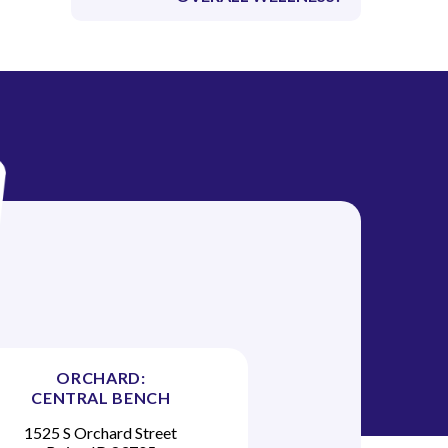
ORCHARD:
CENTRAL BENCH
1525 S Orchard Street