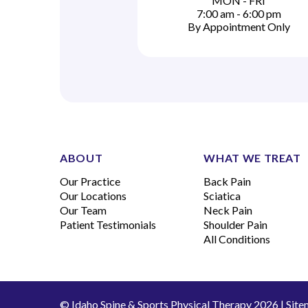
MON - FRI
7:00 am - 6:00 pm
By Appointment Only
ABOUT
WHAT WE TREAT
Our Practice
Back Pain
Our Locations
Sciatica
Our Team
Neck Pain
Patient Testimonials
Shoulder Pain
All Conditions
© Idaho Spine & Sports Physical Therapy 2026 |
Site