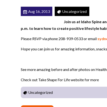
E
Aug 16, 2013
Uncategorized
v
e
Join us at Idaho Spine a
n
p.m. to learn how to create positive lifestyle hab
t
Please RSVP via phone 208-939-0533 or email
sydn
8
/
Hope you can join us for amazing information, snacks
2
2
/
See more amazing before and after photos on Health
1
3
Check out Take Shape For Life website for more
a
Uncategorized
t
6
: