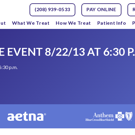
(208) 939-0533
PAY ONLINE
ut
What We Treat
How We Treat
Patient Info
P
 EVENT 8/22/13 AT 6:30 P
6:30 p.m.