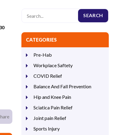
30
CATEGORIES
Pre-Hab
Workplace Saftety
COVID Relief
Balance And Fall Prevention
Hip and Knee Pain
Sciatica Pain Relief
Share
Joint pain Relief
Sports Injury