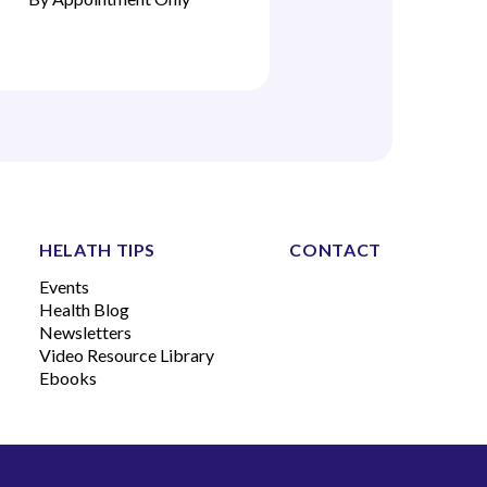
HELATH TIPS
CONTACT
Events
Health Blog
Newsletters
Video Resource Library
Ebooks