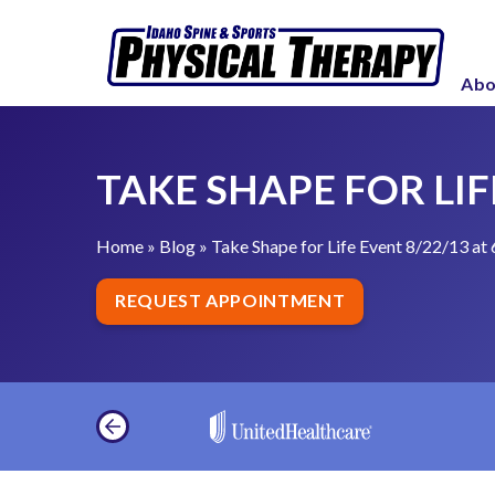
S
T
k
a
i
Abo
k
p
e
t
S
o
TAKE SHAPE FOR LIFE
h
c
a
o
p
Home
»
Blog
»
Take Shape for Life Event 8/22/13 at 
n
e
t
REQUEST APPOINTMENT
f
e
o
n
r
t
L
i
f
e