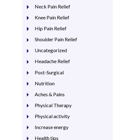
Neck Pain Relief
Knee Pain Relief
Hip Pain Relief
Shoulder Pain Relief
Uncategorized
Headache Relief
Post-Surgical
Nutrition
Aches & Pains
Physical Therapy
Physical activity
Increase energy
Health tips