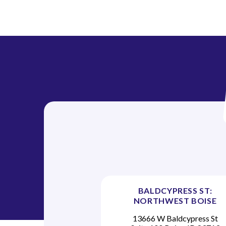
BALDCYPRESS ST:
NORTHWEST BOISE
13666 W Baldcypress St