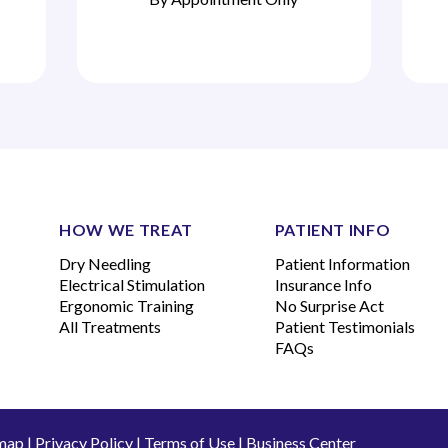
HOW WE TREAT
PATIENT INFO
Dry Needling
Patient Information
Electrical Stimulation
Insurance Info
Ergonomic Training
No Surprise Act
All Treatments
Patient Testimonials
FAQs
map
|
Privacy Policy
|
Terms of Use
|
Business Center