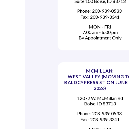
Suite 100 Boise, ID 83713
Phone:
208-939-0533
Fax:
208-939-3341
MON - FRI
7:00 am - 6:00 pm
By Appointment Only
MCMILLAN:
WEST VALLEY (MOVING 
BALDCYPRESS ST ON JUNE 
2026)
12072 W. McMillan Rd
Boise, ID 83713
Phone:
208-939-0533
Fax:
208-939-3341