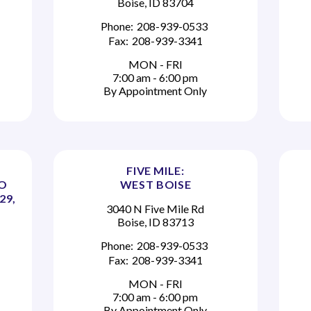
Boise, ID 83704
Phone:
208-939-0533
Fax:
208-939-3341
MON - FRI
7:00 am - 6:00 pm
By Appointment Only
FIVE MILE:
TO
WEST BOISE
29,
3040 N Five Mile Rd
Boise, ID 83713
Phone:
208-939-0533
Fax:
208-939-3341
MON - FRI
7:00 am - 6:00 pm
By Appointment Only