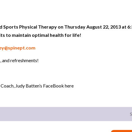
nd Sports Physical Therapy on Thursday August 22, 2013 at 6:
its to maintain optimal health for life!
ey@spinept.com
, and refreshments!
 Coach, Judy Batten’s FaceBook here