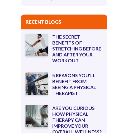
RECENT BLOGS
THE SECRET
BENEFITS OF
STRETCHING BEFORE
AND AFTER YOUR
WORKOUT
5 REASONS YOU’LL
BENEFIT FROM
SEEING A PHYSICAL
THERAPIST
ARE YOU CURIOUS
HOW PHYSICAL
THERAPY CAN
IMPROVE YOUR
OVERALL WELLNESS?