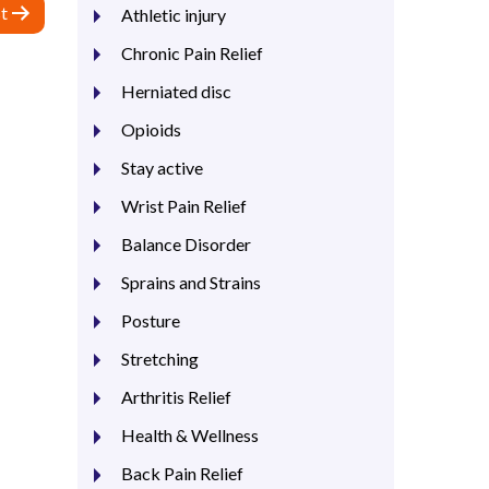
t
Athletic injury
Chronic Pain Relief
Herniated disc
Opioids
Stay active
Wrist Pain Relief
Balance Disorder
Sprains and Strains
Posture
Stretching
Arthritis Relief
Health & Wellness
Back Pain Relief