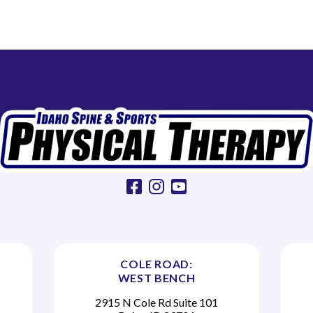
facebook
instagram
youtube
COLE ROAD:
WEST BENCH
2915 N Cole Rd Suite 101