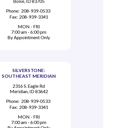
Boise, ID 83705
Phone:
208-939-0533
Fax:
208-939-3341
MON - FRI
7:00 am - 6:00 pm
By Appointment Only
SILVERSTONE:
SOUTHEAST MERIDIAN
2316 S. Eagle Rd
Meridian, ID 83642
Phone:
208-939-0533
Fax:
208-939-3341
MON - FRI
7:00 am - 6:00 pm
By Appointment Only