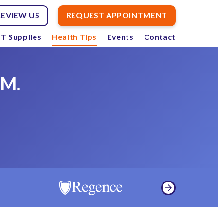
REVIEW US
REQUEST APPOINTMENT
T Supplies
Health Tips
Events
Contact
.M.