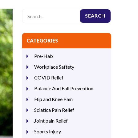
CATEGORIES
Pre-Hab
Workplace Saftety
COVID Relief
Balance And Fall Prevention
Hip and Knee Pain
Sciatica Pain Relief
Joint pain Relief
Sports Injury