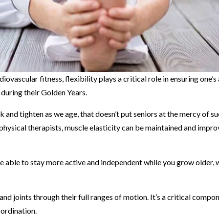
vascular fitness, flexibility plays a critical role in ensuring one’s
 during their Golden Years.
k and tighten as we age, that doesn’t put seniors at the mercy of s
physical therapists, muscle elasticity can be maintained and impro
l be able to stay more active and independent while you grow older, 
and joints through their full ranges of motion. It’s a critical compo
oordination.