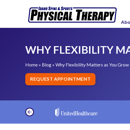
S
W
k
h
i
Abo
y
p
F
t
l
o
WHY FLEXIBILITY M
e
c
x
o
i
Home
»
Blog
»
Why Flexibility Matters as You Grow
n
b
t
REQUEST APPOINTMENT
i
e
l
n
i
t
t
y
M
a