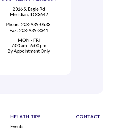
2316 S. Eagle Rd
Meridian, ID 83642
Phone:
208-939-0533
Fax:
208-939-3341
MON - FRI
7:00 am - 6:00 pm
By Appointment Only
HELATH TIPS
CONTACT
Events