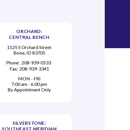
ORCHARD:
CENTRAL BENCH
1525 S Orchard Street
Boise, ID 83705
Phone:
208-939-0533
Fax:
208-939-3341
MON - FRI
7:00 am - 6:00 pm
By Appointment Only
SILVERSTONE:
SOUTHEAST MERIDIAN