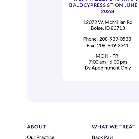
BALDCYPRESS ST ON JUNE 
2026)
12072 W. McMillan Rd
Boise, ID 83713
Phone:
208-939-0533
Fax:
208-939-3341
MON - FRI
7:00 am - 6:00 pm
By Appointment Only
ABOUT
WHAT WE TREAT
Our Practice
Back Pain