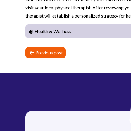
visit your local physical therapist. After reviewing yo
therapist will establish a personalized strategy for h
Health & Wellness
P
Previous post
o
s
t
n
a
v