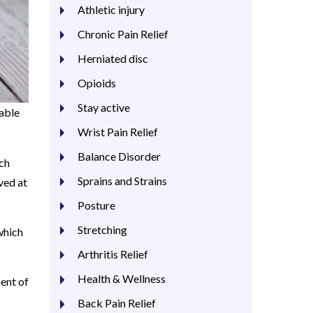
Athletic injury
Chronic Pain Relief
Herniated disc
Opioids
Stay active
 able
Wrist Pain Relief
Balance Disorder
uch
Sprains and Strains
ved at
Posture
Stretching
which
Arthritis Relief
Health & Wellness
nent of
Back Pain Relief