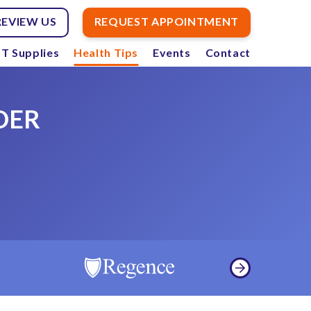
REVIEW US
REQUEST APPOINTMENT
T Supplies
Health Tips
Events
Contact
DER