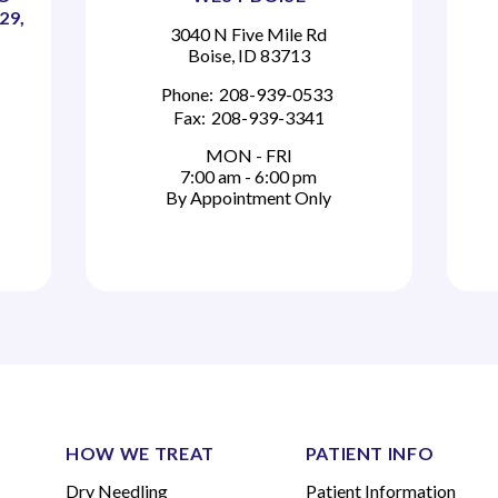
29,
3040 N Five Mile Rd
Boise, ID 83713
Phone:
208-939-0533
Fax:
208-939-3341
MON - FRI
7:00 am - 6:00 pm
By Appointment Only
HOW WE TREAT
PATIENT INFO
Dry Needling
Patient Information