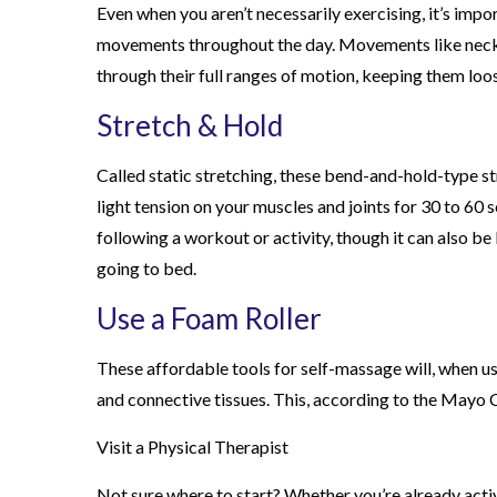
Even when you aren’t necessarily exercising, it’s imp
movements throughout the day. Movements like neck ro
through their full ranges of motion, keeping them loo
Stretch & Hold
Called static stretching, these bend-and-hold-type str
light tension on your muscles and joints for 30 to 60
following a workout or activity, though it can also be 
going to bed.
Use a Foam Roller
These affordable tools for self-massage will, when us
and connective tissues. This, according to the Mayo Cl
Visit a Physical Therapist
Not sure where to start? Whether you’re already activ