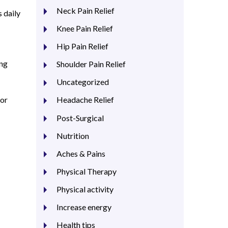
Neck Pain Relief
s daily
Knee Pain Relief
Hip Pain Relief
ing
Shoulder Pain Relief
Uncategorized
for
Headache Relief
Post-Surgical
Nutrition
Aches & Pains
Physical Therapy
Physical activity
Increase energy
Health tips