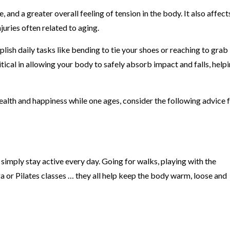
 and a greater overall feeling of tension in the body. It also affect
juries often related to aging.
lish daily tasks like bending to tie your shoes or reaching to grab
itical in allowing your body to safely absorb impact and falls, help
health and happiness while one ages, consider the following advice 
to simply stay active every day. Going for walks, playing with the
a or Pilates classes … they all help keep the body warm, loose and