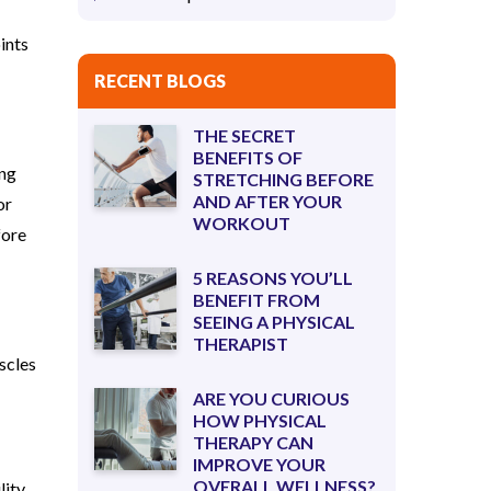
ints
RECENT BLOGS
THE SECRET
BENEFITS OF
ing
STRETCHING BEFORE
AND AFTER YOUR
or
WORKOUT
fore
5 REASONS YOU’LL
BENEFIT FROM
SEEING A PHYSICAL
THERAPIST
scles
ARE YOU CURIOUS
HOW PHYSICAL
THERAPY CAN
IMPROVE YOUR
OVERALL WELLNESS?
ity,