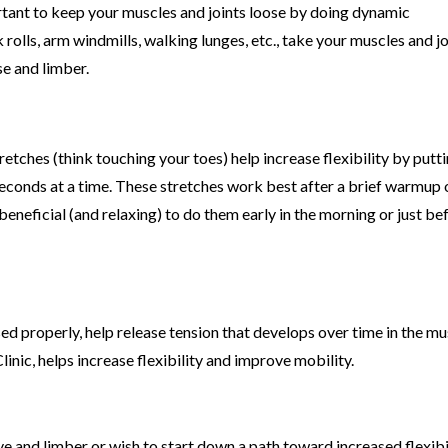
ortant to keep your muscles and joints loose by doing dynamic
lls, arm windmills, walking lunges, etc., take your muscles and jo
se and limber.
etches (think touching your toes) help increase flexibility by putt
 seconds at a time. These stretches work best after a brief warmup 
beneficial (and relaxing) to do them early in the morning or just be
ed properly, help release tension that develops over time in the mu
inic, helps increase flexibility and improve mobility.
e and limber or wish to start down a path toward increased flexibil