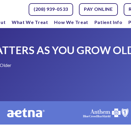
(208) 939-0533
PAY ONLINE
ut
What We Treat
How We Treat
Patient Info
P
ATTERS AS YOU GROW OL
 Older