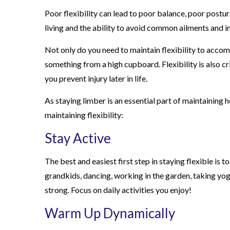
Poor flexibility can lead to poor balance, poor posture,
living and the ability to avoid common ailments and in
Not only do you need to maintain flexibility to accomp
something from a high cupboard. Flexibility is also cr
you prevent injury later in life.
As staying limber is an essential part of maintaining 
maintaining flexibility:
Stay Active
The best and easiest first step in staying flexible is 
grandkids, dancing, working in the garden, taking yog
strong. Focus on daily activities you enjoy!
Warm Up Dynamically