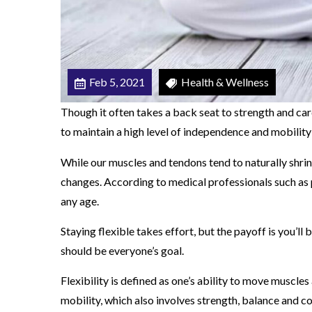
d
e
r
Feb 5, 2021
Health & Wellness
Though it often takes a back seat to strength and cardio
to maintain a high level of independence and mobility
While our muscles and tendons tend to naturally shrin
changes. According to medical professionals such as 
any age.
Staying flexible takes effort, but the payoff is you’l
should be everyone’s goal.
Flexibility is defined as one’s ability to move muscles 
mobility, which also involves strength, balance and c