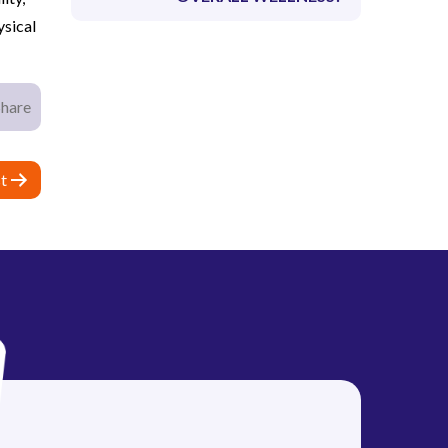
ysical
Share
t