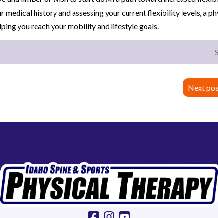
ur medical history and assessing your current flexibility levels, a ph
elping you reach your mobility and lifestyle goals.
Next pos
facebook
instagram
youtube