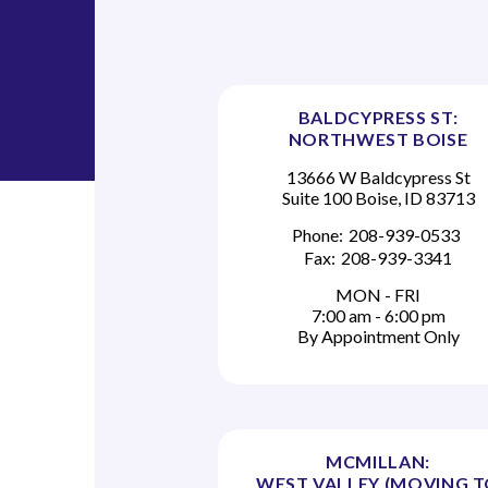
i
g
a
BALDCYPRESS ST:
NORTHWEST BOISE
t
13666 W Baldcypress St
Suite 100 Boise, ID 83713
i
Phone:
208-939-0533
o
Fax:
208-939-3341
n
MON - FRI
7:00 am - 6:00 pm
By Appointment Only
MCMILLAN:
WEST VALLEY (MOVING 