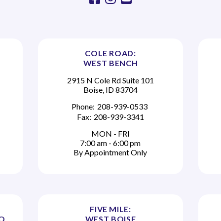
COLE ROAD:
WEST BENCH
2915 N Cole Rd Suite 101
Boise, ID 83704
Phone:
208-939-0533
Fax:
208-939-3341
MON - FRI
7:00 am - 6:00 pm
By Appointment Only
FIVE MILE:
TO
WEST BOISE