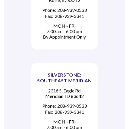
Boise, ID 83713
Phone:
208-939-0533
Fax:
208-939-3341
MON - FRI
7:00 am - 6:00 pm
By Appointment Only
SILVERSTONE:
SOUTHEAST MERIDIAN
2316 S. Eagle Rd
Meridian, ID 83642
Phone:
208-939-0533
Fax:
208-939-3341
MON - FRI
7:00 am - 6:00 pm