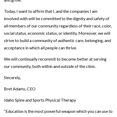
t
Today, I want to affirm that I, and the companies I am
y
involved with will be committed to the dignity and safety of
a
all members of our community regardless of their race, color,
n
social status, economic status, or identity. Moreover, we will
d
strive to build a community of authentic care, belonging, and
D
acceptance in which all people can thrive.
i
v
We will continually recommit to become better at serving
e
our community, both within and outside of the clinic.
r
Sincerely,
s
i
Bret Adams, CEO
t
Idaho Spine and Sports Physical Therapy
y
;
“Education is the most powerful weapon which you can use to
A