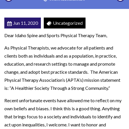
r
t
s
Jun 11, 2020
Uncategorized
P
Dear Idaho Spine and Sports Physical Therapy Team,
h
y
As Physical Therapists, we advocate for all patients and
s
clients both as individuals and as a population, in practice,
i
education, and research settings to manage and promote
c
change, and adopt best practice standards. The American
a
Physical Therapy Association’s (APTA’s) mission statement
l
is: “A Healthier Society Through a Strong Community.”
T
Recent unfortunate events have allowed me to reflect on my
h
own beliefs and biases. I think this is a good thing. Anything
e
that brings focus to a society and individuals to identify and
r
act upon inequalities, I welcome. I want to honor and
a