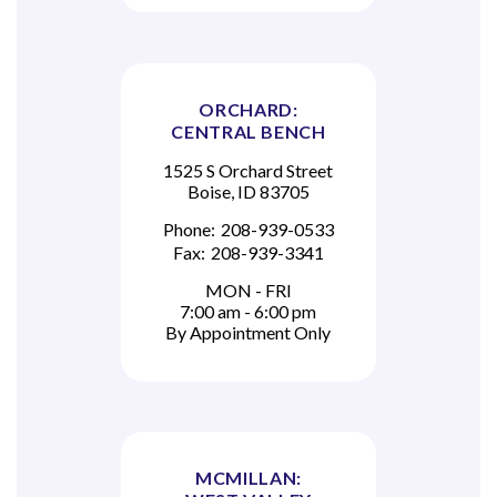
ORCHARD:
CENTRAL BENCH
1525 S Orchard Street
Boise, ID 83705
Phone:
208-939-0533
Fax:
208-939-3341
MON - FRI
7:00 am - 6:00 pm
By Appointment Only
MCMILLAN: