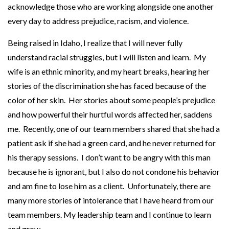
acknowledge those who are working alongside one another
p
every day to address prejudice, racism, and violence.
y
s
Being raised in Idaho, I realize that I will never fully
u
understand racial struggles, but I will listen and learn. My
p
wife is an ethnic minority, and my heart breaks, hearing her
p
stories of the discrimination she has faced because of the
o
color of her skin. Her stories about some people’s prejudice
r
and how powerful their hurtful words affected her, saddens
t
me. Recently, one of our team members shared that she had a
s
patient ask if she had a green card, and he never returned for
E
his therapy sessions. I don’t want to be angry with this man
q
because he is ignorant, but I also do not condone his behavior
u
and am fine to lose him as a client. Unfortunately, there are
a
many more stories of intolerance that I have heard from our
l
team members. My leadership team and I continue to learn
i
and grow.