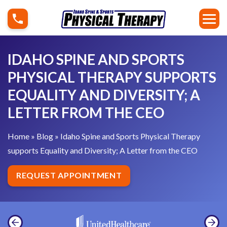
S
I
k
d
i
a
p
h
IDAHO SPINE AND SPORTS
t
o
PHYSICAL THERAPY SUPPORTS
o
S
EQUALITY AND DIVERSITY; A
c
p
o
LETTER FROM THE CEO
i
n
n
t
Home
»
Blog
»
Idaho Spine and Sports Physical Therapy
e
e
supports Equality and Diversity; A Letter from the CEO
a
n
n
REQUEST APPOINTMENT
t
d
S
p
o