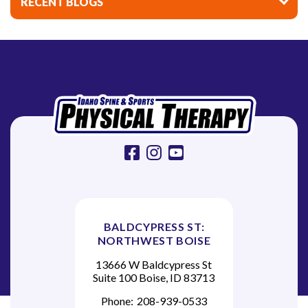
RECENT BLOGS
g
a
t
i
o
n
facebook
instagram
youtube
BALDCYPRESS ST:
NORTHWEST BOISE
13666 W Baldcypress St
Suite 100 Boise, ID 83713
Phone:
208-939-0533