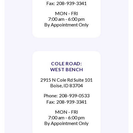
Fax:
208-939-3341
MON - FRI
7:00 am - 6:00 pm
By Appointment Only
COLE ROAD:
WEST BENCH
2915 N Cole Rd Suite 101
Boise, ID 83704
Phone:
208-939-0533
Fax:
208-939-3341
MON - FRI
7:00 am - 6:00 pm
By Appointment Only