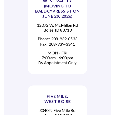
WEST VALLEY
(MOVING TO
BALDCYPRESS ST ON
JUNE 29, 2026)
12072 W. McMillan Rd
Boise, ID 83713
Phone:
208-939-0533
Fax:
208-939-3341
MON - FRI
7:00 am - 6:00 pm
By Appointment Only
FIVE MILE:
WEST BOISE
3040 N Five Mile Rd