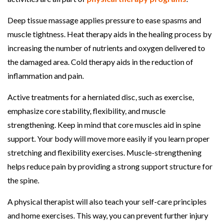
Deep tissue massage applies pressure to ease spasms and
muscle tightness. Heat therapy aids in the healing process by
increasing the number of nutrients and oxygen delivered to
the damaged area. Cold therapy aids in the reduction of
inflammation and pain.
Active treatments for a herniated disc, such as exercise,
emphasize core stability, flexibility, and muscle
strengthening. Keep in mind that core muscles aid in spine
support. Your body will move more easily if you learn proper
stretching and flexibility exercises. Muscle-strengthening
helps reduce pain by providing a strong support structure for
the spine.
A physical therapist will also teach your self-care principles
and home exercises. This way, you can prevent further injury