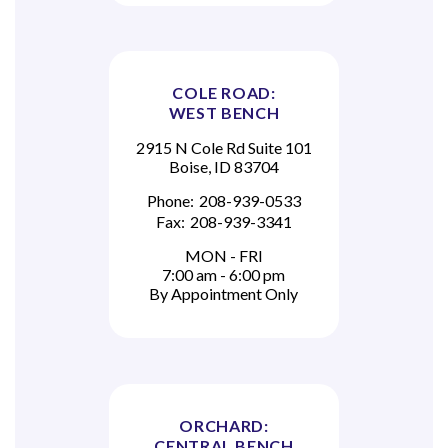
COLE ROAD:
WEST BENCH
2915 N Cole Rd Suite 101
Boise, ID 83704
Phone:
208-939-0533
Fax:
208-939-3341
MON - FRI
7:00 am - 6:00 pm
By Appointment Only
ORCHARD:
CENTRAL BENCH