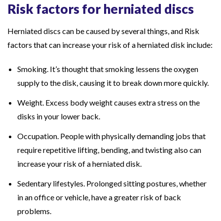
Risk factors for herniated discs
l
p
Herniated discs can be caused by several things, and Risk
Y
factors that can increase your risk of a herniated disk include:
o
u
Smoking. It’s thought that smoking lessens the oxygen
F
supply to the disk, causing it to break down more quickly.
i
Weight. Excess body weight causes extra stress on the
n
disks in your lower back.
d
R
Occupation. People with physically demanding jobs that
e
require repetitive lifting, bending, and twisting also can
l
increase your risk of a herniated disk.
i
Sedentary lifestyles. Prolonged sitting postures, whether
e
in an office or vehicle, have a greater risk of back
f
problems.
?