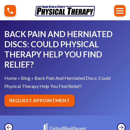
S
B
k
a
i
c
p
k
BACK PAIN AND HERNIATED
t
P
DISCS: COULD PHYSICAL
o
a
THERAPY HELP YOU FIND
c
i
o
RELIEF?
n
n
A
t
Home
»
Blog
»
Back Pain And Herniated Discs: Could
n
e
Physical Therapy Help You Find Relief?
d
n
H
REQUEST APPOINTMENT
t
e
r
n
i