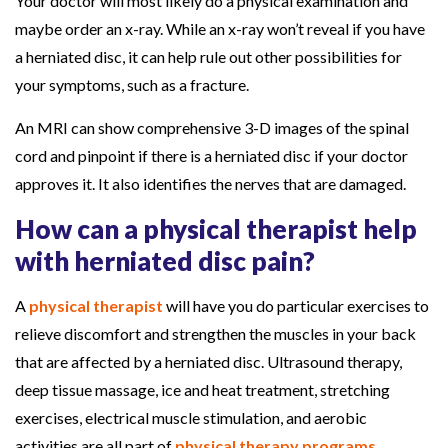
Your doctor will most likely do a physical examination and
maybe order an x-ray. While an x-ray won’t reveal if you have
a herniated disc, it can help rule out other possibilities for
your symptoms, such as a fracture.
An MRI can show comprehensive 3-D images of the spinal
cord and pinpoint if there is a herniated disc if your doctor
approves it. It also identifies the nerves that are damaged.
How can a physical therapist help
with herniated disc pain?
A
physical therapist
will have you do particular exercises to
relieve discomfort and strengthen the muscles in your back
that are affected by a herniated disc. Ultrasound therapy,
deep tissue massage, ice and heat treatment, stretching
exercises, electrical muscle stimulation, and aerobic
activities are all part of
physical therapy programs
.