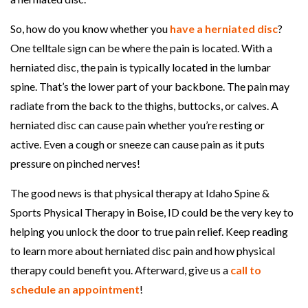
h
So, how do you know whether you
have a herniated disc
?
y
One telltale sign can be where the pain is located. With a
s
herniated disc, the pain is typically located in the lumbar
i
spine. That’s the lower part of your backbone. The pain may
c
radiate from the back to the thighs, buttocks, or calves. A
a
herniated disc can cause pain whether you’re resting or
l
active. Even a cough or sneeze can cause pain as it puts
T
pressure on pinched nerves!
h
e
The good news is that physical therapy at Idaho Spine &
r
Sports Physical Therapy in Boise, ID could be the very key to
a
helping you unlock the door to true pain relief. Keep reading
p
to learn more about herniated disc pain and how physical
y
therapy could benefit you. Afterward, give us a
call to
H
schedule an appointment
!
e