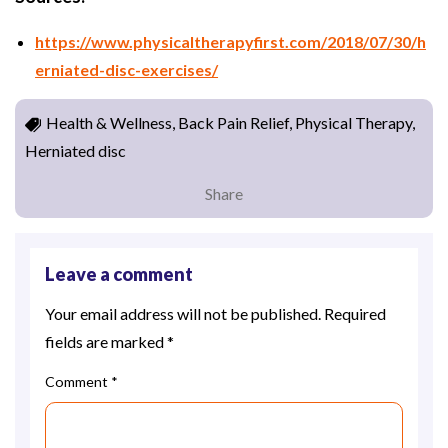
https://www.physicaltherapyfirst.com/2018/07/30/h
erniated-disc-exercises/
Health & Wellness, Back Pain Relief, Physical Therapy,
Herniated disc
Share
Leave a comment
Your email address will not be published.
Required
fields are marked
*
Comment
*