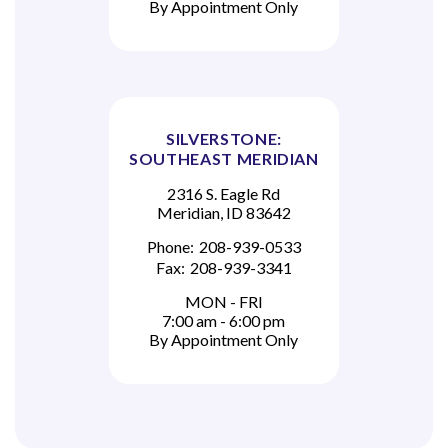
By Appointment Only
SILVERSTONE:
SOUTHEAST MERIDIAN
2316 S. Eagle Rd
Meridian, ID 83642
Phone:
208-939-0533
Fax:
208-939-3341
MON - FRI
7:00 am - 6:00 pm
By Appointment Only