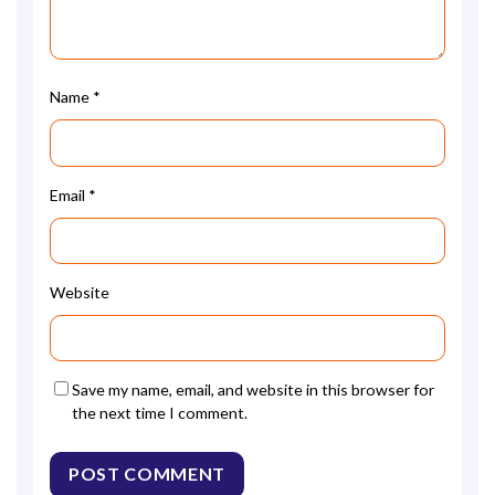
Name
*
Email
*
Website
Save my name, email, and website in this browser for
the next time I comment.