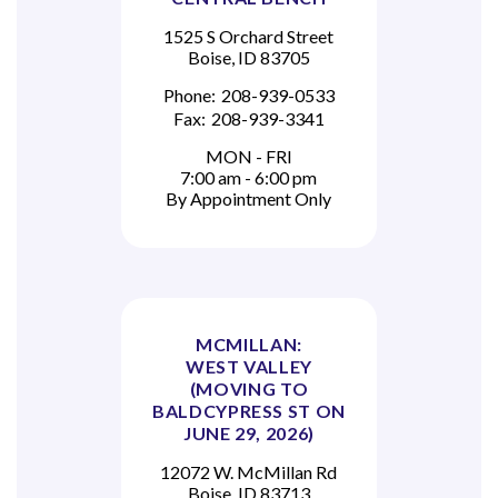
1525 S Orchard Street
Boise, ID 83705
Phone:
208-939-0533
Fax:
208-939-3341
MON - FRI
7:00 am - 6:00 pm
By Appointment Only
MCMILLAN:
WEST VALLEY
(MOVING TO
BALDCYPRESS ST ON
JUNE 29, 2026)
12072 W. McMillan Rd
Boise, ID 83713