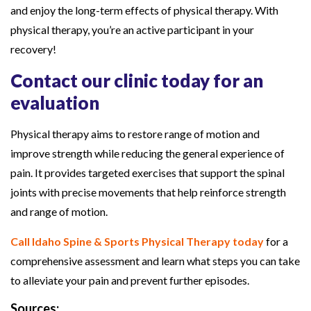
and enjoy the long-term effects of physical therapy. With
physical therapy, you’re an active participant in your
recovery!
Contact our clinic today for an
evaluation
Physical therapy aims to restore range of motion and
improve strength while reducing the general experience of
pain. It provides targeted exercises that support the spinal
joints with precise movements that help reinforce strength
and range of motion.
Call Idaho Spine & Sports Physical Therapy today
for a
comprehensive assessment and learn what steps you can take
to alleviate your pain and prevent further episodes.
Sources: