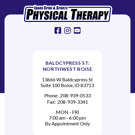
o
n
facebook
instagram
youtube
BALDCYPRESS ST:
NORTHWEST BOISE
13666 W Baldcypress St
Suite 100 Boise, ID 83713
Phone:
208-939-0533
Fax:
208-939-3341
MON - FRI
7:00 am - 6:00 pm
By Appointment Only