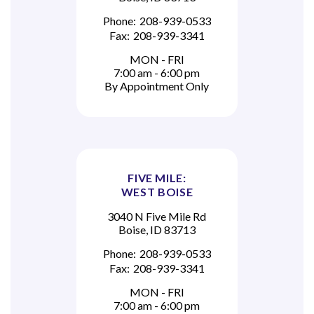
Phone:
208-939-0533
Fax:
208-939-3341
MON - FRI
7:00 am - 6:00 pm
By Appointment Only
FIVE MILE:
WEST BOISE
3040 N Five Mile Rd
Boise, ID 83713
Phone:
208-939-0533
Fax:
208-939-3341
MON - FRI
7:00 am - 6:00 pm