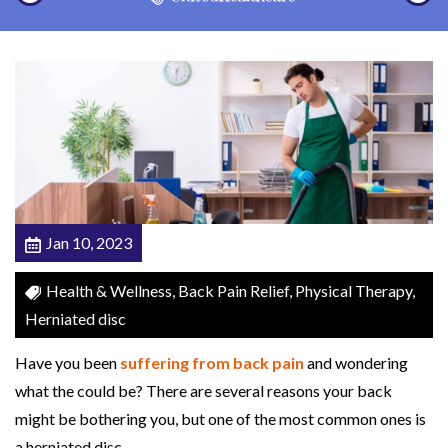
a
t
e
d
D
i
s
c
Jan 10, 2023
s
:
Health & Wellness, Back Pain Relief, Physical Therapy,
C
Herniated disc
o
u
Have you been
suffering from back pain
and wondering
l
what the could be? There are several reasons your back
d
might be bothering you, but one of the most common ones is
P
a herniated disc.