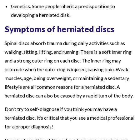
Genetics. Some people inherit a predisposition to
developing a herniated disk.
Symptoms of herniated discs
Spinal discs absorb trauma during daily activities such as
walking, sitting, lifting, and running. There is a soft inner ring
and a strong outer ring on each disc. The inner ring may
protrude when the outer ring is injured, causing pain. Weak
muscles, age, being overweight, or maintaining a sedentary
lifestyle are all common reasons for a herniated disc. A
herniated disc can also be caused by a rapid turn of the body.
Don’t try to self-diagnose if you think you may have a
herniated disc. It’s critical that you see a medical professional
for a proper diagnosis!