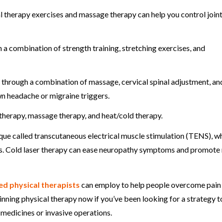
al therapy exercises and massage therapy can help you control joint
 combination of strength training, stretching exercises, and
through a combination of massage, cervical spinal adjustment, an
wn headache or migraine triggers.
therapy, massage therapy, and heat/cold therapy.
ique called transcutaneous electrical muscle stimulation (TENS), w
ges. Cold laser therapy can ease neuropathy symptoms and promote
led physical therapists
can employ to help people overcome pain
ginning physical therapy now if you’ve been looking for a strategy t
 medicines or invasive operations.