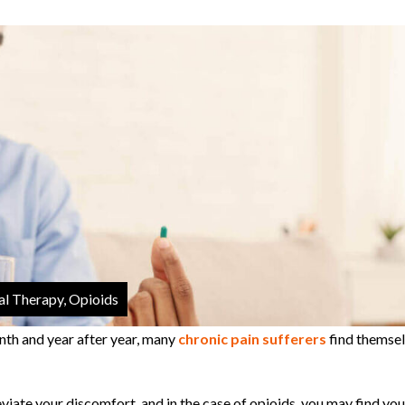
al Therapy, Opioids
nth and year after year, many
chronic pain sufferers
find themse
eviate your discomfort, and in the case of opioids, you may find you