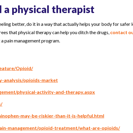
l a physical therapist
eeling better, do it in a way that actually helps your body for safer 
rees that physical therapy can help you ditch the drugs,
contact o
ut a pain management program.
eature/Opioid/
y-analysis/opioids-market
ement/physical-activity-and-therapy.aspx
/
inophen-may-be-riskier-than-it-is-helpful.html
ain-management/opioid-treatment/what-are-opioids/