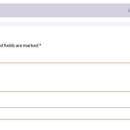
d fields are marked
*