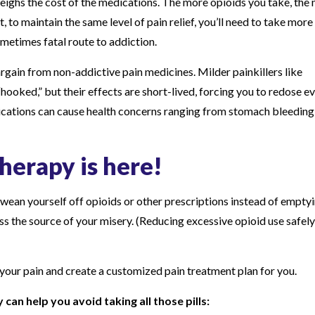
weighs the cost of the medications. The more opioids you take, the
 to maintain the same level of pain relief, you’ll need to take more
ometimes fatal route to addiction.
argain from non-addictive pain medicines. Milder painkillers like
hooked,” but their effects are short-lived, forcing you to redose e
ications can cause health concerns ranging from stomach bleeding
therapy is here!
wean yourself off opioids or other prescriptions instead of empty
dress the source of your misery. (Reducing excessive opioid use safel
 your pain and create a customized pain treatment plan for you.
an help you avoid taking all those pills: