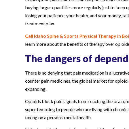
buying larger quantities more regularly just to keep u
losing your patience, your health, and your money, ta
treatment plan.
Call Idaho Spine & Sports Physical Therapy in Boi
learn more about the benefits of therapy over opioids
The dangers of depen
There is no denying that pain medication is a lucrat
counter pain medicines, the global market for opioid 
expanding.
Opioids block pain signals from reaching the brain, 
super tempting to people who are living with chronic c
taxing on a person’s mental health.