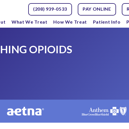
(208) 939-0533
PAY ONLINE
ut
What We Treat
How We Treat
Patient Info
P
CHING OPIOIDS