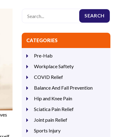
CATEGORIES
Pre-Hab
Workplace Saftety
COVID Relief
Balance And Fall Prevention
Hip and Knee Pain
Sciatica Pain Relief
lves
Joint pain Relief
Sports Injury
rself