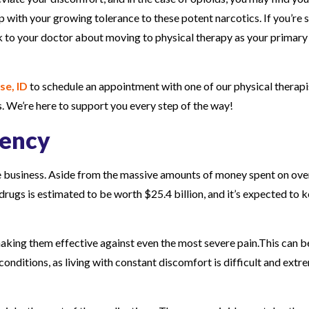
p with your growing tolerance to these potent narcotics. If you’re s
lk to your doctor about moving to physical therapy as your primary
se, ID
to schedule an appointment with one of our physical therapi
. We’re here to support you every step of the way!
dency
ive business. Aside from the massive amounts of money spent on ove
drugs is estimated to be worth $25.4 billion, and it’s expected to 
making them effective against even the most severe pain.This can b
onditions, as living with constant discomfort is difficult and extr