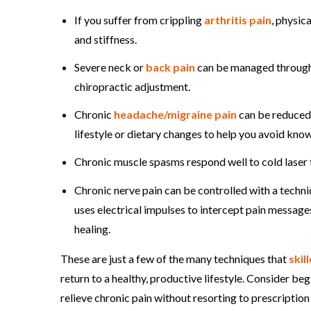
If you suffer from crippling
arthritis pain
, physic
and stiffness.
Severe neck or
back pain
can be managed through a
chiropractic adjustment.
Chronic
headache/migraine pain
can be reduced 
lifestyle or dietary changes to help you avoid kno
Chronic muscle spasms respond well to cold laser 
Chronic nerve pain can be controlled with a techn
uses electrical impulses to intercept pain messa
healing.
These are just a few of the many techniques that
skil
return to a healthy, productive lifestyle. Consider be
relieve chronic pain without resorting to prescription