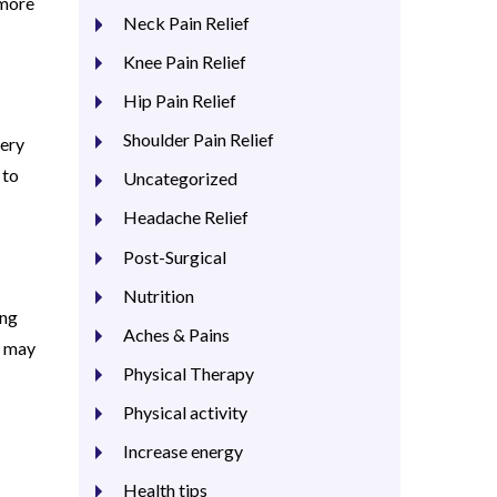
 more
Neck Pain Relief
Knee Pain Relief
Hip Pain Relief
Shoulder Pain Relief
very
 to
Uncategorized
Headache Relief
Post-Surgical
Nutrition
ing
Aches & Pains
y may
Physical Therapy
Physical activity
Increase energy
Health tips