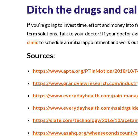
Ditch the drugs and cal
If you’re going to invest time, effort and money into f
term solutions. Talk to your doctor! If your doctor ag
clinic
to schedule an initial appointment and work o
Sources:
https://www.apta.org/PTinMotion/2018/10/F
https://www.grandviewresearch.com/industr
https://www.everydayhealth.com/pain-manag
https://www.everydayhealth.com/nsaid/guide
https://slate.com/technology/2016/10/acetam
https://www.asahq.org/whensecondscount/p