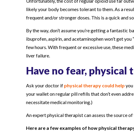
Unfortunately, the cost of regular opioid use far out
likely your body becomes tolerant to them. As a result,
frequent and/or stronger doses. This is a quick and s
By the way, don’t assume you’re getting a fantastic b
ibuprofen, aspirin, and acetaminophen won’t get you “
few hours. With frequent or excessive use, these med
liver failure.
Have no fear, physical 
Ask your doctor if
physical therapy could help
you 
your wallet on regular pill refills that don’t even ad
necessitate medical monitoring.)
An expert physical therapist can assess the source of
Here are a few examples of how physical therapy c