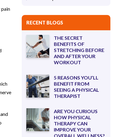
 pain
RECENT BLOGS
THE SECRET
BENEFITS OF
STRETCHING BEFORE
d
AND AFTER YOUR
WORKOUT
5 REASONS YOU’LL
hich
BENEFIT FROM
SEEING A PHYSICAL
 nerve
THERAPIST
ARE YOU CURIOUS
 and
HOW PHYSICAL
o
THERAPY CAN
IMPROVE YOUR
OVERALL WELLNESS?