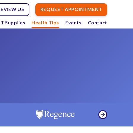
REVIEW US
REQUEST APPOINTMENT
T Supplies
Health Tips
Events
Contact