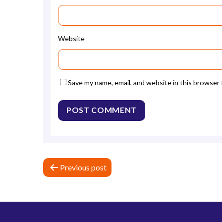
Website
Save my name, email, and website in this browser
P
Previous post
o
s