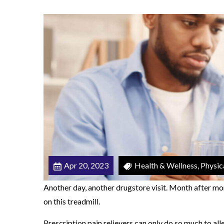
i
n
g
O
p
i
o
i
d
s
Apr 20, 2023
Health & Wellness, Physic
Another day, another drugstore visit. Month after mo
on this treadmill.
Prescription pain relievers can only do so much to all