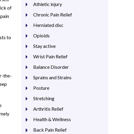
Athletic injury
ick of
Chronic Pain Relief
 pain
Herniated disc
Opioids
sts to
Stay active
Wrist Pain Relief
Balance Disorder
r-the-
Sprains and Strains
keep
Posture
Stretching
e
Arthritis Relief
emely
Health & Wellness
Back Pain Relief