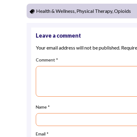
Health & Wellness, Physical Therapy, Opioids
Leave a comment
Your email address will not be published.
Require
Comment
*
Name
*
Email
*