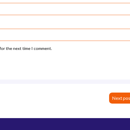
 for the next time I comment.
Next pos