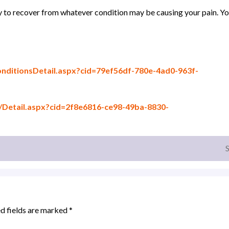
y to recover from whatever condition may be causing your pain. Y
itionsDetail.aspx?cid=79ef56df-780e-4ad0-963f-
etail.aspx?cid=2f8e6816-ce98-49ba-8830-
d fields are marked
*