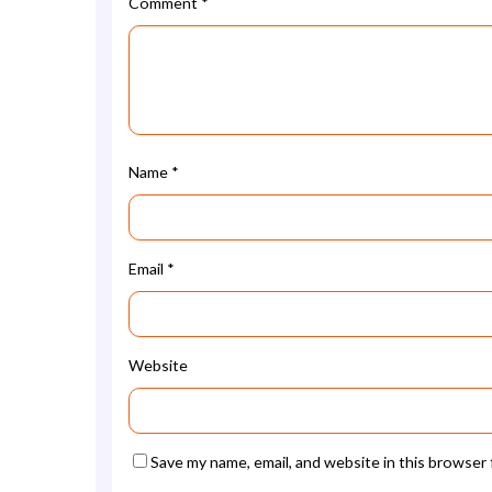
Comment
*
Name
*
Email
*
Website
Save my name, email, and website in this browser