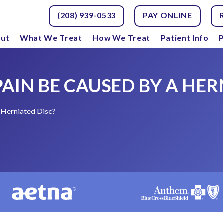
(208) 939-0533
PAY ONLINE
ut
What We Treat
How We Treat
Patient Info
P
AIN BE CAUSED BY A HER
 Herniated Disc?