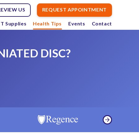
REVIEW US
REQUEST APPOINTMENT
T Supplies
Health Tips
Events
Contact
NIATED DISC?