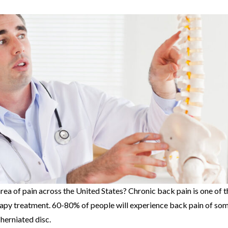
rea of pain across the United States? Chronic back pain is one of t
apy treatment. 60-80% of people will experience back pain of som
a herniated disc.