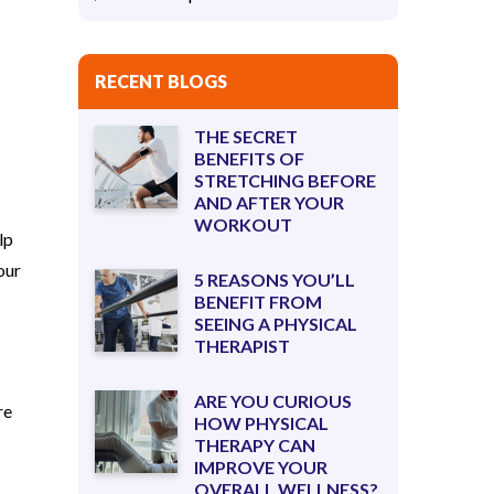
RECENT BLOGS
THE SECRET
BENEFITS OF
STRETCHING BEFORE
AND AFTER YOUR
WORKOUT
lp
our
5 REASONS YOU’LL
BENEFIT FROM
SEEING A PHYSICAL
THERAPIST
ARE YOU CURIOUS
re
HOW PHYSICAL
THERAPY CAN
IMPROVE YOUR
OVERALL WELLNESS?