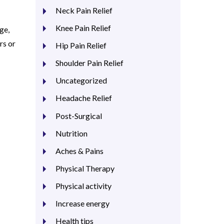
Neck Pain Relief
Knee Pain Relief
ge,
rs or
Hip Pain Relief
Shoulder Pain Relief
Uncategorized
Headache Relief
Post-Surgical
Nutrition
Aches & Pains
Physical Therapy
Physical activity
Increase energy
Health tips