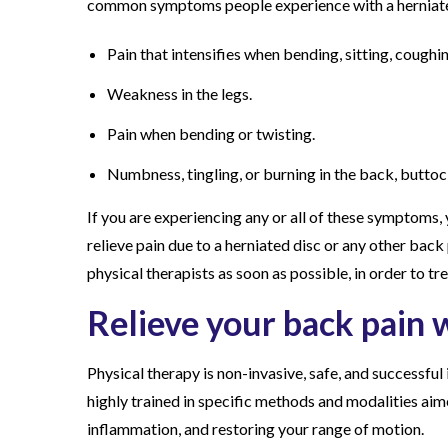
common symptoms people experience with a herniated
Pain that intensifies when bending, sitting, coughin
Weakness in the legs.
Pain when bending or twisting.
Numbness, tingling, or burning in the back, buttock
If you are experiencing any or all of these symptoms, 
relieve pain due to a herniated disc or any other bac
physical therapists as soon as possible, in order to tre
Relieve your back pain w
Physical therapy is non-invasive, safe, and successful 
highly trained in specific methods and modalities aime
inflammation, and restoring your range of motion.