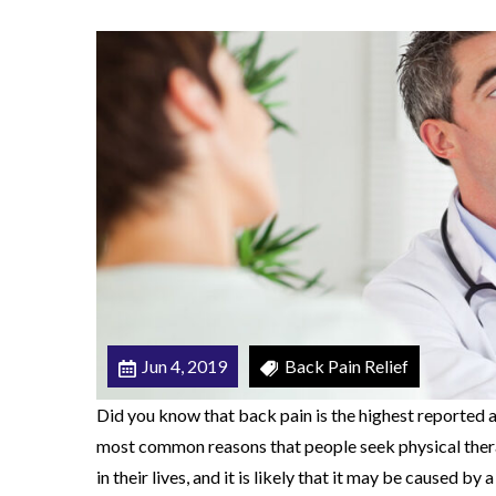
n
b
e
C
a
u
s
e
d
b
y
a
Jun 4, 2019
Back Pain Relief
H
Did you know that back pain is the highest reported a
e
most common reasons that people seek physical ther
r
in their lives, and it is likely that it may be caused by 
n