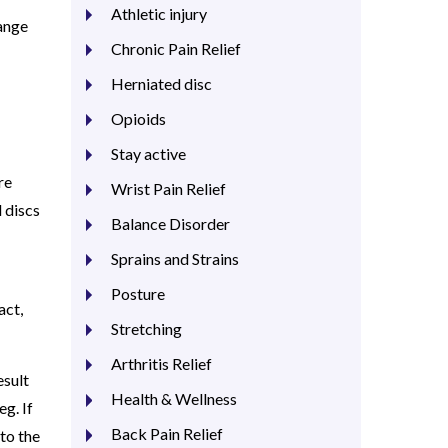
Athletic injury
range
Chronic Pain Relief
Herniated disc
Opioids
Stay active
re
Wrist Pain Relief
 discs
Balance Disorder
Sprains and Strains
Posture
act,
Stretching
Arthritis Relief
esult
Health & Wellness
eg. If
Back Pain Relief
to the