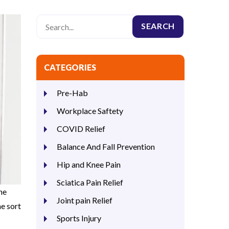
CATEGORIES
Pre-Hab
Workplace Saftety
COVID Relief
Balance And Fall Prevention
Hip and Knee Pain
Sciatica Pain Relief
he
Joint pain Relief
e sort
Sports Injury