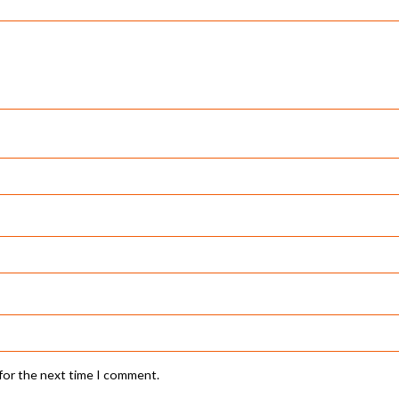
 for the next time I comment.