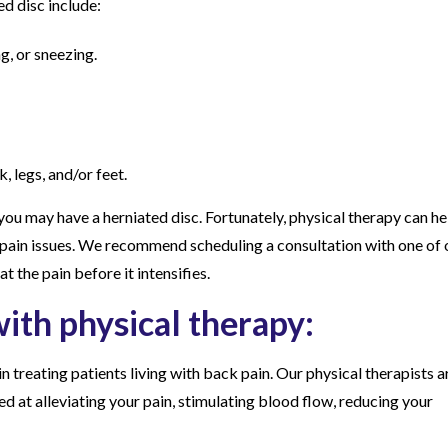
 disc include:
g, or sneezing.
, legs, and/or feet.
you may have a herniated disc. Fortunately, physical therapy can he
k pain issues. We recommend scheduling a consultation with one of 
at the pain before it intensifies.
ith physical therapy:
in treating patients living with back pain. Our physical therapists a
d at alleviating your pain, stimulating blood flow, reducing your