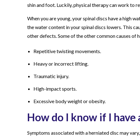
shin and foot. Luckily, physical therapy can work to r
When you are young, your spinal discs have a high wa
the water content in your spinal discs lowers. This cau
other defects. Some of the other common causes of he
Repetitive twisting movements.
Heavy or incorrect lifting.
Traumatic injury.
High-impact sports.
Excessive body weight or obesity.
How do I know if I have 
Symptoms associated with a herniated disc may vary, 