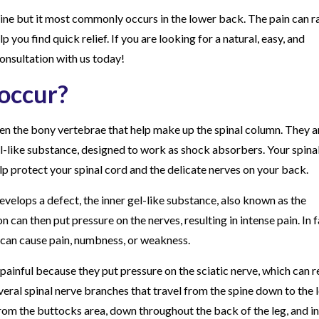
ine but it most commonly occurs in the lower back. The pain can 
p you find quick relief. If you are looking for a natural, easy, and
onsultation with us today!
 occur?
en the bony vertebrae that help make up the spinal column. They a
el-like substance, designed to work as shock absorbers. Your spinal
p protect your spinal cord and the delicate nerves on your back.
develops a defect, the inner gel-like substance, also known as the
n can then put pressure on the nerves, resulting in intense pain. In f
 can cause pain, numbness, or weakness.
painful because they put pressure on the sciatic nerve, which can r
everal spinal nerve branches that travel from the spine down to the l
rom the buttocks area, down throughout the back of the leg, and in