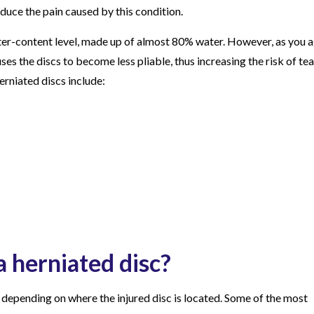
educe the pain caused by this condition.
ter-content level, made up of almost 80% water. However, as you a
ses the discs to become less pliable, thus increasing the risk of tea
rniated discs include:
a herniated disc?
depending on where the injured disc is located. Some of the most