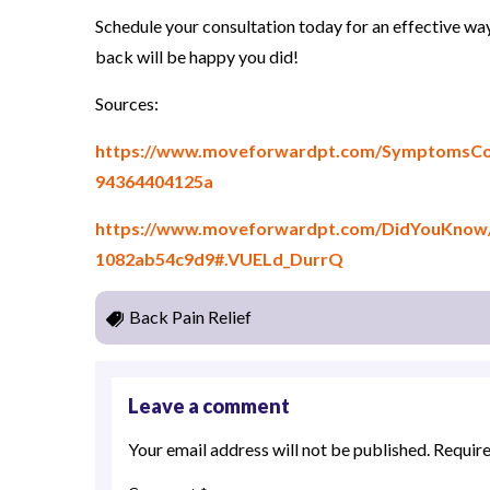
Schedule your consultation today for an effective wa
back will be happy you did!
Sources:
https://www.moveforwardpt.com/SymptomsCond
94364404125a
https://www.moveforwardpt.com/DidYouKnow/D
1082ab54c9d9#.VUELd_DurrQ
Back Pain Relief
Leave a comment
Your email address will not be published.
Require