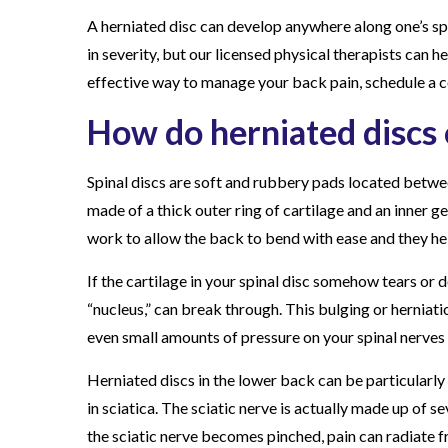
i
A herniated disc can develop anywhere along one’s sp
a
in severity, but our licensed physical therapists can hel
t
effective way to manage your back pain, schedule a c
e
How do herniated discs
d
D
Spinal discs are soft and rubbery pads located betwe
i
made of a thick outer ring of cartilage and an inner g
s
work to allow the back to bend with ease and they hel
c
?
If the cartilage in your spinal disc somehow tears or 
“nucleus,” can break through. This bulging or herniatio
even small amounts of pressure on your spinal nerves
Herniated discs in the lower back can be particularly 
in sciatica. The sciatic nerve is actually made up of s
the sciatic nerve becomes pinched, pain can radiate f