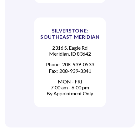
SILVERSTONE:
SOUTHEAST MERIDIAN
2316 S. Eagle Rd
Meridian, ID 83642
Phone:
208-939-0533
Fax:
208-939-3341
MON - FRI
7:00 am - 6:00 pm
By Appointment Only