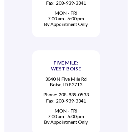
Fax:
208-939-3341
MON - FRI
7:00 am - 6:00 pm
By Appointment Only
FIVE MILE:
WEST BOISE
3040 N Five Mile Rd
Boise, ID 83713
Phone:
208-939-0533
Fax:
208-939-3341
MON - FRI
7:00 am - 6:00 pm
By Appointment Only