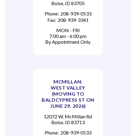
Boise, ID 83705
Phone:
208-939-0533
Fax:
208-939-3341
MON - FRI
7:00 am - 6:00 pm
By Appointment Only
MCMILLAN:
WEST VALLEY
(MOVING TO
BALDCYPRESS ST ON
JUNE 29, 2026)
12072 W. McMillan Rd
Boise, ID 83713
Phone:
208-939-0533