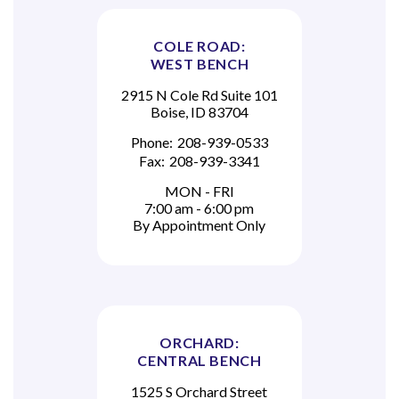
COLE ROAD:
WEST BENCH
2915 N Cole Rd Suite 101
Boise, ID 83704
Phone:
208-939-0533
Fax:
208-939-3341
MON - FRI
7:00 am - 6:00 pm
By Appointment Only
ORCHARD:
CENTRAL BENCH
1525 S Orchard Street