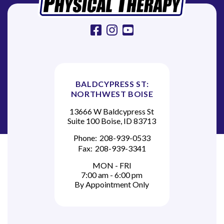
n
facebook
instagram
youtube
BALDCYPRESS ST:
NORTHWEST BOISE
13666 W Baldcypress St
Suite 100 Boise, ID 83713
Phone:
208-939-0533
Fax:
208-939-3341
MON - FRI
7:00 am - 6:00 pm
By Appointment Only