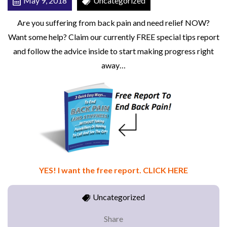
May 9, 2018
Uncategorized
R
Are you suffering from back pain and need relief NOW?
T
Want some help? Claim our currently FREE special tips report
and follow the advice inside to start making progress right
away…
YES! I want the free report. CLICK HERE
Uncategorized
Share