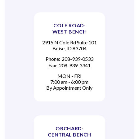
COLE ROAD:
WEST BENCH
2915 N Cole Rd Suite 101
Boise, ID 83704
Phone:
208-939-0533
Fax:
208-939-3341
MON - FRI
7:00 am - 6:00 pm
By Appointment Only
ORCHARD:
CENTRAL BENCH