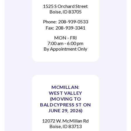
1525 S Orchard Street
Boise, ID 83705
Phone:
208-939-0533
Fax:
208-939-3341
MON - FRI
7:00 am - 6:00 pm
By Appointment Only
MCMILLAN:
WEST VALLEY
(MOVING TO
BALDCYPRESS ST ON
JUNE 29, 2026)
12072 W. McMillan Rd
Boise, ID 83713