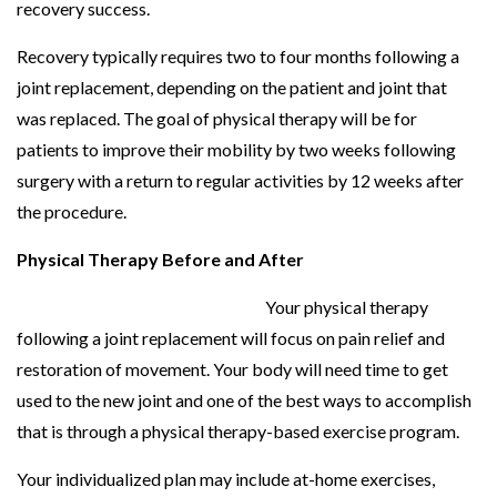
recovery success.
Recovery typically requires two to four months following a
joint replacement, depending on the patient and joint that
was replaced. The goal of physical therapy will be for
patients to improve their mobility by two weeks following
surgery with a return to regular activities by 12 weeks after
the procedure.
Physical Therapy Before and After
Your physical therapy
following a joint replacement will focus on pain relief and
restoration of movement. Your body will need time to get
used to the new joint and one of the best ways to accomplish
that is through a physical therapy-based exercise program.
Your individualized plan may include at-home exercises,