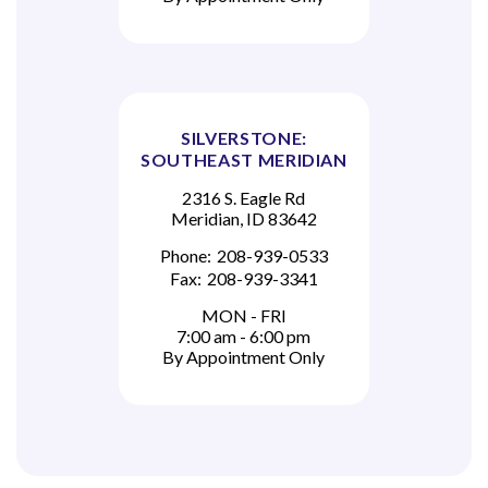
SILVERSTONE:
SOUTHEAST MERIDIAN
2316 S. Eagle Rd
Meridian, ID 83642
Phone:
208-939-0533
Fax:
208-939-3341
MON - FRI
7:00 am - 6:00 pm
By Appointment Only