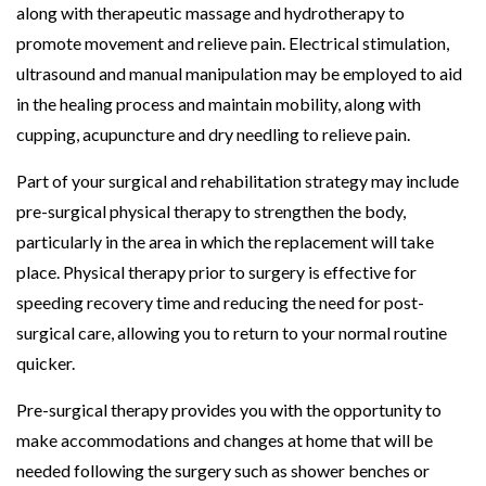
along with therapeutic massage and hydrotherapy to
promote movement and relieve pain. Electrical stimulation,
ultrasound and manual manipulation may be employed to aid
in the healing process and maintain mobility, along with
cupping, acupuncture and dry needling to relieve pain.
Part of your surgical and rehabilitation strategy may include
pre-surgical physical therapy to strengthen the body,
particularly in the area in which the replacement will take
place. Physical therapy prior to surgery is effective for
speeding recovery time and reducing the need for post-
surgical care, allowing you to return to your normal routine
quicker.
Pre-surgical therapy provides you with the opportunity to
make accommodations and changes at home that will be
needed following the surgery such as shower benches or