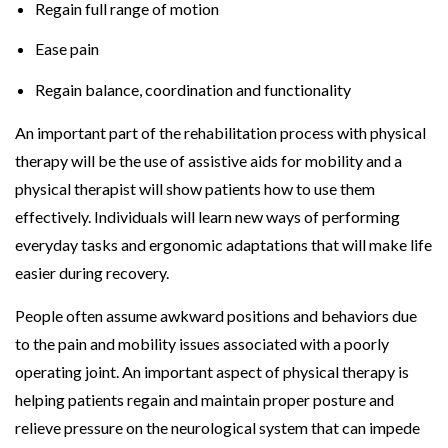
Regain full range of motion
Ease pain
Regain balance, coordination and functionality
An important part of the rehabilitation process with physical
therapy will be the use of assistive aids for mobility and a
physical therapist will show patients how to use them
effectively. Individuals will learn new ways of performing
everyday tasks and ergonomic adaptations that will make life
easier during recovery.
People often assume awkward positions and behaviors due
to the pain and mobility issues associated with a poorly
operating joint. An important aspect of physical therapy is
helping patients regain and maintain proper posture and
relieve pressure on the neurological system that can impede