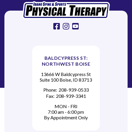
o
n
facebook
instagram
youtube
BALDCYPRESS ST:
NORTHWEST BOISE
13666 W Baldcypress St
Suite 100 Boise, ID 83713
Phone:
208-939-0533
Fax:
208-939-3341
MON - FRI
7:00 am - 6:00 pm
By Appointment Only