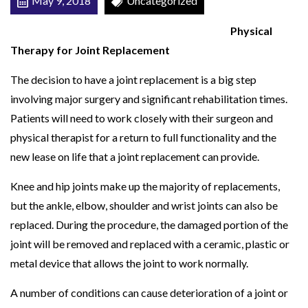
May 9, 2018
Uncategorized
N
Physical
T
Therapy for Joint Replacement
R
E
The decision to have a joint replacement is a big step
P
involving major surgery and significant rehabilitation times.
L
Patients will need to work closely with their surgeon and
A
physical therapist for a return to full functionality and the
C
new lease on life that a joint replacement can provide.
E
Knee and hip joints make up the majority of replacements,
M
but the ankle, elbow, shoulder and wrist joints can also be
E
replaced. During the procedure, the damaged portion of the
N
joint will be removed and replaced with a ceramic, plastic or
T
metal device that allows the joint to work normally.
A number of conditions can cause deterioration of a joint or