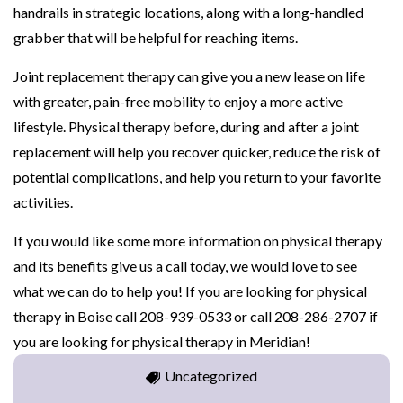
handrails in strategic locations, along with a long-handled
grabber that will be helpful for reaching items.
Joint replacement therapy can give you a new lease on life
with greater, pain-free mobility to enjoy a more active
lifestyle. Physical therapy before, during and after a joint
replacement will help you recover quicker, reduce the risk of
potential complications, and help you return to your favorite
activities.
If you would like some more information on physical therapy
and its benefits give us a call today, we would love to see
what we can do to help you! If you are looking for physical
therapy in Boise call 208-939-0533 or call 208-286-2707 if
you are looking for physical therapy in Meridian!
Uncategorized