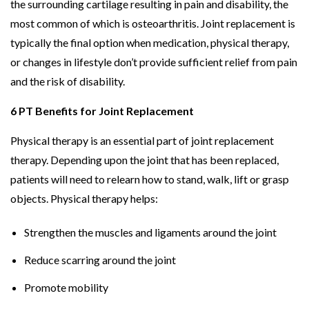
the surrounding cartilage resulting in pain and disability, the
most common of which is osteoarthritis. Joint replacement is
typically the final option when medication, physical therapy,
or changes in lifestyle don’t provide sufficient relief from pain
and the risk of disability.
6 PT Benefits for Joint Replacement
Physical therapy is an essential part of joint replacement
therapy. Depending upon the joint that has been replaced,
patients will need to relearn how to stand, walk, lift or grasp
objects. Physical therapy helps:
Strengthen the muscles and ligaments around the joint
Reduce scarring around the joint
Promote mobility