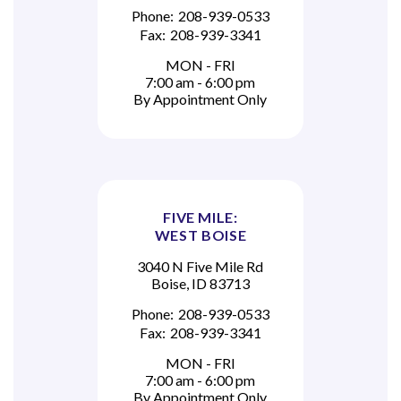
Phone:
208-939-0533
Fax:
208-939-3341
MON - FRI
7:00 am - 6:00 pm
By Appointment Only
FIVE MILE:
WEST BOISE
3040 N Five Mile Rd
Boise, ID 83713
Phone:
208-939-0533
Fax:
208-939-3341
MON - FRI
7:00 am - 6:00 pm
By Appointment Only