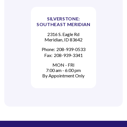
SILVERSTONE:
SOUTHEAST MERIDIAN
2316 S. Eagle Rd
Meridian, ID 83642
Phone:
208-939-0533
Fax:
208-939-3341
MON - FRI
7:00 am - 6:00 pm
By Appointment Only