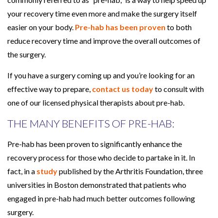
h
your recovery time even more and make the surgery itself
P
easier on your body.
Pre-hab has been proven
to both
r
reduce recovery time and improve the overall outcomes of
e
the surgery.
-
If you have a surgery coming up and you’re looking for an
h
effective way to prepare,
contact us today
to consult with
a
one of our licensed physical therapists about pre-hab.
b
THE MANY BENEFITS OF PRE-HAB:
Pre-hab has been proven to significantly enhance the
recovery process for those who decide to partake in it. In
fact, in a
study
published by the Arthritis Foundation, three
universities in Boston demonstrated that patients who
engaged in pre-hab had much better outcomes following
surgery.