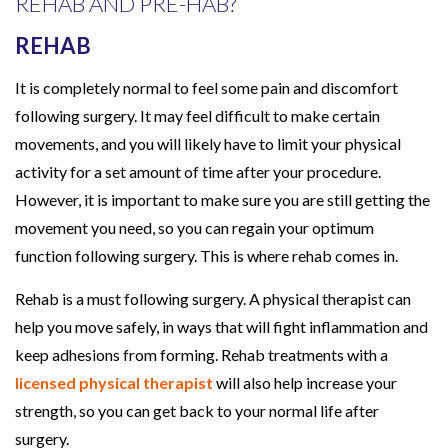
REHAB AND PRE-HAB?
REHAB
It is completely normal to feel some pain and discomfort
following surgery. It may feel difficult to make certain
movements, and you will likely have to limit your physical
activity for a set amount of time after your procedure.
However, it is important to make sure you are still getting the
movement you need, so you can regain your optimum
function following surgery. This is where rehab comes in.
Rehab is a must following surgery. A physical therapist can
help you move safely, in ways that will fight inflammation and
keep adhesions from forming. Rehab treatments with a
licensed physical therapist
will also help increase your
strength, so you can get back to your normal life after
surgery.