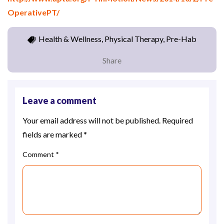
OperativePT/
Health & Wellness, Physical Therapy, Pre-Hab
Share
Leave a comment
Your email address will not be published.
Required
fields are marked
*
Comment
*