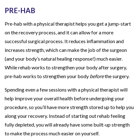
PRE-HAB
Pre-hab with a physical therapist helps you get a jump-start
on the recovery process, and it can allow for a more
successful surgical process. It reduces inflammation and
increases strength, which can make the job of the surgeon
(and your body’s natural healing response!) much easier.
While rehab works to strengthen your body after surgery,
pre-hab works to strengthen your body
before
the surgery.
Spending even a few sessions with a physical therapist will
help improve your overall health before undergoing your
procedure, so you’ll have more strength stored up to help you
along your recovery. Instead of starting out rehab feeling
fully depleted, you will already have some built-up strength
to make the process much easier on yourself.