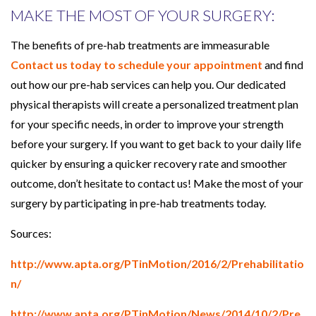
MAKE THE MOST OF YOUR SURGERY:
The benefits of pre-hab treatments are immeasurable
Contact us today to schedule your appointment
and find
out how our pre-hab services can help you. Our dedicated
physical therapists will create a personalized treatment plan
for your specific needs, in order to improve your strength
before your surgery. If you want to get back to your daily life
quicker by ensuring a quicker recovery rate and smoother
outcome, don’t hesitate to contact us! Make the most of your
surgery by participating in pre-hab treatments today.
Sources:
http://www.apta.org/PTinMotion/2016/2/Prehabilitatio
n/
http://www.apta.org/PTinMotion/News/2014/10/2/Pre