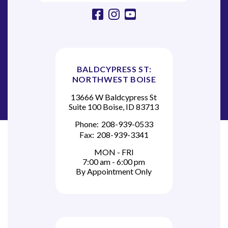
facebook
instagram
youtube
BALDCYPRESS ST:
NORTHWEST BOISE
13666 W Baldcypress St
Suite 100 Boise, ID 83713
Phone:
208-939-0533
Fax:
208-939-3341
MON - FRI
7:00 am - 6:00 pm
By Appointment Only