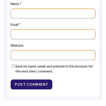
Name
*
Email
*
Website
Save my name, email, and website in this browser for
the next time I comment.