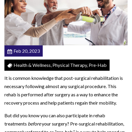
l
y
L
i
f
e
Feb 20, 2023
Q
u
Health & Wellness, Physical Therapy, Pre-Hab
i
It is common knowledge that post-surgical rehabilitation is
c
necessary following almost any surgical procedure. This
k
rehab is performed after surgery as a way to enhance the
e
recovery process and help patients regain their mobility.
r
w
But did you know you can also participate in rehab
i
treatments
before
your surgery? Pre-surgical rehabilitation,
t
commonly referred to as “pre-hab,” is a way to help speed up