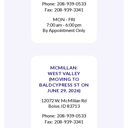
Phone:
208-939-0533
Fax:
208-939-3341
MON - FRI
7:00 am - 6:00 pm
By Appointment Only
MCMILLAN:
WEST VALLEY
(MOVING TO
BALDCYPRESS ST ON
JUNE 29, 2026)
12072 W. McMillan Rd
Boise, ID 83713
Phone:
208-939-0533
Fax:
208-939-3341