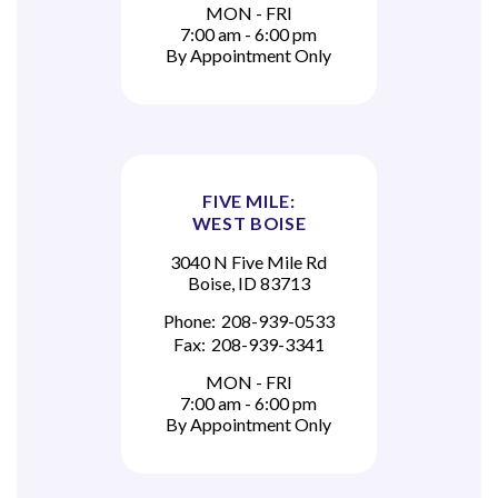
MON - FRI
7:00 am - 6:00 pm
By Appointment Only
FIVE MILE:
WEST BOISE
3040 N Five Mile Rd
Boise, ID 83713
Phone:
208-939-0533
Fax:
208-939-3341
MON - FRI
7:00 am - 6:00 pm
By Appointment Only