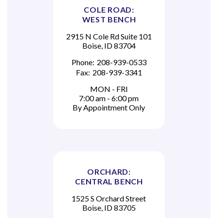
COLE ROAD:
WEST BENCH
2915 N Cole Rd Suite 101
Boise, ID 83704
Phone:
208-939-0533
Fax:
208-939-3341
MON - FRI
7:00 am - 6:00 pm
By Appointment Only
ORCHARD:
CENTRAL BENCH
1525 S Orchard Street
Boise, ID 83705