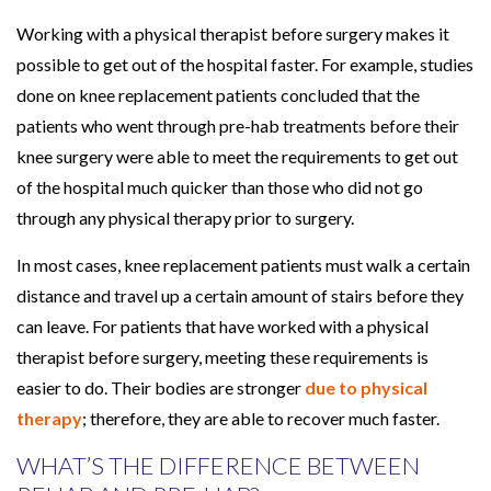
Working with a physical therapist before surgery makes it
possible to get out of the hospital faster. For example, studies
done on knee replacement patients concluded that the
patients who went through pre-hab treatments before their
knee surgery were able to meet the requirements to get out
of the hospital much quicker than those who did not go
through any physical therapy prior to surgery.
In most cases, knee replacement patients must walk a certain
distance and travel up a certain amount of stairs before they
can leave. For patients that have worked with a physical
therapist before surgery, meeting these requirements is
easier to do. Their bodies are stronger
due to physical
therapy
; therefore, they are able to recover much faster.
WHAT’S THE DIFFERENCE BETWEEN