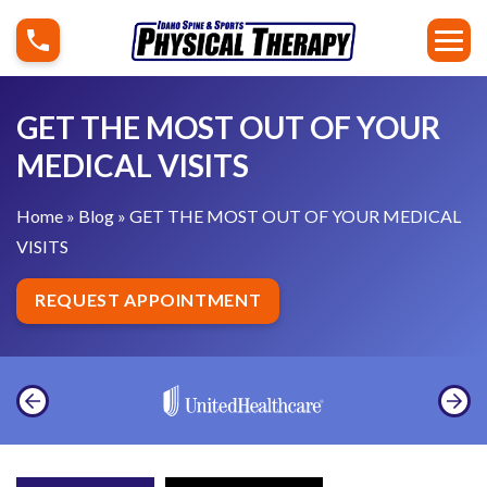
S
G
k
E
i
T
p
T
GET THE MOST OUT OF YOUR
t
H
MEDICAL VISITS
o
E
c
M
Home
»
Blog
»
GET THE MOST OUT OF YOUR MEDICAL
o
O
VISITS
n
S
t
T
REQUEST APPOINTMENT
e
O
n
U
t
T
O
F
Y