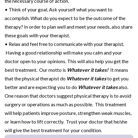
the necessary course of action.
• Think of your goal. Ask yourself what you want to
accomplish. What do you expect to be the outcome of the
therapy? In order to plan well and meet your needs, also share
these goals with your therapist.
• Relax and feel free to communicate with your therapist.
Having a good relationship will make you calm and your
doctor open to your opinions. This will also help you get the
best treatment. Our motto is
Whatever it takes!
It means
that the physical therapist do
Whatever it takes
to get you
better and are expecting you to do
Whatever it takes
also.
One reason that doctors suggest physical therapy is to avoid
surgery or operations as much as possible. This treatment
will help patients improve posture, strengthen weak muscles,
or learn how to lift correctly. Trust your doctor that he/she
will give the best treatment for your condition.