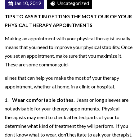
Jan 10, 2019
Uncategorized
O
U
TIPS TO ASSIST IN GETTING THE MOST OUR OF YOUR
R
PHYSICAL THERAPY APPOINTMENTS
M
Making an appointment with your physical therapist usually
E
means that you need to improve your physical stability. Once
D
you set an appointment, make sure that you maximize it.
I
These are some common guid-
C
A
elines that can help you make the most of your therapy
L
appointment, whether at home, in a clinic or hospital.
V
1.
Wear comfortable clothes.
Jeans or long sleeves are
I
not advisable for your therapy appointments. Physical
S
therapists may need to check affected parts of your to
I
determine what kind of treatment they will perform. If you
T
don’t know what to wear, don’t hesitate to ask your therapist.
S