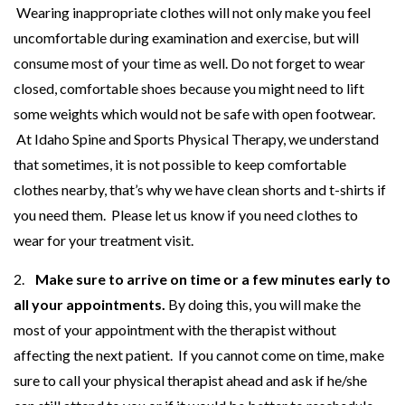
Wearing inappropriate clothes will not only make you feel
uncomfortable during examination and exercise, but will
consume most of your time as well. Do not forget to wear
closed, comfortable shoes because you might need to lift
some weights which would not be safe with open footwear.
At Idaho Spine and Sports Physical Therapy, we understand
that sometimes, it is not possible to keep comfortable
clothes nearby, that’s why we have clean shorts and t-shirts if
you need them. Please let us know if you need clothes to
wear for your treatment visit.
2.
Make sure to arrive on time or a few minutes early to
all your appointments.
By doing this, you will make the
most of your appointment with the therapist without
affecting the next patient. If you cannot come on time, make
sure to call your physical therapist ahead and ask if he/she