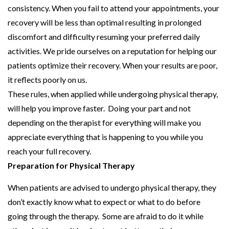
consistency. When you fail to attend your appointments, your
recovery will be less than optimal resulting in prolonged
discomfort and difficulty resuming your preferred daily
activities. We pride ourselves on a reputation for helping our
patients optimize their recovery. When your results are poor,
it reflects poorly on us.
These rules, when applied while undergoing physical therapy,
will help you improve faster. Doing your part and not
depending on the therapist for everything will make you
appreciate everything that is happening to you while you
reach your full recovery.
Preparation for Physical Therapy
When patients are advised to undergo physical therapy, they
don’t exactly know what to expect or what to do before
going through the therapy. Some are afraid to do it while