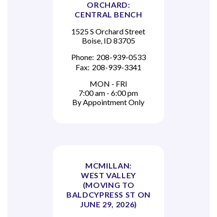
ORCHARD:
CENTRAL BENCH
1525 S Orchard Street
Boise, ID 83705
Phone:
208-939-0533
Fax:
208-939-3341
MON - FRI
7:00 am - 6:00 pm
By Appointment Only
MCMILLAN:
WEST VALLEY
(MOVING TO
BALDCYPRESS ST ON
JUNE 29, 2026)