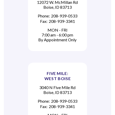
12072 W. McMillan Rd
Boise, ID 83713
Phone:
208-939-0533
Fax:
208-939-3341
MON - FRI
7:00 am - 6:00 pm
By Appointment Only
FIVE MILE:
WEST BOISE
3040 N Five Mile Rd
Boise, ID 83713
Phone:
208-939-0533
Fax:
208-939-3341