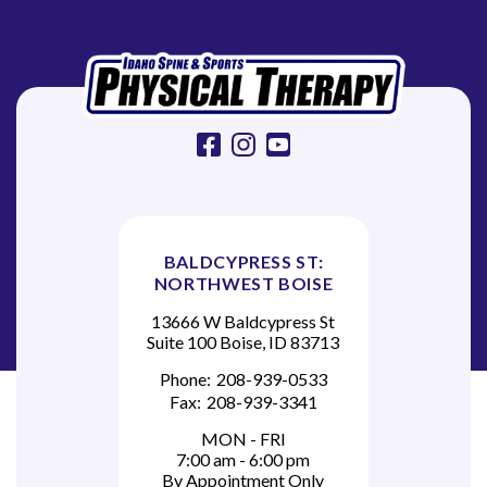
i
o
n
facebook
instagram
youtube
BALDCYPRESS ST:
NORTHWEST BOISE
13666 W Baldcypress St
Suite 100 Boise, ID 83713
Phone:
208-939-0533
Fax:
208-939-3341
MON - FRI
7:00 am - 6:00 pm
By Appointment Only