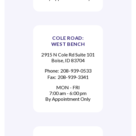
COLE ROAD:
WEST BENCH
2915 N Cole Rd Suite 101
Boise, ID 83704
Phone:
208-939-0533
Fax:
208-939-3341
MON - FRI
7:00 am - 6:00 pm
By Appointment Only