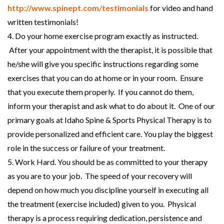
http://www.spinept.com/testimonials
for video and hand
written testimonials!
4. Do your home exercise program exactly as instructed.
After your appointment with the therapist, it is possible that
he/she will give you specific instructions regarding some
exercises that you can do at home or in your room. Ensure
that you execute them properly. If you cannot do them,
inform your therapist and ask what to do about it. One of our
primary goals at Idaho Spine & Sports Physical Therapy is to
provide personalized and efficient care. You play the biggest
role in the success or failure of your treatment.
5. Work Hard. You should be as committed to your therapy
as you are to your job. The speed of your recovery will
depend on how much you discipline yourself in executing all
the treatment (exercise included) given to you. Physical
therapy is a process requiring dedication, persistence and