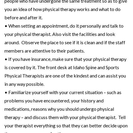
people who have undergone the same treatment so as to give
you an idea of how physical therapy works and what to do
before and after it.
• When setting an appointment, do it personally and talk to
your physical therapist. Also visit the facilities and look
around. Observe the place to see if it is clean and if the staff
members are attentive to their patients.
• If you have insurance, make sure that your physical therapy
is covered by it. The front desk at Idaho Spine and Sports
Physical Therapists are one of the kindest and can assist you
in any way possible.
• Familiarize yourself with your current situation – such as
problems you have encountered, your history and
medications, reasons why you should undergo physical
therapy – and discuss them with your physical therapist. Tell
your therapist everything so that they can better decide upon