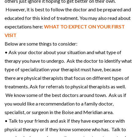
others just ignore it hoping to get better on their own.
However, it is best to follow the doctor and be prepared and
educated for this kind of treatment. You may also read about
expectations here:
WHAT TO EXPECT ON YOUR FIRST
VISIT
Below are some things to consider:
• Ask your doctor about your situation and what type of
therapy you have to undergo. Ask the doctor to identify what
type of specialization your therapist must have, because
there are physical therapists that focus on different types of
treatments. Ask for referrals to physical therapists as well.
We know some of the best doctors around town. Ask us if
you would like a recommendation to a family doctor,
specialist, or surgeon in the Boise and Meridian area.
• Talk to your friends and ask if they have experience with
physical therapy or if they know someone who has. Talk to