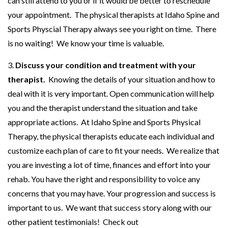
can still attend to you or if it would be better to reschedule
your appointment. The physical therapists at Idaho Spine and
Sports Physcial Therapy always see you right on time. There
is no waiting! We know your time is valuable.
3.
Discuss your condition and treatment with your
therapist.
Knowing the details of your situation and how to
deal with it is very important. Open communication will help
you and the therapist understand the situation and take
appropriate actions. At Idaho Spine and Sports Physical
Therapy, the physical therapists educate each individual and
customize each plan of care to fit your needs. We realize that
you are investing a lot of time, finances and effort into your
rehab. You have the right and responsibility to voice any
concerns that you may have. Your progression and success is
important to us. We want that success story along with our
other patient testimonials! Check out