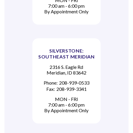
MON - FRI
7:00 am - 6:00 pm
By Appointment Only
SILVERSTONE:
SOUTHEAST MERIDIAN
2316 S. Eagle Rd
Meridian, ID 83642
Phone:
208-939-0533
Fax:
208-939-3341
MON - FRI
7:00 am - 6:00 pm
By Appointment Only