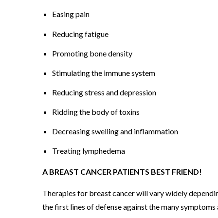
O
Easing pain
M
Reducing fatigue
P
H
Promoting bone density
Y
Stimulating the immune system
S
Reducing stress and depression
I
C
Ridding the body of toxins
A
Decreasing swelling and inflammation
L
T
Treating lymphedema
H
A BREAST CANCER PATIENTS BEST FRIEND!
E
R
Therapies for breast cancer will vary widely dependin
A
the first lines of defense against the many symptoms 
P