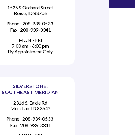
1525 S Orchard Street
Boise, ID 83705
Phone:
208-939-0533
Fax:
208-939-3341
MON - FRI
7:00 am - 6:00 pm
By Appointment Only
SILVERSTONE:
SOUTHEAST MERIDIAN
2316 S. Eagle Rd
Meridian, ID 83642
Phone:
208-939-0533
Fax:
208-939-3341