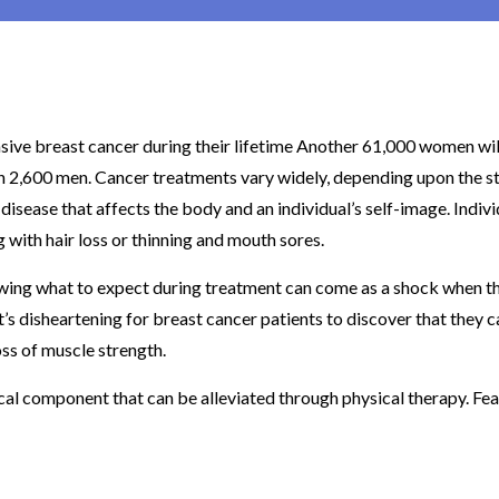
sive breast cancer during their lifetime Another 61,000 women wil
th 2,600 men. Cancer treatments vary widely, depending upon the s
 disease that affects the body and an individual’s self-image. Indiv
with hair loss or thinning and mouth sores.
wing what to expect during treatment can come as a shock when t
t’s disheartening for breast cancer patients to discover that they c
ss of muscle strength.
al component that can be alleviated through physical therapy. Fea