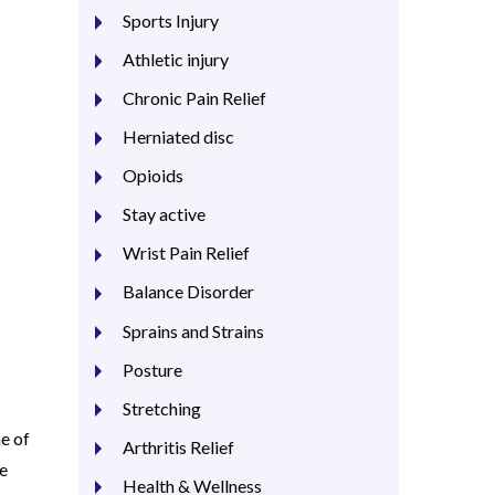
Sports Injury
Athletic injury
Chronic Pain Relief
Herniated disc
Opioids
Stay active
Wrist Pain Relief
Balance Disorder
Sprains and Strains
Posture
Stretching
ne of
Arthritis Relief
he
Health & Wellness