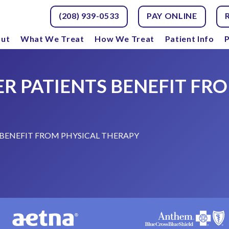
(208) 939-0533
PAY ONLINE
ut
What We Treat
How We Treat
Patient Info
P
R PATIENTS BENEFIT FRO
BENEFIT FROM PHYSICAL THERAPY