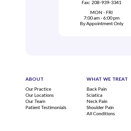
Fax:
208-939-3341
MON - FRI
7:00 am - 6:00 pm
By Appointment Only
ABOUT
WHAT WE TREAT
Our Practice
Back Pain
Our Locations
Sciatica
Our Team
Neck Pain
Patient Testimonials
Shoulder Pain
All Conditions