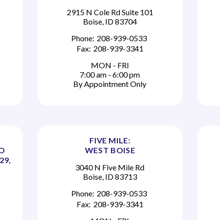
2915 N Cole Rd Suite 101
Boise, ID 83704
Phone:
208-939-0533
Fax:
208-939-3341
MON - FRI
7:00 am - 6:00 pm
By Appointment Only
FIVE MILE:
TO
WEST BOISE
29,
3040 N Five Mile Rd
Boise, ID 83713
Phone:
208-939-0533
Fax:
208-939-3341