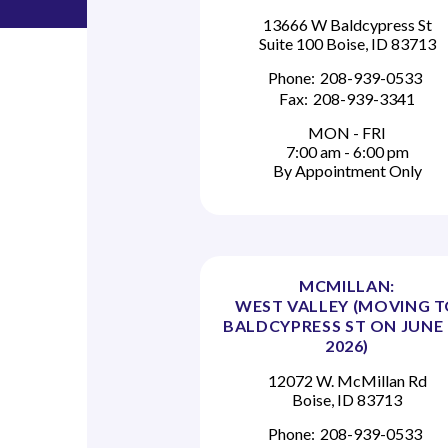
13666 W Baldcypress St
Suite 100 Boise, ID 83713
Phone:
208-939-0533
Fax:
208-939-3341
MON - FRI
7:00 am - 6:00 pm
By Appointment Only
MCMILLAN:
WEST VALLEY (MOVING 
BALDCYPRESS ST ON JUNE 
2026)
12072 W. McMillan Rd
Boise, ID 83713
Phone:
208-939-0533