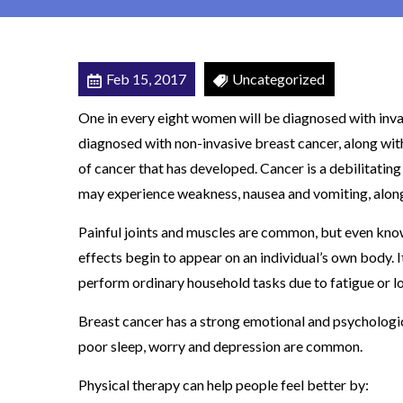
A
T
I
Feb 15, 2017
Uncategorized
E
One in every eight women will be diagnosed with inva
N
diagnosed with non-invasive breast cancer, along wi
T
of cancer that has developed. Cancer is a debilitating
S
may experience weakness, nausea and vomiting, along 
B
E
Painful joints and muscles are common, but even kno
N
effects begin to appear on an individual’s own body. I
E
perform ordinary household tasks due to fatigue or lo
F
Breast cancer has a strong emotional and psychologic
I
poor sleep, worry and depression are common.
T
F
Physical therapy can help people feel better by:
R