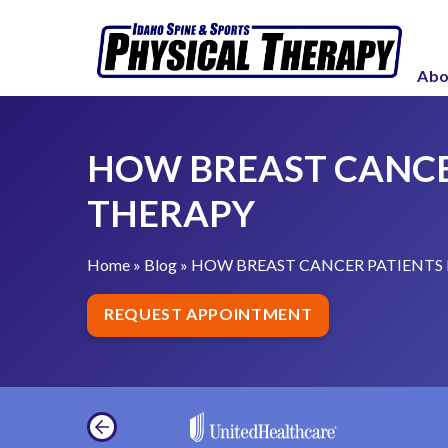
S
H
k
O
i
Abo
W
p
B
t
R
o
HOW BREAST CANCE
E
c
A
THERAPY
o
S
n
T
t
Home
»
Blog
»
HOW BREAST CANCER PATIENTS 
C
e
A
REQUEST APPOINTMENT
n
N
t
C
E
R
P