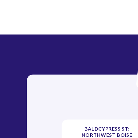
n
BALDCYPRESS ST:
NORTHWEST BOISE