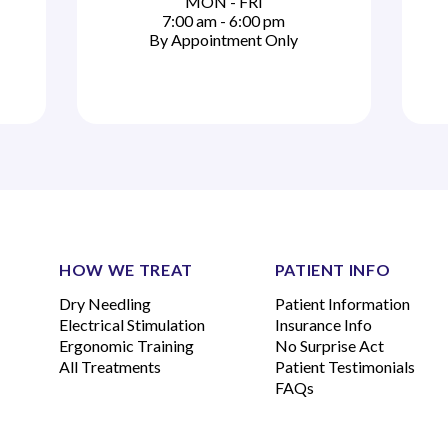
MON - FRI
7:00 am - 6:00 pm
By Appointment Only
HOW WE TREAT
PATIENT INFO
Dry Needling
Patient Information
Electrical Stimulation
Insurance Info
Ergonomic Training
No Surprise Act
All Treatments
Patient Testimonials
FAQs