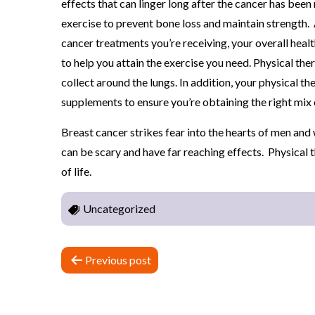
effects that can linger long after the cancer has bee
Y
exercise to prevent bone loss and maintain strength. 
cancer treatments you’re receiving, your overall heal
to help you attain the exercise you need. Physical the
collect around the lungs. In addition, your physical th
supplements to ensure you’re obtaining the right mix o
Breast cancer strikes fear into the hearts of men an
can be scary and have far reaching effects. Physical 
of life.
Uncategorized
P
Previous post
o