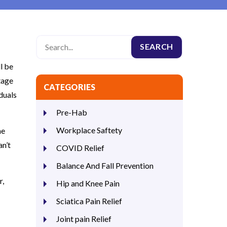
l be
tage
CATEGORIES
iduals
Pre-Hab
Workplace Saftety
he
an’t
COVID Relief
Balance And Fall Prevention
r,
Hip and Knee Pain
Sciatica Pain Relief
Joint pain Relief