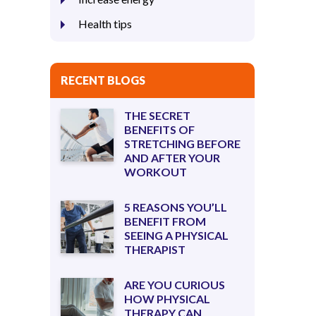
Health tips
RECENT BLOGS
THE SECRET
BENEFITS OF
STRETCHING BEFORE
AND AFTER YOUR
WORKOUT
5 REASONS YOU’LL
BENEFIT FROM
SEEING A PHYSICAL
THERAPIST
ARE YOU CURIOUS
HOW PHYSICAL
THERAPY CAN