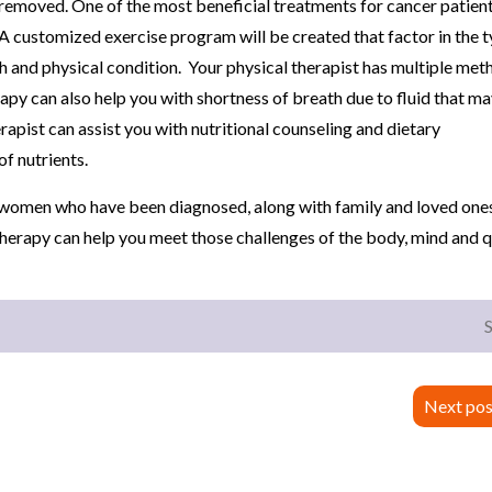
n removed. One of the most beneficial treatments for cancer patient
A customized exercise program will be created that factor in the t
th and physical condition. Your physical therapist has multiple met
rapy can also help you with shortness of breath due to fluid that m
erapist can assist you with nutritional counseling and dietary
f nutrients.
d women who have been diagnosed, along with family and loved ones
therapy can help you meet those challenges of the body, mind and q
Next pos