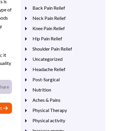
s is
Back Pain Relief
ype of
hods
Neck Pain Relief
ay
Knee Pain Relief
Hip Pain Relief
Shoulder Pain Relief
; it
Uncategorized
uality
Headache Relief
Post-Surgical
Share
Nutrition
Aches & Pains
t
Physical Therapy
Physical activity
Increase energy