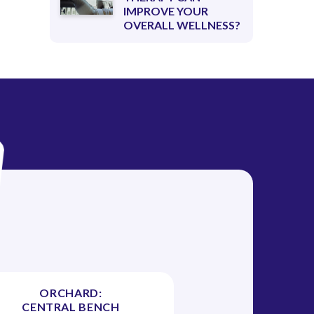
IMPROVE YOUR
OVERALL WELLNESS?
ORCHARD:
CENTRAL BENCH