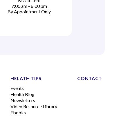
MON - FRI
7:00 am - 6:00 pm
By Appointment Only
HELATH TIPS
CONTACT
Events
Health Blog
Newsletters
Video Resource Library
Ebooks