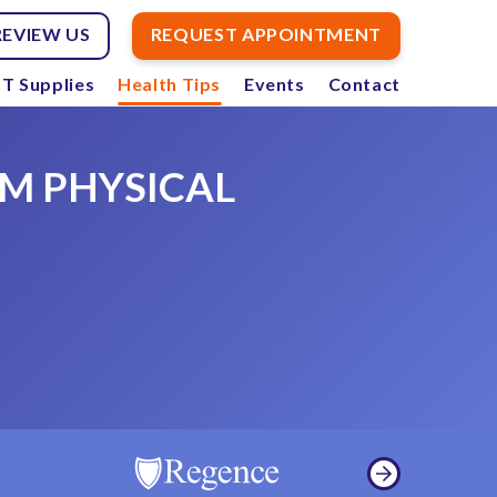
REVIEW US
REQUEST APPOINTMENT
T Supplies
Health Tips
Events
Contact
M PHYSICAL