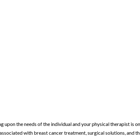
g upon the needs of the individual and your physical therapist is o
associated with breast cancer treatment, surgical solutions, and t