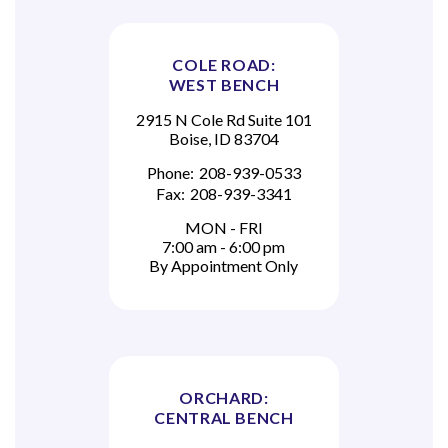
COLE ROAD:
WEST BENCH
2915 N Cole Rd Suite 101
Boise, ID 83704
Phone:
208-939-0533
Fax:
208-939-3341
MON - FRI
7:00 am - 6:00 pm
By Appointment Only
ORCHARD:
CENTRAL BENCH