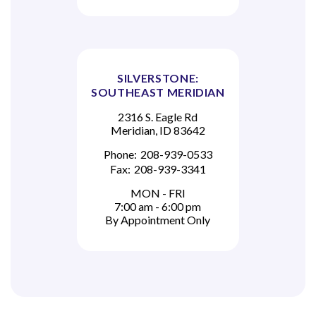
SILVERSTONE:
SOUTHEAST MERIDIAN
2316 S. Eagle Rd
Meridian, ID 83642
Phone:
208-939-0533
Fax:
208-939-3341
MON - FRI
7:00 am - 6:00 pm
By Appointment Only