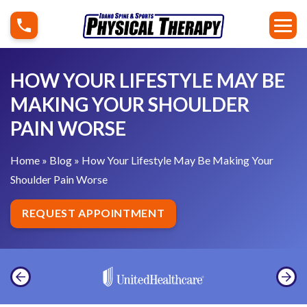
S
H
k
o
i
w
p
Y
HOW YOUR LIFESTYLE MAY BE
t
o
MAKING YOUR SHOULDER
o
u
PAIN WORSE
c
r
o
L
Home
»
Blog
»
How Your Lifestyle May Be Making Your
n
i
Shoulder Pain Worse
t
f
e
e
REQUEST APPOINTMENT
n
s
t
t
y
l
e