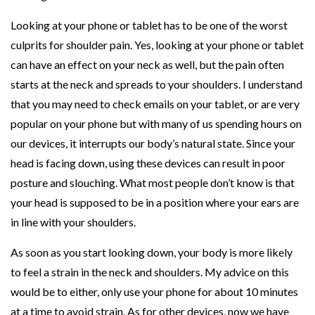
Looking at your phone or tablet has to be one of the worst
culprits for shoulder pain. Yes, looking at your phone or tablet
can have an effect on your neck as well, but the pain often
starts at the neck and spreads to your shoulders. I understand
that you may need to check emails on your tablet, or are very
popular on your phone but with many of us spending hours on
our devices, it interrupts our body’s natural state. Since your
head is facing down, using these devices can result in poor
posture and slouching. What most people don’t know is that
your head is supposed to be in a position where your ears are
in line with your shoulders.
As soon as you start looking down, your body is more likely
to feel a strain in the neck and shoulders. My advice on this
would be to either, only use your phone for about 10 minutes
at a time to avoid strain. As for other devices, now we have