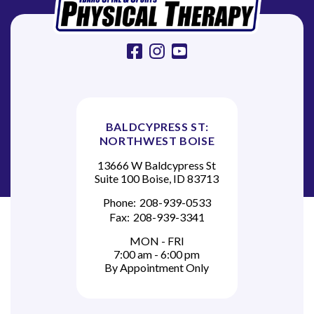
o
n
facebook
instagram
youtube
BALDCYPRESS ST:
NORTHWEST BOISE
13666 W Baldcypress St
Suite 100 Boise, ID 83713
Phone:
208-939-0533
Fax:
208-939-3341
MON - FRI
7:00 am - 6:00 pm
By Appointment Only