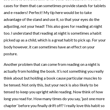
cases for them that can sometimes provide stands for tablets
and e-readers! Perfect! My tip here would be to take
advantage of the stand and use it, so that your eyes do the
adjusting, not your head! This also goes for reading at night
too. I understand that reading at night is sometimes a habit
picked up as a child, which is a great habit to pick up. For your
body however, it can sometimes have an effect on your
posture.
Another problem that can come from reading on a night is
actually from holding the book. It’s not something you really
think about but holding a book cause particular muscles to
be tensed. Not only this, but your neck is also likely to be
tensed to keep you upright while reading. Now think of how
long you read for. How many times do you say, ‘just one more
chapter’ before you finally drift off? I really love this habit so