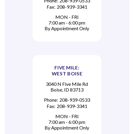
Phone:
208-939-0533
Fax:
208-939-3341
MON - FRI
7:00 am - 6:00 pm
By Appointment Only
FIVE MILE:
WEST BOISE
3040 N Five Mile Rd
Boise, ID 83713
Phone:
208-939-0533
Fax:
208-939-3341
MON - FRI
7:00 am - 6:00 pm
By Appointment Only