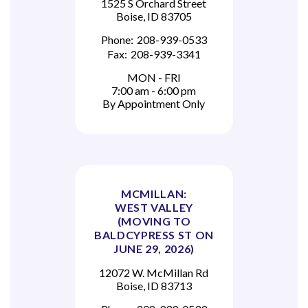
1525 S Orchard Street
Boise, ID 83705
Phone:
208-939-0533
Fax:
208-939-3341
MON - FRI
7:00 am - 6:00 pm
By Appointment Only
MCMILLAN:
WEST VALLEY
(MOVING TO
BALDCYPRESS ST ON
JUNE 29, 2026)
12072 W. McMillan Rd
Boise, ID 83713