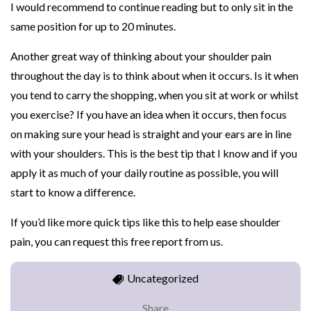
I would recommend to continue reading but to only sit in the
same position for up to 20 minutes.
Another great way of thinking about your shoulder pain
throughout the day is to think about when it occurs. Is it when
you tend to carry the shopping, when you sit at work or whilst
you exercise? If you have an idea when it occurs, then focus
on making sure your head is straight and your ears are in line
with your shoulders. This is the best tip that I know and if you
apply it as much of your daily routine as possible, you will
start to know a difference.
If you’d like more quick tips like this to help ease shoulder
pain, you can request this free report from us.
Uncategorized
Share