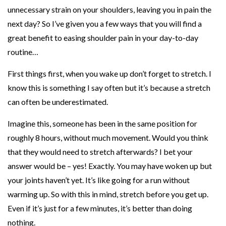
unnecessary strain on your shoulders, leaving you in pain the
h
next day? So I’ve given you a few ways that you will find a
o
great benefit to easing shoulder pain in your day-to-day
u
routine…
l
d
First things first, when you wake up don’t forget to stretch. I
e
know this is something I say often but it’s because a stretch
r
can often be underestimated.
P
Imagine this, someone has been in the same position for
a
roughly 8 hours, without much movement. Would you think
i
that they would need to stretch afterwards? I bet your
n
answer would be – yes! Exactly. You may have woken up but
W
your joints haven’t yet. It’s like going for a run without
o
warming up. So with this in mind, stretch before you get up.
r
Even if it’s just for a few minutes, it’s better than doing
s
nothing.
e