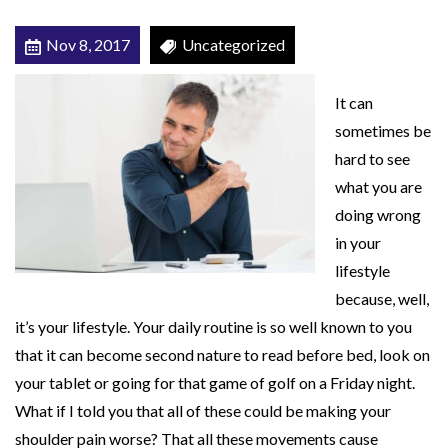
M
Nov 8, 2017
Uncategorized
a
y
It can
B
sometimes be
e
hard to see
M
what you are
a
doing wrong
k
in your
i
lifestyle
n
because, well,
g
it’s your lifestyle. Your daily routine is so well known to you
Y
that it can become second nature to read before bed, look on
o
your tablet or going for that game of golf on a Friday night.
u
What if I told you that all of these could be making your
r
shoulder pain worse? That all these movements cause
S