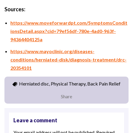
Sources:
https://www.moveforwardpt.com/SymptomsCondit
ionsDetail.aspx?cid=79ef56df-780e-4ad0-963f-
94364404125a
https://www.mayoclinic.org/diseases-
conditions/herniated-disk/diagnosis-treatment/drc-
20354101
Herniated disc, Physical Therapy, Back Pain Relief
Share
Leave a comment
Your email address will not be published.
Required