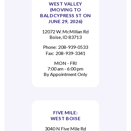
WEST VALLEY
(MOVING TO
BALDCYPRESS ST ON
JUNE 29, 2026)
12072 W. McMillan Rd
Boise, ID 83713
Phone:
208-939-0533
Fax:
208-939-3341
MON - FRI
7:00 am - 6:00 pm
By Appointment Only
FIVE MILE:
WEST BOISE
3040 N Five Mile Rd