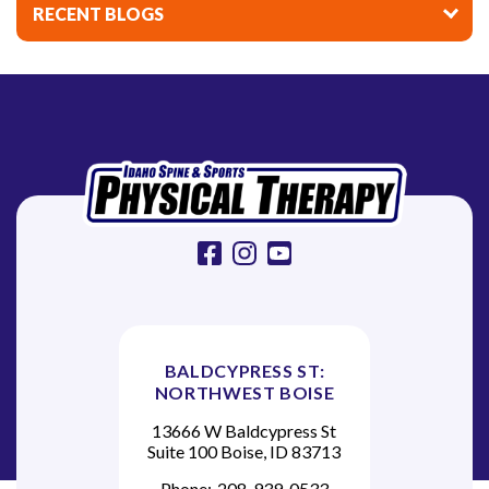
i
RECENT BLOGS
g
a
t
i
o
n
facebook
instagram
youtube
BALDCYPRESS ST:
NORTHWEST BOISE
13666 W Baldcypress St
Suite 100 Boise, ID 83713
Phone:
208-939-0533