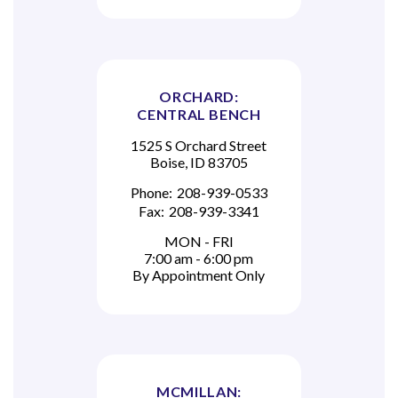
ORCHARD:
CENTRAL BENCH
1525 S Orchard Street
Boise, ID 83705
Phone:
208-939-0533
Fax:
208-939-3341
MON - FRI
7:00 am - 6:00 pm
By Appointment Only
MCMILLAN: