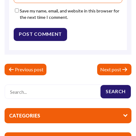
Save my name, email, and website in this browser for
the next time I comment.
P
Previous post
Next post
o
s
t
n
a
CATEGORIES
v