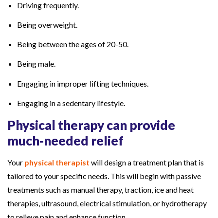
Driving frequently.
Being overweight.
Being between the ages of 20-50.
Being male.
Engaging in improper lifting techniques.
Engaging in a sedentary lifestyle.
Physical therapy can provide
much-needed relief
Your
physical therapist
will design a treatment plan that is
tailored to your specific needs. This will begin with passive
treatments such as manual therapy, traction, ice and heat
therapies, ultrasound, electrical stimulation, or hydrotherapy
to relieve pain and enhance function.