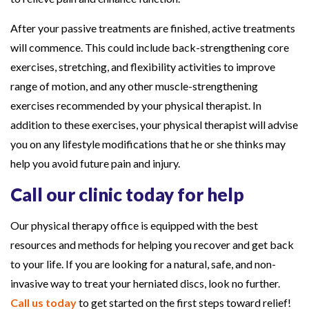
After your passive treatments are finished, active treatments
will commence. This could include back-strengthening core
exercises, stretching, and flexibility activities to improve
range of motion, and any other muscle-strengthening
exercises recommended by your physical therapist. In
addition to these exercises, your physical therapist will advise
you on any lifestyle modifications that he or she thinks may
help you avoid future pain and injury.
Call our clinic today for help
Our physical therapy office is equipped with the best
resources and methods for helping you recover and get back
to your life. If you are looking for a natural, safe, and non-
invasive way to treat your herniated discs, look no further.
Call us today
to get started on the first steps toward relief!