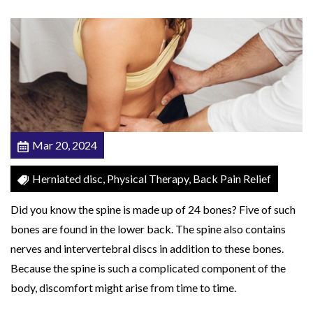
t
e
d
D
i
s
c
Mar 20, 2024
T
h
Herniated disc, Physical Therapy, Back Pain Relief
r
Did you know the spine is made up of 24 bones? Five of such
o
bones are found in the lower back. The spine also contains
w
nerves and intervertebral discs in addition to these bones.
i
Because the spine is such a complicated component of the
n
body, discomfort might arise from time to time.
g
O