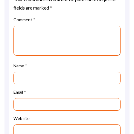
fields are marked
*
Comment
*
Name
*
Email
*
Website