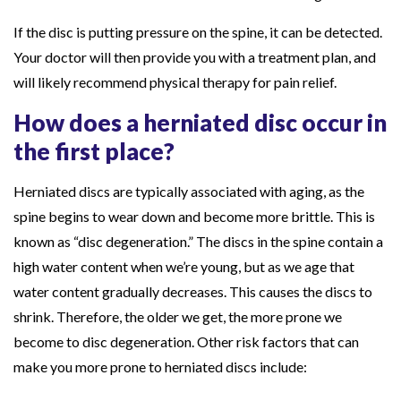
If the disc is putting pressure on the spine, it can be detected.
Your doctor will then provide you with a treatment plan, and
will likely recommend physical therapy for pain relief.
How does a herniated disc occur in
the first place?
Herniated discs are typically associated with aging, as the
spine begins to wear down and become more brittle. This is
known as “disc degeneration.” The discs in the spine contain a
high water content when we’re young, but as we age that
water content gradually decreases. This causes the discs to
shrink. Therefore, the older we get, the more prone we
become to disc degeneration. Other risk factors that can
make you more prone to herniated discs include: