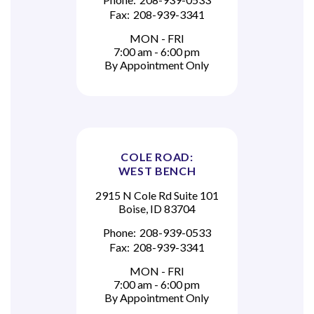
Fax:
208-939-3341
MON - FRI
7:00 am - 6:00 pm
By Appointment Only
COLE ROAD:
WEST BENCH
2915 N Cole Rd Suite 101
Boise, ID 83704
Phone:
208-939-0533
Fax:
208-939-3341
MON - FRI
7:00 am - 6:00 pm
By Appointment Only