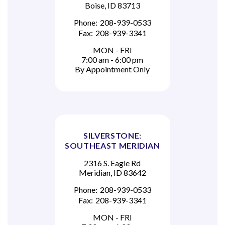
Boise, ID 83713
Phone:
208-939-0533
Fax:
208-939-3341
MON - FRI
7:00 am - 6:00 pm
By Appointment Only
SILVERSTONE:
SOUTHEAST MERIDIAN
2316 S. Eagle Rd
Meridian, ID 83642
Phone:
208-939-0533
Fax:
208-939-3341
MON - FRI