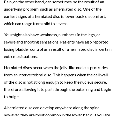
Pain, on the other hand, can sometimes be the result of an
f
underlying problem, such as a herniated disc. One of the
f
earliest signs of a herniated disc is lower back discomfort,
Y
which can range from mild to severe.
o
You might also have weakness, numbness in the legs, or
u
severe and shooting sensations. Patients have also reported
r
losing bladder control as a result of a herniated disc in certain
R
extreme situations.
o
u
Herniated discs occur when the jelly-like nucleus protrudes
t
from an intervertebral disc. This happens when the cell wall
i
of the disc is not strong enough to keep the nucleus secure,
n
therefore allowing it to push through the outer ring and begin
e
to bulge.
?
P
A herniated disc can develop anywhere along the spine;
T
however, they are most common in the lower back. If you are