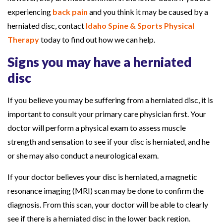
C
experiencing
back pain
and you think it may be caused by a
o
herniated disc, contact
Idaho Spine & Sports Physical
u
Therapy
today to find out how we can help.
l
Signs you may have a herniated
d
disc
H
e
If you believe you may be suffering from a herniated disc, it is
l
important to consult your primary care physician first. Your
p
doctor will perform a physical exam to assess muscle
strength and sensation to see if your disc is herniated, and he
or she may also conduct a neurological exam.
If your doctor believes your disc is herniated, a magnetic
resonance imaging (MRI) scan may be done to confirm the
diagnosis. From this scan, your doctor will be able to clearly
see if there is a herniated disc in the lower back region.