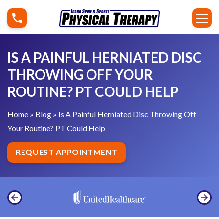
S
I
k
s
i
A
p
P
IS A PAINFUL HERNIATED DISC
t
a
THROWING OFF YOUR
o
i
ROUTINE? PT COULD HELP
c
n
o
f
Home
»
Blog
»
Is A Painful Herniated Disc Throwing Off
n
u
Your Routine? PT Could Help
t
l
e
H
REQUEST APPOINTMENT
n
e
t
r
n
i
a