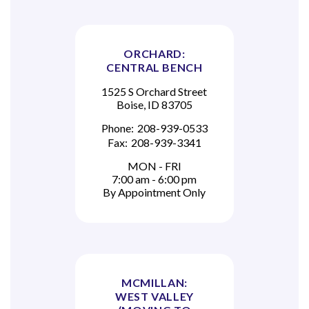
ORCHARD:
CENTRAL BENCH
1525 S Orchard Street
Boise, ID 83705
Phone:
208-939-0533
Fax:
208-939-3341
MON - FRI
7:00 am - 6:00 pm
By Appointment Only
MCMILLAN:
WEST VALLEY