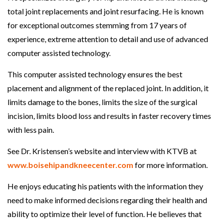
total joint replacements and joint resurfacing. He is known
for exceptional outcomes stemming from 17 years of
experience, extreme attention to detail and use of advanced
computer assisted technology.
This computer assisted technology ensures the best
placement and alignment of the replaced joint. In addition, it
limits damage to the bones, limits the size of the surgical
incision, limits blood loss and results in faster recovery times
with less pain.
See Dr. Kristensen’s website and interview with KTVB at
www.boisehipandkneecenter.com
for more information.
He enjoys educating his patients with the information they
need to make informed decisions regarding their health and
ability to optimize their level of function. He believes that