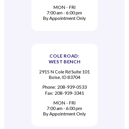
MON - FRI
7:00 am - 6:00 pm
By Appointment Only
COLE ROAD:
WEST BENCH
2915 N Cole Rd Suite 101
Boise, ID 83704
Phone:
208-939-0533
Fax:
208-939-3341
MON - FRI
7:00 am - 6:00 pm
By Appointment Only