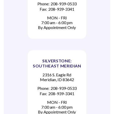
Phone:
208-939-0533
Fax:
208-939-3341
MON - FRI
7:00 am - 6:00 pm
By Appointment Only
SILVERSTONE:
SOUTHEAST MERIDIAN
2316 S. Eagle Rd
Meridian, ID 83642
Phone:
208-939-0533
Fax:
208-939-3341
MON - FRI
7:00 am - 6:00 pm
By Appointment Only