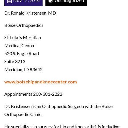
Nov 12, 2014
Uncategorized
N
Dr. Ronald Kristensen, MD
E
E
Boise Orthopaedics
S
St. Luke’s Meridian
U
Medical Center
R
520 S. Eagle Road
G
Suite 3213
E
Meridian, ID 83642
O
N
www.boisehipandkneecenter.com
Appointments 208-381-2222
Dr. Kristensen is an Orthopaedic Surgeon with the Boise
Orthopaedic Clinic.
He specializes in surgery for hip and knee arthritis including