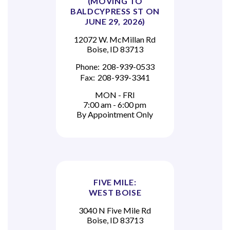
(MOVING TO
BALDCYPRESS ST ON
JUNE 29, 2026)
12072 W. McMillan Rd
Boise, ID 83713
Phone:
208-939-0533
Fax:
208-939-3341
MON - FRI
7:00 am - 6:00 pm
By Appointment Only
FIVE MILE:
WEST BOISE
3040 N Five Mile Rd
Boise, ID 83713