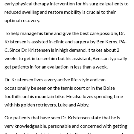
early physical therapy intervention for his surgical patients to
reduced swelling and restore mobility is crucial to their
optimal recovery.
To help manage his time and give the best care possible, Dr.
Kristensen is assisted in clinic and surgery by Ben Kerns, PA-
C. Since Dr. Kristensen is in high demand, it takes about 2
weeks to get in to see him but his assistant, Ben can typically
get patients in for an evaluation in less than a week.
Dr. Kristensen lives a very active life-style and can
occasionally be seen on the tennis court or in the Boise
foothills on his mountain bike. He also loves spending time
with his golden retrievers, Luke and Abby.
Our patients that have seen Dr. Kristensen state that he is
very knowledgeable, personable and concerned with getting