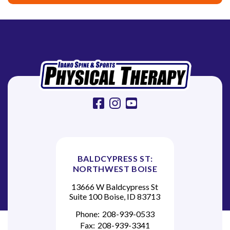
g
a
t
i
o
n
facebook
instagram
youtube
BALDCYPRESS ST:
NORTHWEST BOISE
13666 W Baldcypress St
Suite 100 Boise, ID 83713
Phone:
208-939-0533
Fax:
208-939-3341