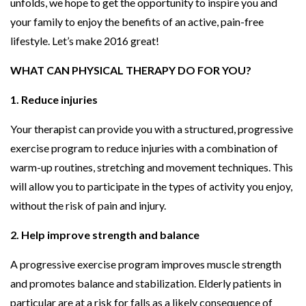
unfolds, we hope to get the opportunity to inspire you and
your family to enjoy the benefits of an active, pain-free
lifestyle. Let’s make 2016 great!
WHAT CAN PHYSICAL THERAPY DO FOR YOU?
1. Reduce injuries
Your therapist can provide you with a structured, progressive
exercise program to reduce injuries with a combination of
warm-up routines, stretching and movement techniques. This
will allow you to participate in the types of activity you enjoy,
without the risk of pain and injury.
2. Help improve strength and balance
A progressive exercise program improves muscle strength
and promotes balance and stabilization. Elderly patients in
particular are at a risk for falls as a likely consequence of