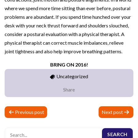
where we spend more time sitting than ever before, postural
problems are abundant. If you spend time hunched over your
desk with your neck thrust forward and shoulders slouched,
consider a postural evaluation with a physical therapist. A
physical therapist can correct muscle imbalances, relieve
joint tightness and also help improve breathing patterns.
BRING ON 2016!
Uncategorized
Share
P
Previous post
Next post
o
s