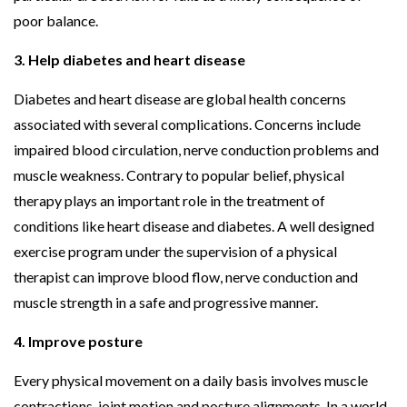
poor balance.
3. Help diabetes and heart disease
Diabetes and heart disease are global health concerns
associated with several complications. Concerns include
impaired blood circulation, nerve conduction problems and
muscle weakness. Contrary to popular belief, physical
therapy plays an important role in the treatment of
conditions like heart disease and diabetes. A well designed
exercise program under the supervision of a physical
therapist can improve blood flow, nerve conduction and
muscle strength in a safe and progressive manner.
4. Improve posture
Every physical movement on a daily basis involves muscle
contractions, joint motion and posture alignments. In a world