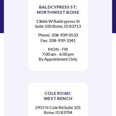
BALDCYPRESS ST:
NORTHWEST BOISE
13666 W Baldcypress St
Suite 100 Boise, ID 83713
Phone:
208-939-0533
Fax:
208-939-3341
MON - FRI
7:00 am - 6:00 pm
By Appointment Only
COLE ROAD:
WEST BENCH
2915 N Cole Rd Suite 101
Boise, ID 83704