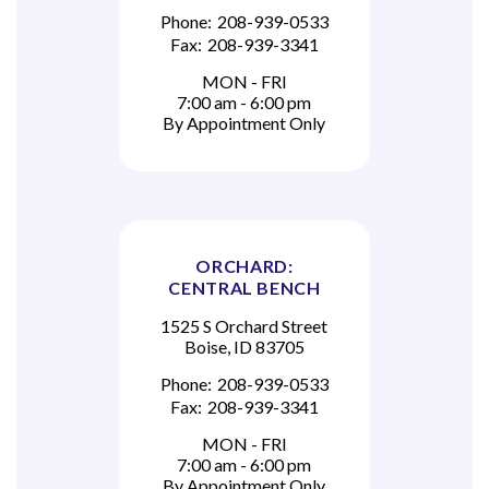
Phone:
208-939-0533
Fax:
208-939-3341
MON - FRI
7:00 am - 6:00 pm
By Appointment Only
ORCHARD:
CENTRAL BENCH
1525 S Orchard Street
Boise, ID 83705
Phone:
208-939-0533
Fax:
208-939-3341
MON - FRI
7:00 am - 6:00 pm
By Appointment Only