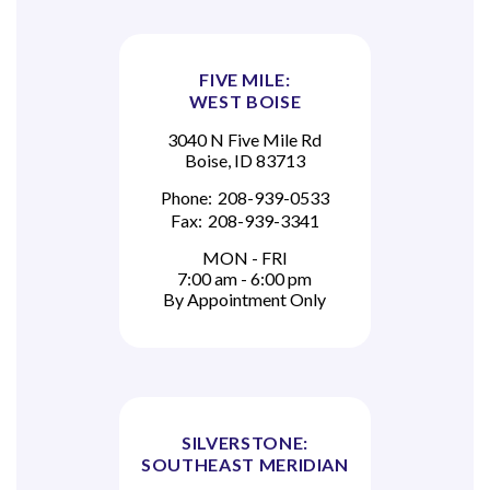
FIVE MILE:
WEST BOISE
3040 N Five Mile Rd
Boise, ID 83713
Phone:
208-939-0533
Fax:
208-939-3341
MON - FRI
7:00 am - 6:00 pm
By Appointment Only
SILVERSTONE:
SOUTHEAST MERIDIAN