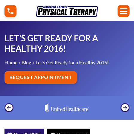
S
L
k
e
i
t
p
’
LET’S GET READY FOR A
t
s
o
HEALTHY 2016!
G
c
e
Home
»
Blog
»
Let’s Get Ready for a Healthy 2016!
o
t
n
R
REQUEST APPOINTMENT
t
e
e
a
n
d
t
y
f
o
r