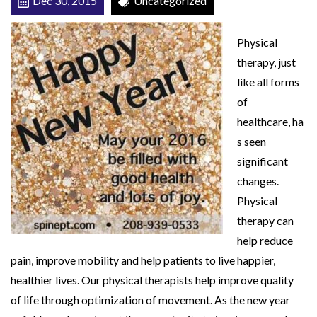
Dec 30, 2015
Uncategorized
a
H
Physical
e
therapy, just
a
like all forms
l
of
t
healthcare, ha
h
s seen
y
significant
2
changes.
0
Physical
1
therapy can
6
help reduce
!
pain, improve mobility and help patients to live happier,
healthier lives. Our physical therapists help improve quality
of life through optimization of movement. As the new year