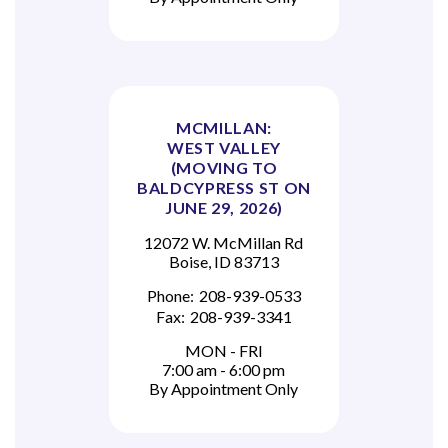
MCMILLAN:
WEST VALLEY
(MOVING TO
BALDCYPRESS ST ON
JUNE 29, 2026)
12072 W. McMillan Rd
Boise, ID 83713
Phone:
208-939-0533
Fax:
208-939-3341
MON - FRI
7:00 am - 6:00 pm
By Appointment Only