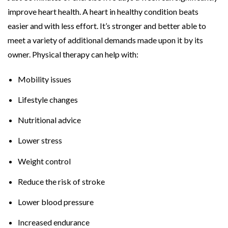
improve heart health. A heart in healthy condition beats
easier and with less effort. It’s stronger and better able to
meet a variety of additional demands made upon it by its
owner. Physical therapy can help with:
Mobility issues
Lifestyle changes
Nutritional advice
Lower stress
Weight control
Reduce the risk of stroke
Lower blood pressure
Increased endurance