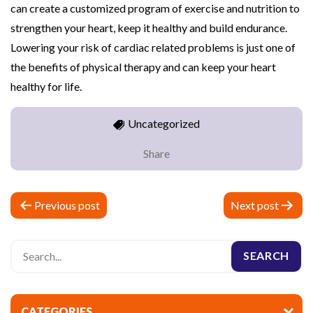
can create a customized program of exercise and nutrition to
strengthen your heart, keep it healthy and build endurance.
Lowering your risk of cardiac related problems is just one of
the benefits of physical therapy and can keep your heart
healthy for life.
Uncategorized
Share
P
Previous post
Next post
o
s
t
n
CATEGORIES