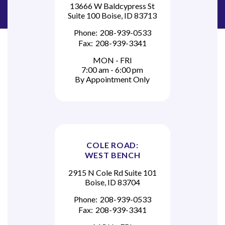
13666 W Baldcypress St
Suite 100 Boise, ID 83713
Phone:
208-939-0533
Fax:
208-939-3341
MON - FRI
7:00 am - 6:00 pm
By Appointment Only
COLE ROAD:
WEST BENCH
2915 N Cole Rd Suite 101
Boise, ID 83704
Phone:
208-939-0533
Fax:
208-939-3341