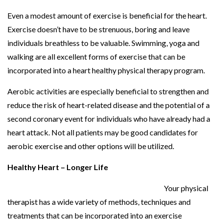
Even a modest amount of exercise is beneficial for the heart.
Exercise doesn’t have to be strenuous, boring and leave
individuals breathless to be valuable. Swimming, yoga and
walking are all excellent forms of exercise that can be
incorporated into a heart healthy physical therapy program.
Aerobic activities are especially beneficial to strengthen and
reduce the risk of heart-related disease and the potential of a
second coronary event for individuals who have already had a
heart attack. Not all patients may be good candidates for
aerobic exercise and other options will be utilized.
Healthy Heart – Longer Life
Your physical
therapist has a wide variety of methods, techniques and
treatments that can be incorporated into an exercise