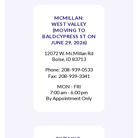
MCMILLAN:
WEST VALLEY
(MOVING TO
BALDCYPRESS ST ON
JUNE 29, 2026)
12072 W. McMillan Rd
Boise, ID 83713
Phone:
208-939-0533
Fax:
208-939-3341
MON - FRI
7:00 am - 6:00 pm
By Appointment Only