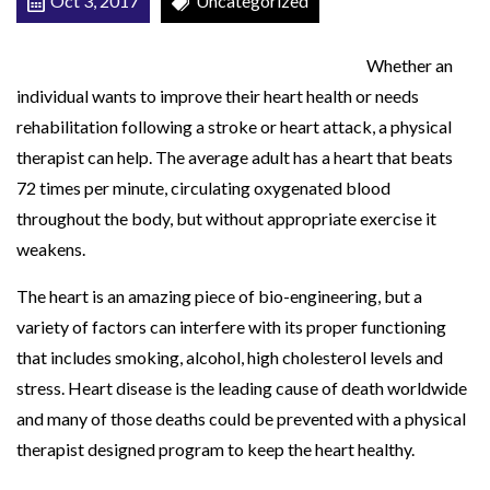
Oct 3, 2017
Uncategorized
o
r
Whether an
H
individual wants to improve their heart health or needs
e
rehabilitation following a stroke or heart attack, a physical
a
therapist can help. The average adult has a heart that beats
r
72 times per minute, circulating oxygenated blood
t
throughout the body, but without appropriate exercise it
H
weakens.
e
The heart is an amazing piece of bio-engineering, but a
a
variety of factors can interfere with its proper functioning
l
that includes smoking, alcohol, high cholesterol levels and
t
stress. Heart disease is the leading cause of death worldwide
h
and many of those deaths could be prevented with a physical
therapist designed program to keep the heart healthy.