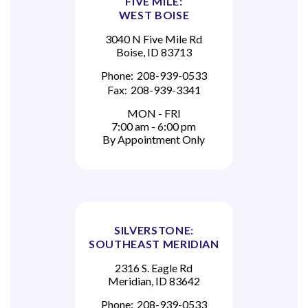
FIVE MILE:
WEST BOISE
3040 N Five Mile Rd
Boise, ID 83713
Phone:
208-939-0533
Fax:
208-939-3341
MON - FRI
7:00 am - 6:00 pm
By Appointment Only
SILVERSTONE:
SOUTHEAST MERIDIAN
2316 S. Eagle Rd
Meridian, ID 83642
Phone:
208-939-0533