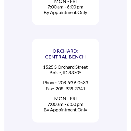
MON - FRI
7:00 am - 6:00 pm
By Appointment Only
ORCHARD:
CENTRAL BENCH
1525 S Orchard Street
Boise, ID 83705
Phone:
208-939-0533
Fax:
208-939-3341
MON - FRI
7:00 am - 6:00 pm
By Appointment Only