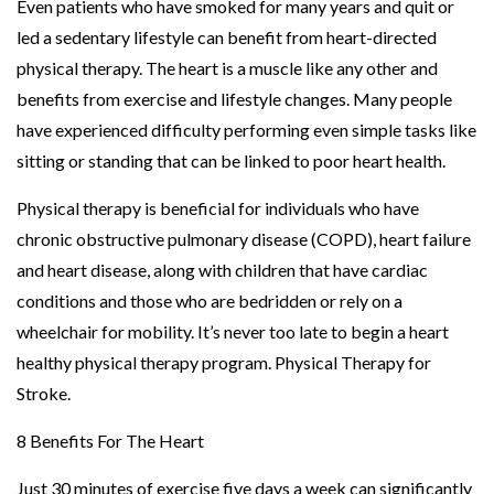
Even patients who have smoked for many years and quit or
led a sedentary lifestyle can benefit from heart-directed
physical therapy. The heart is a muscle like any other and
benefits from exercise and lifestyle changes. Many people
have experienced difficulty performing even simple tasks like
sitting or standing that can be linked to poor heart health.
Physical therapy is beneficial for individuals who have
chronic obstructive pulmonary disease (COPD), heart failure
and heart disease, along with children that have cardiac
conditions and those who are bedridden or rely on a
wheelchair for mobility. It’s never too late to begin a heart
healthy physical therapy program. Physical Therapy for
Stroke.
8 Benefits For The Heart
Just 30 minutes of exercise five days a week can significantly