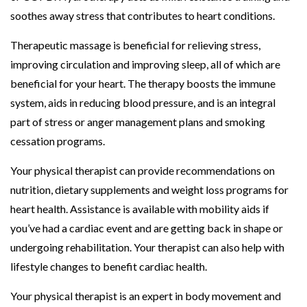
soothes away stress that contributes to heart conditions.
Therapeutic massage is beneficial for relieving stress,
improving circulation and improving sleep, all of which are
beneficial for your heart. The therapy boosts the immune
system, aids in reducing blood pressure, and is an integral
part of stress or anger management plans and smoking
cessation programs.
Your physical therapist can provide recommendations on
nutrition, dietary supplements and weight loss programs for
heart health. Assistance is available with mobility aids if
you’ve had a cardiac event and are getting back in shape or
undergoing rehabilitation. Your therapist can also help with
lifestyle changes to benefit cardiac health.
Your physical therapist is an expert in body movement and