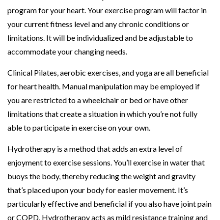
program for your heart. Your exercise program will factor in
your current fitness level and any chronic conditions or
limitations. It will be individualized and be adjustable to
accommodate your changing needs.
Clinical Pilates, aerobic exercises, and yoga are all beneficial
for heart health. Manual manipulation may be employed if
you are restricted to a wheelchair or bed or have other
limitations that create a situation in which you’re not fully
able to participate in exercise on your own.
Hydrotherapy is a method that adds an extra level of
enjoyment to exercise sessions. You’ll exercise in water that
buoys the body, thereby reducing the weight and gravity
that’s placed upon your body for easier movement. It’s
particularly effective and beneficial if you also have joint pain
or COPD. Hydrotherapy acts as mild resistance training and