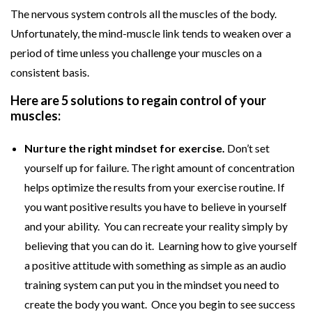
The nervous system controls all the muscles of the body.
Unfortunately, the mind-muscle link tends to weaken over a
period of time unless you challenge your muscles on a
consistent basis.
Here are 5 solutions to regain control of your
muscles:
Nurture the right mindset for exercise.
Don’t set
yourself up for failure. The right amount of concentration
helps optimize the results from your exercise routine. If
you want positive results you have to believe in yourself
and your ability. You can recreate your reality simply by
believing that you can do it. Learning how to give yourself
a positive attitude with something as simple as an audio
training system can put you in the mindset you need to
create the body you want. Once you begin to see success