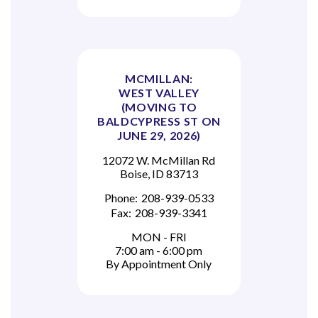
MCMILLAN:
WEST VALLEY
(MOVING TO
BALDCYPRESS ST ON
JUNE 29, 2026)
12072 W. McMillan Rd
Boise, ID 83713
Phone:
208-939-0533
Fax:
208-939-3341
MON - FRI
7:00 am - 6:00 pm
By Appointment Only