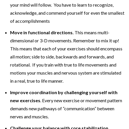
your mind will follow. You have to learn to recognize,
acknowledge, and commend yourself for even the smallest
of accomplishments
Move in functional directions.
This means multi-
dimensional or 3-D movements. Remember to mix it up!
This means that each of your exercises should encompass
all motion; side to side, backwards and forwards, and
rotational. If you train with true to life movements and
motions your muscles and nervous system are stimulated
in a real, true to life manner.
Improve coordination by challenging yourself with
new exercises
. Every new exercise or movement pattern
demands new pathways of “communication” between
nerves and muscles.
Challenge your balance with core stabilization