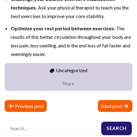
techniques.
Ask your physical therapist to teach you the
best exercises to improve your core stability.
Optimize your rest period between exercises.
The
results of this better circulation throughout your body are
less pain, less swelling, and in the end loss of fat faster and
seemingly easier.
Uncategorized
Share
P
Previous post
Next post
o
s
t