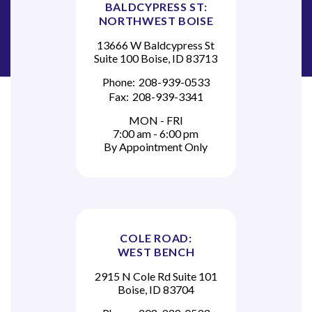
BALDCYPRESS ST:
NORTHWEST BOISE
13666 W Baldcypress St
Suite 100 Boise, ID 83713
Phone:
208-939-0533
Fax:
208-939-3341
MON - FRI
7:00 am - 6:00 pm
By Appointment Only
COLE ROAD:
WEST BENCH
2915 N Cole Rd Suite 101
Boise, ID 83704