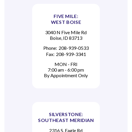
FIVE MILE:
WEST BOISE
3040 N Five Mile Rd
Boise, ID 83713
Phone:
208-939-0533
Fax:
208-939-3341
MON - FRI
7:00 am - 6:00 pm
By Appointment Only
SILVERSTONE:
SOUTHEAST MERIDIAN
2316 S. Eagle Rd