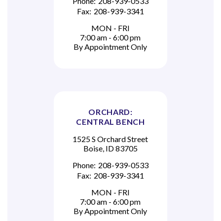
Phone:
208-939-0533
Fax:
208-939-3341
MON - FRI
7:00 am - 6:00 pm
By Appointment Only
ORCHARD:
CENTRAL BENCH
1525 S Orchard Street
Boise, ID 83705
Phone:
208-939-0533
Fax:
208-939-3341
MON - FRI
7:00 am - 6:00 pm
By Appointment Only