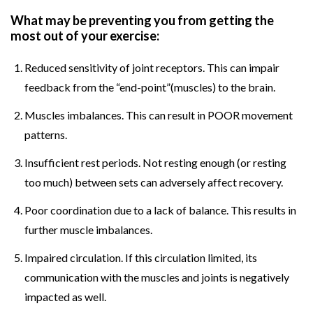
What may be preventing you from getting the
most out of your exercise:
Reduced sensitivity of joint receptors. This can impair
feedback from the “end-point”(muscles) to the brain.
Muscles imbalances. This can result in POOR movement
patterns.
Insufficient rest periods. Not resting enough (or resting
too much) between sets can adversely affect recovery.
Poor coordination due to a lack of balance. This results in
further muscle imbalances.
Impaired circulation. If this circulation limited, its
communication with the muscles and joints is negatively
impacted as well.