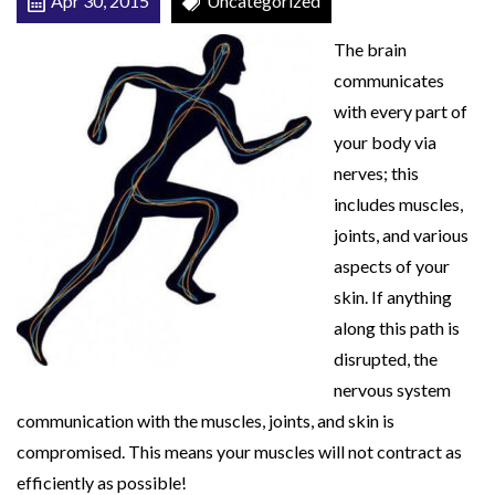
Apr 30, 2015
Uncategorized
r
The brain
o
communicates
l
with every part of
your body via
nerves; this
includes muscles,
joints, and various
aspects of your
skin. If anything
along this path is
disrupted, the
nervous system
communication with the muscles, joints, and skin is
compromised. This means your muscles will not contract as
efficiently as possible!