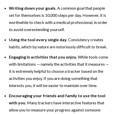
Writing down your goals.
A common goal that people
set for themselves is 10,000 steps per day. However, it is
worthwhile to check with a medical professional, in order
to avoid overextending yourself.
Using the tool every single day.
Consistency creates
habits, which by nature are notoriously difficult to break.
Engaging in activities that you enjoy.
While tools come
with limitations — namely the activities that it measures —
it is extremely helpful to choose a tracker based on the
activities you enjoy. If you are doing something that
interests you, it will be easier to maintain over time.
Encouraging your friends and family to use the tool
with you.
Many trackers have interactive features that
allow you to measure your progress against someone