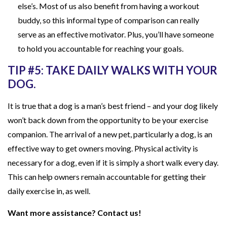
else’s. Most of us also benefit from having a workout
buddy, so this informal type of comparison can really
serve as an effective motivator. Plus, you’ll have someone
to hold you accountable for reaching your goals.
TIP #5: TAKE DAILY WALKS WITH YOUR
DOG.
It is true that a dog is a man’s best friend – and your dog likely
won’t back down from the opportunity to be your exercise
companion. The arrival of a new pet, particularly a dog, is an
effective way to get owners moving. Physical activity is
necessary for a dog, even if it is simply a short walk every day.
This can help owners remain accountable for getting their
daily exercise in, as well.
Want more assistance? Contact us!