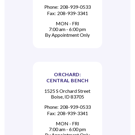
Phone:
208-939-0533
Fax:
208-939-3341
MON - FRI
7:00 am - 6:00 pm
By Appointment Only
ORCHARD:
CENTRAL BENCH
1525 S Orchard Street
Boise, ID 83705
Phone:
208-939-0533
Fax:
208-939-3341
MON - FRI
7:00 am - 6:00 pm
By Appointment Only