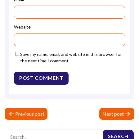
Website
Save my name, email, and website in this browser for
the next time I comment.
P
Previous post
Next post
o
s