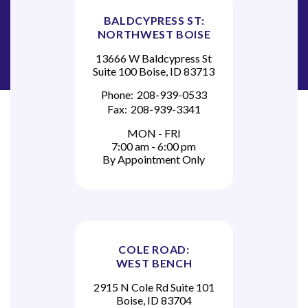
BALDCYPRESS ST:
NORTHWEST BOISE
13666 W Baldcypress St
Suite 100 Boise, ID 83713
Phone:
208-939-0533
Fax:
208-939-3341
MON - FRI
7:00 am - 6:00 pm
By Appointment Only
COLE ROAD:
WEST BENCH
2915 N Cole Rd Suite 101
Boise, ID 83704