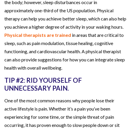
the body; however, sleep disturbances occur in
L
approximately one-third of the US population. Physical
i
therapy can help you achieve better sleep, which can also help
f
you achieve a higher degree of activity in your waking hours.
e
Physical therapists are trained
in areas that are critical to
s
sleep, such as pain modulation, tissue healing, cognitive
t
functioning, and cardiovascular health. A physical therapist
y
can also provide suggestions for how you can integrate sleep
l
health with overall wellbeing.
e
TIP #2: RID YOURSELF OF
UNNECESSARY PAIN.
One of the most common reasons why people lose their
active lifestyle is pain. Whether it’s a pain you’ve been
experiencing for some time, or the simple threat of pain
occurring, it has proven enough to slow people down or sit