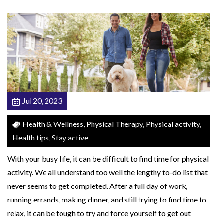
r
p
o
r
a
t
i
Jul 20, 2023
n
g
Health & Wellness, Physical Therapy, Physical activity,
T
Health tips, Stay active
h
With your busy life, it can be difficult to find time for physical
e
activity. We all understand too well the lengthy to-do list that
s
never seems to get completed. After a full day of work,
e
running errands, making dinner, and still trying to find time to
5
relax, it can be tough to try and force yourself to get out
E