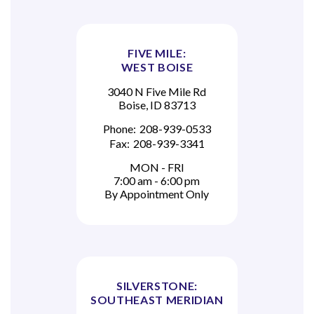
FIVE MILE:
WEST BOISE
3040 N Five Mile Rd
Boise, ID 83713
Phone:
208-939-0533
Fax:
208-939-3341
MON - FRI
7:00 am - 6:00 pm
By Appointment Only
SILVERSTONE:
SOUTHEAST MERIDIAN