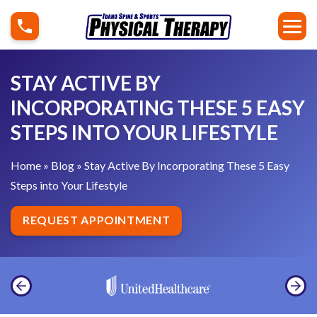
S
S
k
t
i
a
p
y
STAY ACTIVE BY
t
A
INCORPORATING THESE 5 EASY
o
c
STEPS INTO YOUR LIFESTYLE
c
t
o
i
Home
»
Blog
»
Stay Active By Incorporating These 5 Easy
n
v
Steps into Your Lifestyle
t
e
e
B
REQUEST APPOINTMENT
n
y
t
I
n
c
o