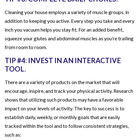
Cleaning your house employs a variety of muscle groups, in
addition to keeping you active. Every step you take and every
inch you vacuum helps you stay fit. For an added benefit,
squeeze your glutes and abdominal muscles as you’re trailing
from room to room.
TIP #4: INVEST IN AN INTERACTIVE
TOOL.
There are a variety of products on the market that will
encourage, inspire, and track your physical activity. Research
shows that utilizing such products may have a favorable
impact on your levels of activity. The key to success is to
establish daily, weekly, or monthly goals that are easily
tracked within the tool and to follow consistent strategies,
such as: