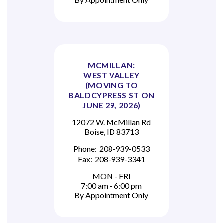
MCMILLAN:
WEST VALLEY
(MOVING TO
BALDCYPRESS ST ON
JUNE 29, 2026)
12072 W. McMillan Rd
Boise, ID 83713
Phone:
208-939-0533
Fax:
208-939-3341
MON - FRI
7:00 am - 6:00 pm
By Appointment Only