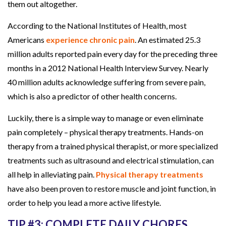
them out altogether.
According to the National Institutes of Health, most
Americans
experience chronic pain
. An estimated 25.3
million adults reported pain every day for the preceding three
months in a 2012 National Health Interview Survey. Nearly
40 million adults acknowledge suffering from severe pain,
which is also a predictor of other health concerns.
Luckily, there is a simple way to manage or even eliminate
pain completely – physical therapy treatments. Hands-on
therapy from a trained physical therapist, or more specialized
treatments such as ultrasound and electrical stimulation, can
all help in alleviating pain.
Physical therapy treatments
have also been proven to restore muscle and joint function, in
order to help you lead a more active lifestyle.
TIP #3: COMPLETE DAILY CHORES.