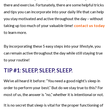
there and exercise. Fortunately, there are some helpful tricks
a
and tips you can incorporate into your daily life that can help
s
you stay motivated and active throughout the day – without
y
taking up too much of your valuable time!
contact us today
S
to learn more.
t
e
By incorporating these 5 easy steps into your lifestyle, you
p
can remain active throughout the day while still staying true
s
to your routine!
i
n
TIP #1: SLEEP, SLEEP, SLEEP.
t
We’ve all heard it before: “You need a good night’s sleep in
o
order to perform your best.” But do we stay true to this? For
Y
most of us, the answer is “no,” whether it is intentional or not.
o
u
It is no secret that sleep is vital for the proper functioning of
r