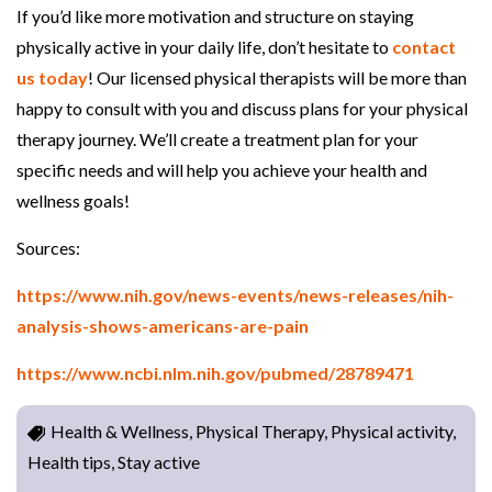
If you’d like more motivation and structure on staying
physically active in your daily life, don’t hesitate to
contact
us today
! Our licensed physical therapists will be more than
happy to consult with you and discuss plans for your physical
therapy journey. We’ll create a treatment plan for your
specific needs and will help you achieve your health and
wellness goals!
Sources:
https://www.nih.gov/news-events/news-releases/nih-
analysis-shows-americans-are-pain
https://www.ncbi.nlm.nih.gov/pubmed/28789471
Health & Wellness, Physical Therapy, Physical activity,
Health tips, Stay active