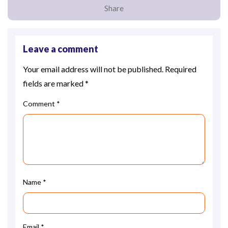
Share
Leave a comment
Your email address will not be published.
Required
fields are marked
*
Comment
*
Name
*
Email
*