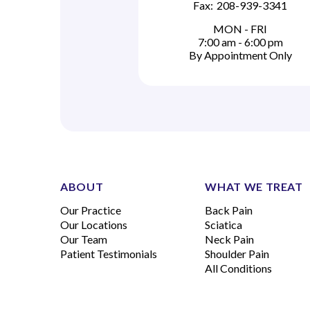
Fax:
208-939-3341
MON - FRI
7:00 am - 6:00 pm
By Appointment Only
ABOUT
WHAT WE TREAT
Our Practice
Back Pain
Our Locations
Sciatica
Our Team
Neck Pain
Patient Testimonials
Shoulder Pain
All Conditions