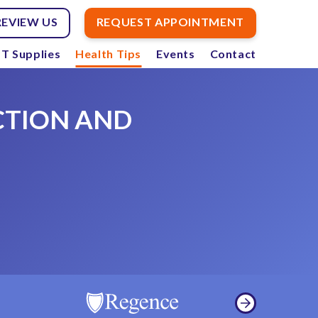
REVIEW US
REQUEST APPOINTMENT
T Supplies
Health Tips
Events
Contact
CTION AND