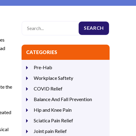
ies
ead
CATEGORIES
Pre-Hab
Workplace Saftety
ate the
COVID Relief
Balance And Fall Prevention
Hip and Knee Pain
reated
Sciatica Pain Relief
sical
Joint pain Relief