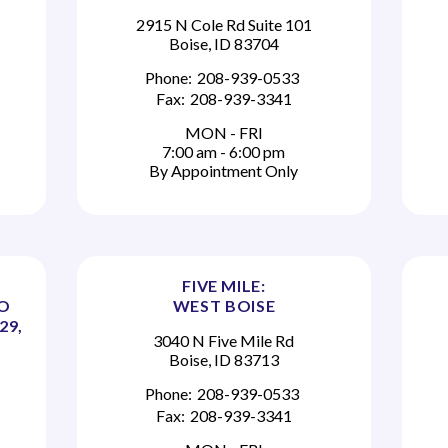
2915 N Cole Rd Suite 101
Boise, ID 83704
Phone:
208-939-0533
Fax:
208-939-3341
MON - FRI
7:00 am - 6:00 pm
By Appointment Only
FIVE MILE:
TO
WEST BOISE
29,
3040 N Five Mile Rd
Boise, ID 83713
Phone:
208-939-0533
Fax:
208-939-3341