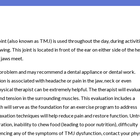
t (also known as TMJ) is used throughout the day, during activit
wing. This joint is located in front of the ear on either side of the h
 jaws meet.
e problem and may recommend a dental appliance or dental work.
n is associated with headache or pain in the jaw, neck or even
physical therapist can be extremely helpful. The therapist will evalu
d tension in the surrounding muscles. This evaluation includes a
h will serve as the foundation for an exercise program to address
axation techniques will help reduce pain and restore function. Unt
ion, inability to chew food (leading to poor nutrition), difficulty
riencing any of the symptoms of TMJ dysfunction, contact your phy