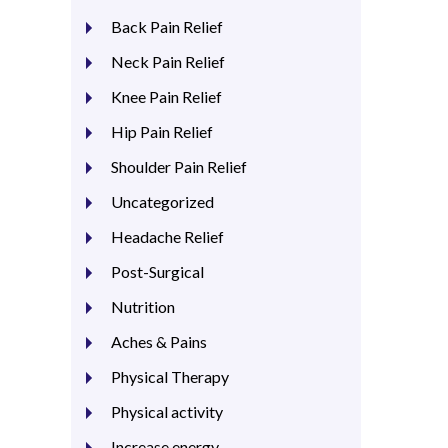
Back Pain Relief
Neck Pain Relief
Knee Pain Relief
Hip Pain Relief
Shoulder Pain Relief
Uncategorized
Headache Relief
Post-Surgical
Nutrition
Aches & Pains
Physical Therapy
Physical activity
Increase energy