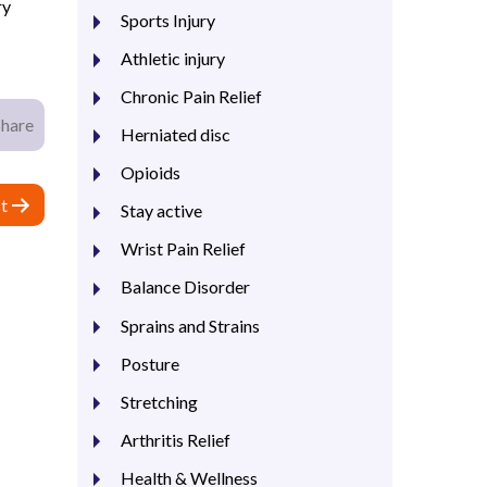
ry
Sports Injury
Athletic injury
Chronic Pain Relief
Share
Herniated disc
Opioids
t
Stay active
Wrist Pain Relief
Balance Disorder
Sprains and Strains
Posture
Stretching
Arthritis Relief
Health & Wellness