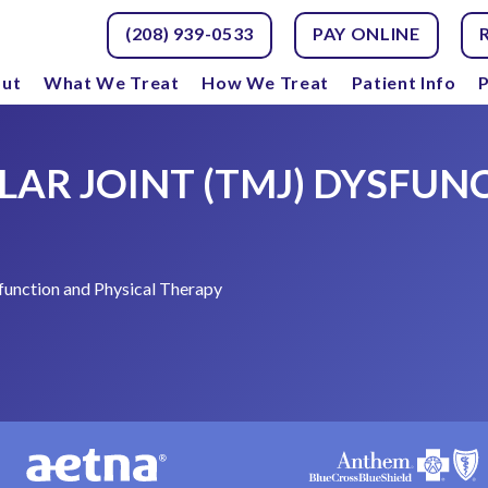
(208) 939-0533
PAY ONLINE
ut
What We Treat
How We Treat
Patient Info
P
R JOINT (TMJ) DYSFUN
unction and Physical Therapy