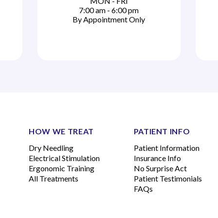
MON - FRI
7:00 am - 6:00 pm
By Appointment Only
HOW WE TREAT
PATIENT INFO
Dry Needling
Patient Information
Electrical Stimulation
Insurance Info
Ergonomic Training
No Surprise Act
All Treatments
Patient Testimonials
FAQs