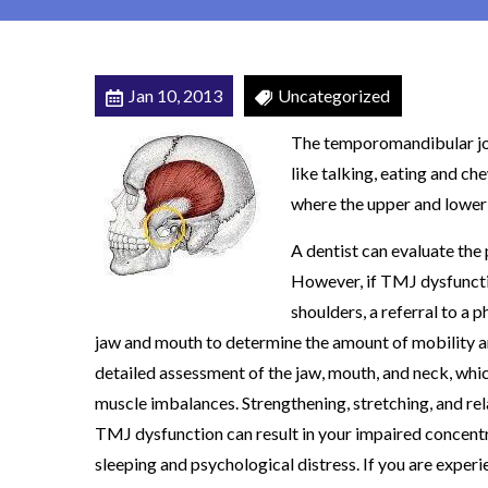
r
J
o
Jan 10, 2013
Uncategorized
i
The temporomandibular join
n
like talking, eating and che
t
where the upper and lower
(
T
A dentist can evaluate th
M
However, if TMJ dysfunctio
J
shoulders, a referral to a 
)
jaw and mouth to determine the amount of mobility an
D
detailed assessment of the jaw, mouth, and neck, whic
y
muscle imbalances. Strengthening, stretching, and rel
s
TMJ dysfunction can result in your impaired concentrat
f
sleeping and psychological distress. If you are expe
u