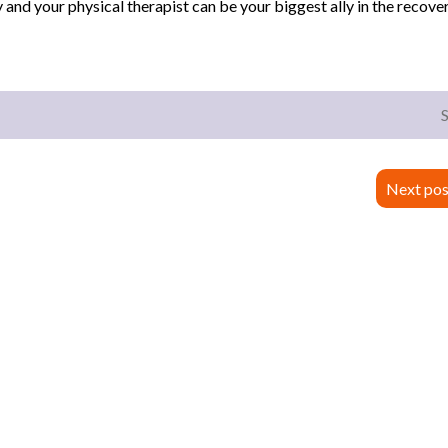
and your physical therapist can be your biggest ally in the recove
Next pos