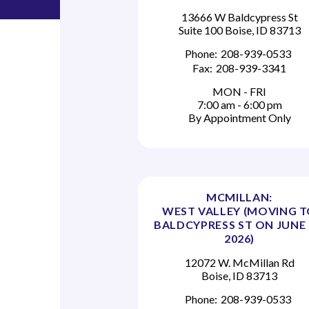
13666 W Baldcypress St
Suite 100 Boise, ID 83713
Phone:
208-939-0533
Fax:
208-939-3341
MON - FRI
7:00 am - 6:00 pm
By Appointment Only
MCMILLAN:
WEST VALLEY (MOVING 
BALDCYPRESS ST ON JUNE 
2026)
12072 W. McMillan Rd
Boise, ID 83713
Phone:
208-939-0533