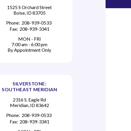
1525 S Orchard Street
Boise, ID 83705
Phone:
208-939-0533
Fax:
208-939-3341
MON - FRI
7:00 am - 6:00 pm
By Appointment Only
SILVERSTONE:
SOUTHEAST MERIDIAN
2316 S. Eagle Rd
Meridian, ID 83642
Phone:
208-939-0533
Fax:
208-939-3341