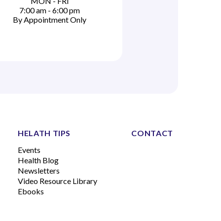
MON - FRI
7:00 am - 6:00 pm
By Appointment Only
HELATH TIPS
CONTACT
Events
Health Blog
Newsletters
Video Resource Library
Ebooks