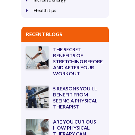
Health tips
RECENT BLOGS
THE SECRET
BENEFITS OF
STRETCHING BEFORE
AND AFTER YOUR
WORKOUT
5 REASONS YOU’LL
BENEFIT FROM
SEEING A PHYSICAL
THERAPIST
ARE YOU CURIOUS
HOW PHYSICAL
THERAPY CAN