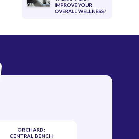
IMPROVE YOUR
OVERALL WELLNESS?
ORCHARD:
CENTRAL BENCH