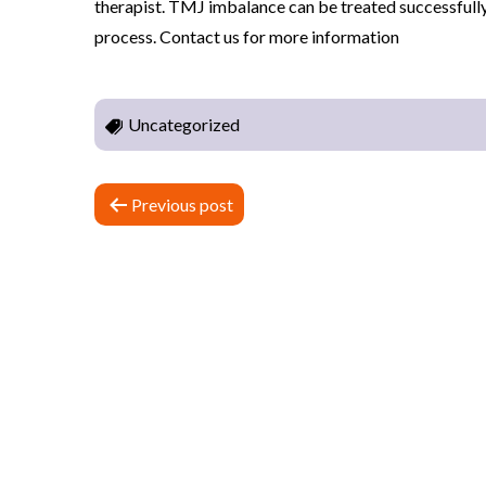
therapist. TMJ imbalance can be treated successfully 
n
process. Contact us for more information
c
t
i
Uncategorized
o
n
P
Previous post
a
n
o
d
s
P
h
t
y
n
s
i
a
c
v
a