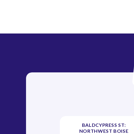
BALDCYPRESS ST:
NORTHWEST BOISE