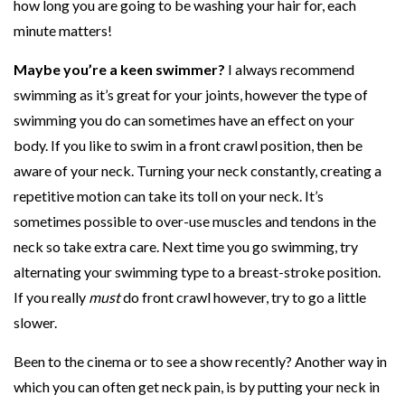
how long you are going to be washing your hair for, each
C
minute matters!
a
Maybe you’re a keen swimmer?
I always recommend
n
swimming as it’s great for your joints, however the type of
D
swimming you do can sometimes have an effect on your
o
body. If you like to swim in a front crawl position, then be
aware of your neck. Turning your neck constantly, creating a
repetitive motion can take its toll on your neck. It’s
sometimes possible to over-use muscles and tendons in the
neck so take extra care. Next time you go swimming, try
alternating your swimming type to a breast-stroke position.
If you really
must
do front crawl however, try to go a little
slower.
Been to the cinema or to see a show recently? Another way in
which you can often get neck pain, is by putting your neck in