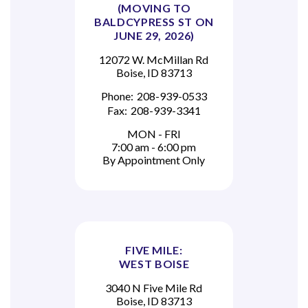
(MOVING TO
BALDCYPRESS ST ON
JUNE 29, 2026)
12072 W. McMillan Rd
Boise, ID 83713
Phone:
208-939-0533
Fax:
208-939-3341
MON - FRI
7:00 am - 6:00 pm
By Appointment Only
FIVE MILE:
WEST BOISE
3040 N Five Mile Rd
Boise, ID 83713