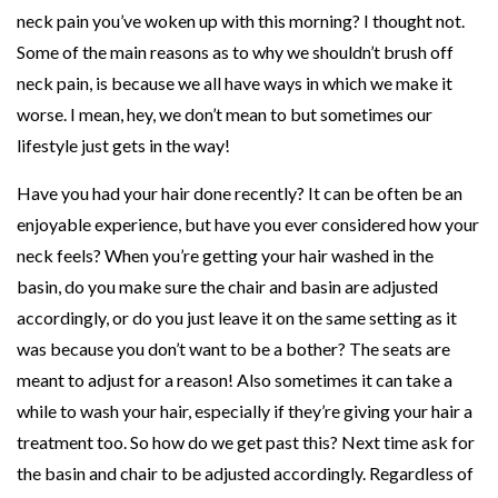
neck pain you’ve woken up with this morning? I thought not.
k
Some of the main reasons as to why we shouldn’t brush off
P
neck pain, is because we all have ways in which we make it
a
worse. I mean, hey, we don’t mean to but sometimes our
i
lifestyle just gets in the way!
n
,
Have you had your hair done recently? It can be often be an
A
enjoyable experience, but have you ever considered how your
n
neck feels? When you’re getting your hair washed in the
d
basin, do you make sure the chair and basin are adjusted
W
accordingly, or do you just leave it on the same setting as it
h
was because you don’t want to be a bother? The seats are
a
meant to adjust for a reason! Also sometimes it can take a
t
while to wash your hair, especially if they’re giving your hair a
Y
treatment too. So how do we get past this? Next time ask for
o
the basin and chair to be adjusted accordingly. Regardless of
u