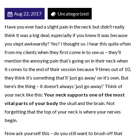
i
Aug 22, 2017
Uncategorized
t
i
Have you ever had a slight pain in the neck but didn’t really
e
think it was a big deal, especially if you knew it was because
s
you slept awkwardly? Yes? I thought so. I hear this quite often
C
from my clients when they first come in to see us – they’ll
a
mention the annoying pain that’s going on in their neck when
n
it comes to the end of their session because 9 times out of 10,
C
they think it’s something that’ll ‘just go away‘ on it’s own. But
a
here’s the thing – it doesn’t always ‘just go away!’ Think of
u
your neck like this:
Your neck supports one of the most
s
vital parts of your body
the skull and the brain. Not
e
forgetting that the top of your neck is where your nerves
N
begin.
e
Now ask yourself this – do you still want to brush off that
c