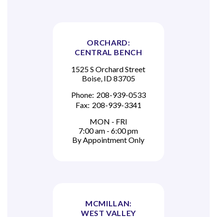
ORCHARD:
CENTRAL BENCH
1525 S Orchard Street
Boise, ID 83705
Phone:
208-939-0533
Fax:
208-939-3341
MON - FRI
7:00 am - 6:00 pm
By Appointment Only
MCMILLAN:
WEST VALLEY