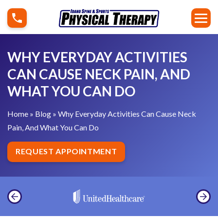
S
W
k
h
i
y
p
E
WHY EVERYDAY ACTIVITIES
t
v
CAN CAUSE NECK PAIN, AND
o
e
WHAT YOU CAN DO
c
r
o
y
Home
»
Blog
»
Why Everyday Activities Can Cause Neck
n
d
Pain, And What You Can Do
t
a
e
y
REQUEST APPOINTMENT
n
A
t
c
t
i
v