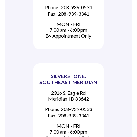
Phone:
208-939-0533
Fax:
208-939-3341
MON - FRI
7:00 am - 6:00 pm
By Appointment Only
SILVERSTONE:
SOUTHEAST MERIDIAN
2316 S. Eagle Rd
Meridian, ID 83642
Phone:
208-939-0533
Fax:
208-939-3341
MON - FRI
7:00 am - 6:00 pm