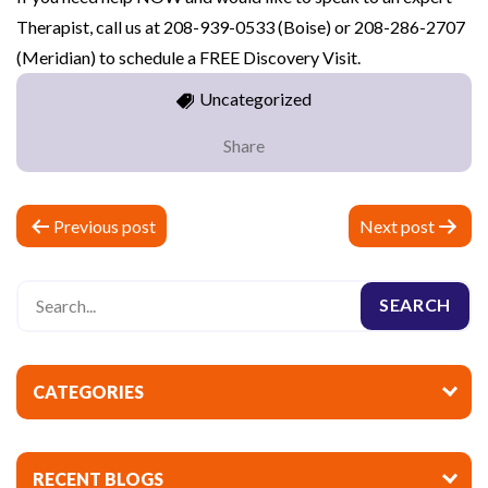
Therapist, call us at 208-939-0533 (Boise) or 208-286-2707
(Meridian) to schedule a FREE Discovery Visit.
Uncategorized
Share
P
Previous post
Next post
o
s
t
n
a
CATEGORIES
v
i
RECENT BLOGS