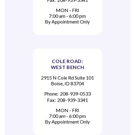
MON - FRI
7:00 am - 6:00 pm
By Appointment Only
COLE ROAD:
WEST BENCH
2915 N Cole Rd Suite 101
Boise, ID 83704
Phone:
208-939-0533
Fax:
208-939-3341
MON - FRI
7:00 am - 6:00 pm
By Appointment Only