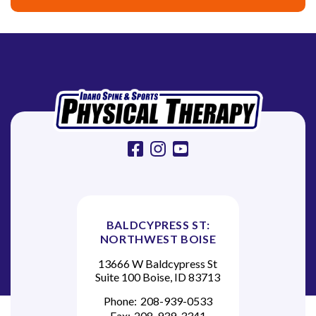
g
a
t
i
o
n
facebook
instagram
youtube
BALDCYPRESS ST:
NORTHWEST BOISE
13666 W Baldcypress St
Suite 100 Boise, ID 83713
Phone:
208-939-0533
Fax:
208-939-3341