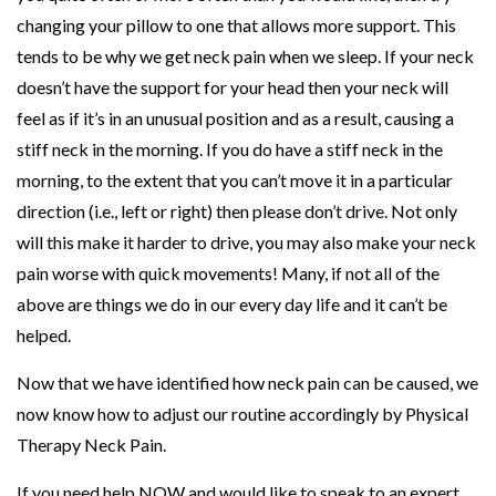
changing your pillow to one that allows more support. This
tends to be why we get neck pain when we sleep. If your neck
doesn’t have the support for your head then your neck will
feel as if it’s in an unusual position and as a result, causing a
stiff neck in the morning. If you do have a stiff neck in the
morning, to the extent that you can’t move it in a particular
direction (i.e., left or right) then please don’t drive. Not only
will this make it harder to drive, you may also make your neck
pain worse with quick movements! Many, if not all of the
above are things we do in our every day life and it can’t be
helped.
Now that we have identified how neck pain can be caused, we
now know how to adjust our routine accordingly by Physical
Therapy Neck Pain.
If you need help NOW and would like to speak to an expert