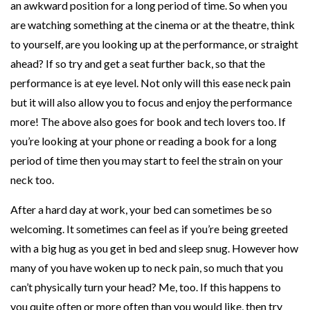
an awkward position for a long period of time. So when you
are watching something at the cinema or at the theatre, think
to yourself, are you looking up at the performance, or straight
ahead? If so try and get a seat further back, so that the
performance is at eye level. Not only will this ease neck pain
but it will also allow you to focus and enjoy the performance
more! The above also goes for book and tech lovers too. If
you’re looking at your phone or reading a book for a long
period of time then you may start to feel the strain on your
neck too.
After a hard day at work, your bed can sometimes be so
welcoming. It sometimes can feel as if you’re being greeted
with a big hug as you get in bed and sleep snug. However how
many of you have woken up to neck pain, so much that you
can’t physically turn your head? Me, too. If this happens to
you quite often or more often than you would like, then try