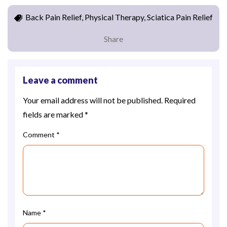
Back Pain Relief, Physical Therapy, Sciatica Pain Relief
Share
Leave a comment
Your email address will not be published.
Required
fields are marked
*
Comment
*
Name
*