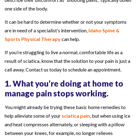
c
one side of the body.
i
It can be hard to determine whether or not your symptoms
a
are in need of a specialist’s intervention,
Idaho Spine &
t
Sports Physical Therapy
can help.
i
c
If you’re struggling to live a normal, comfortable life as a
a
result of sciatica, know that the solution to your pain is just a
P
call away. Contact us today to schedule an appointment.
a
1. What you’re doing at home to
i
manage pain stops working.
n
You might already be trying these basic home remedies to
help alleviate some of your
sciatica pain
, but when using ice
and heat compresses alternately, or sleeping with a pillow
between your knees, for example, no longer relieves