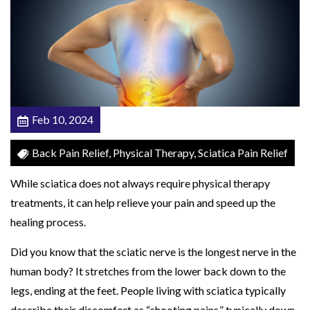
c
a
l
T
h
e
Feb 10, 2024
r
a
Back Pain Relief, Physical Therapy, Sciatica Pain Relief
p
While sciatica does not always require physical therapy
i
treatments, it can help relieve your pain and speed up the
s
healing process.
t
F
Did you know that the sciatic nerve is the longest nerve in the
o
human body? It stretches from the lower back down to the
r
legs, ending at the feet. People living with sciatica typically
S
describe their discomfort as “shooting pains,” typically down