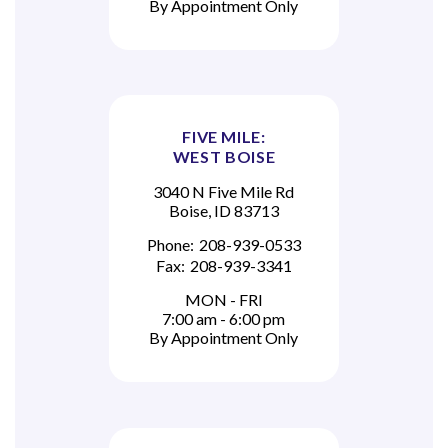
By Appointment Only
FIVE MILE:
WEST BOISE
3040 N Five Mile Rd
Boise, ID 83713
Phone:
208-939-0533
Fax:
208-939-3341
MON - FRI
7:00 am - 6:00 pm
By Appointment Only