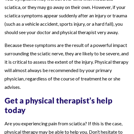
sciatica, or they may go away on their own. However, if your
sciatica symptoms appear suddenly after an injury or trauma
(such as a vehicle accident, sports injury, or a hard fall), you
should see your doctor and physical therapist very away.
Because these symptoms are the result of a powerful impact
surrounding the sciatic nerve, they are likely to be severe, and
it is critical to assess the extent of the injury. Physical therapy
will almost always be recommended by your primary
physician, regardless of the course of treatment he or she
advises.
Get a physical therapist’s help
today
Are you experiencing pain from sciatica? If this is the case,
physical therapy may be able to help you. Don’t hesitate to