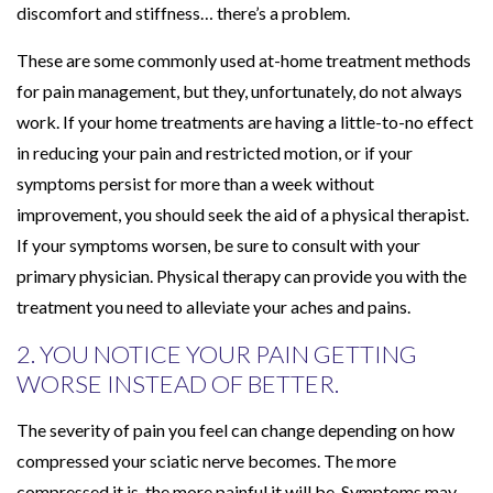
discomfort and stiffness… there’s a problem.
These are some commonly used at-home treatment methods
for pain management, but they, unfortunately, do not always
work. If your home treatments are having a little-to-no effect
in reducing your pain and restricted motion, or if your
symptoms persist for more than a week without
improvement, you should seek the aid of a physical therapist.
If your symptoms worsen, be sure to consult with your
primary physician. Physical therapy can provide you with the
treatment you need to alleviate your aches and pains.
2. YOU NOTICE YOUR PAIN GETTING
WORSE INSTEAD OF BETTER.
The severity of pain you feel can change depending on how
compressed your sciatic nerve becomes. The more
compressed it is, the more painful it will be. Symptoms may