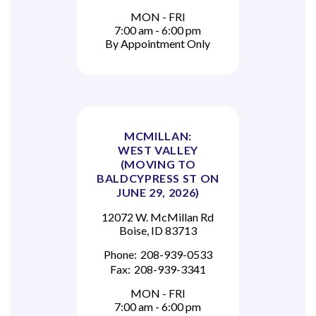
MON - FRI
7:00 am - 6:00 pm
By Appointment Only
MCMILLAN:
WEST VALLEY
(MOVING TO
BALDCYPRESS ST ON
JUNE 29, 2026)
12072 W. McMillan Rd
Boise, ID 83713
Phone:
208-939-0533
Fax:
208-939-3341
MON - FRI
7:00 am - 6:00 pm