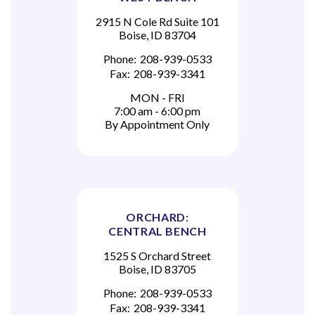
2915 N Cole Rd Suite 101
Boise, ID 83704
Phone:
208-939-0533
Fax:
208-939-3341
MON - FRI
7:00 am - 6:00 pm
By Appointment Only
ORCHARD:
CENTRAL BENCH
1525 S Orchard Street
Boise, ID 83705
Phone:
208-939-0533
Fax:
208-939-3341