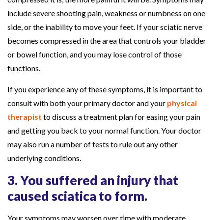
include severe shooting pain, weakness or numbness on one
side, or the inability to move your feet. If your sciatic nerve
becomes compressed in the area that controls your bladder
or bowel function, and you may lose control of those
functions.
If you experience any of these symptoms, it is important to
consult with both your primary doctor and your
physical
therapist
to discuss a treatment plan for easing your pain
and getting you back to your normal function. Your doctor
may also run a number of tests to rule out any other
underlying conditions.
3. You suffered an injury that
caused sciatica to form.
Your symptoms may worsen over time with moderate