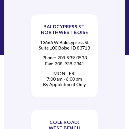
BALDCYPRESS ST:
NORTHWEST BOISE
13666 W Baldcypress St
Suite 100 Boise, ID 83713
Phone:
208-939-0533
Fax:
208-939-3341
MON - FRI
7:00 am - 6:00 pm
By Appointment Only
COLE ROAD:
WEST BENCH