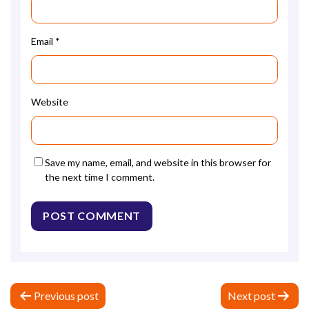
Email
*
Website
Save my name, email, and website in this browser for
the next time I comment.
P
Previous post
Next post