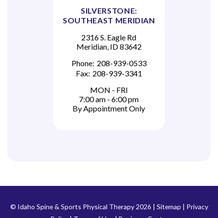
SILVERSTONE:
SOUTHEAST MERIDIAN
2316 S. Eagle Rd
Meridian, ID 83642
Phone:
208-939-0533
Fax:
208-939-3341
MON - FRI
7:00 am - 6:00 pm
By Appointment Only
© Idaho Spine & Sports Physical Therapy 2026 |
Sitemap
|
Privacy