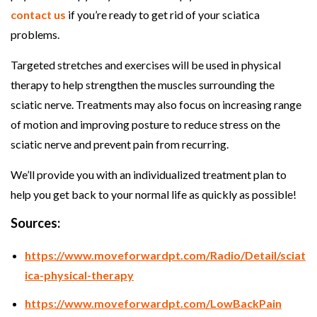
contact us
if you’re ready to get rid of your sciatica
problems.
Targeted stretches and exercises will be used in physical
therapy to help strengthen the muscles surrounding the
sciatic nerve. Treatments may also focus on increasing range
of motion and improving posture to reduce stress on the
sciatic nerve and prevent pain from recurring.
We’ll provide you with an individualized treatment plan to
help you get back to your normal life as quickly as possible!
Sources:
https://www.moveforwardpt.com/Radio/Detail/sciat
ica-physical-therapy
https://www.moveforwardpt.com/LowBackPain