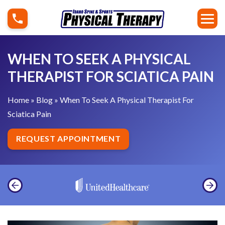
S
W
k
h
i
e
p
n
WHEN TO SEEK A PHYSICAL
t
T
THERAPIST FOR SCIATICA PAIN
o
o
c
S
Home
»
Blog
»
When To Seek A Physical Therapist For
o
e
Sciatica Pain
n
e
t
k
REQUEST APPOINTMENT
e
A
n
P
t
h
y
s
i