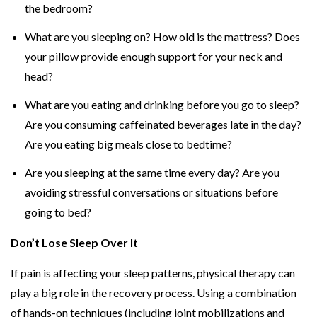
the bedroom?
What are you sleeping on? How old is the mattress? Does
your pillow provide enough support for your neck and
head?
What are you eating and drinking before you go to sleep?
Are you consuming caffeinated beverages late in the day?
Are you eating big meals close to bedtime?
Are you sleeping at the same time every day? Are you
avoiding stressful conversations or situations before
going to bed?
Don’t Lose Sleep Over It
If pain is affecting your sleep patterns, physical therapy can
play a big role in the recovery process. Using a combination
of hands-on techniques (including joint mobilizations and