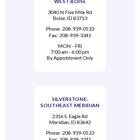
WEST BOISE
3040 N Five Mile Rd
Boise, ID 83713
Phone:
208-939-0533
Fax:
208-939-3341
MON - FRI
7:00 am - 6:00 pm
By Appointment Only
SILVERSTONE:
SOUTHEAST MERIDIAN
2316 S. Eagle Rd
Meridian, ID 83642
Phone:
208-939-0533
Fax:
208-939-3341