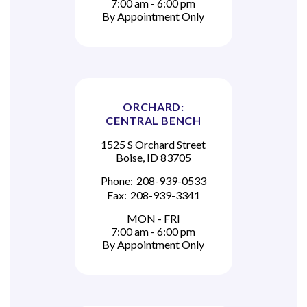
7:00 am - 6:00 pm
By Appointment Only
ORCHARD:
CENTRAL BENCH
1525 S Orchard Street
Boise, ID 83705
Phone:
208-939-0533
Fax:
208-939-3341
MON - FRI
7:00 am - 6:00 pm
By Appointment Only