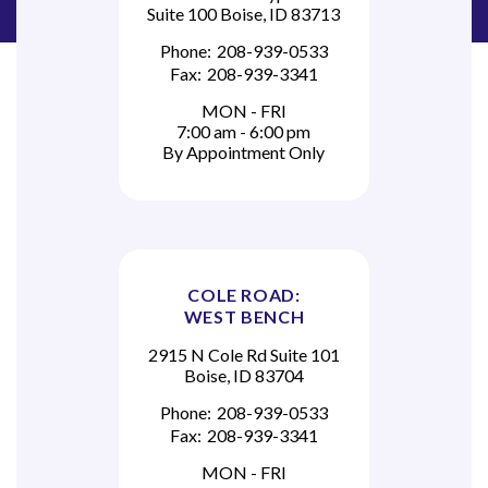
Suite 100 Boise, ID 83713
Phone:
208-939-0533
Fax:
208-939-3341
MON - FRI
7:00 am - 6:00 pm
By Appointment Only
COLE ROAD:
WEST BENCH
2915 N Cole Rd Suite 101
Boise, ID 83704
Phone:
208-939-0533
Fax:
208-939-3341
MON - FRI