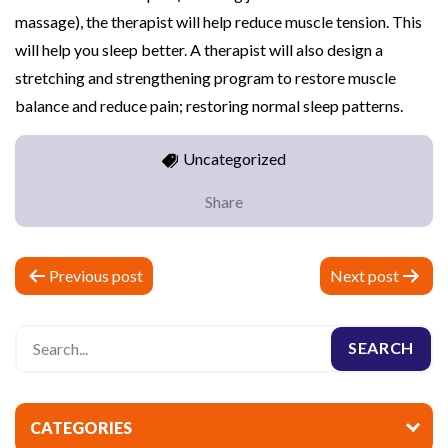
massage), the therapist will help reduce muscle tension. This
will help you sleep better. A therapist will also design a
stretching and strengthening program to restore muscle
balance and reduce pain; restoring normal sleep patterns.
Uncategorized
Share
P
Previous post
Next post
o
s
t
n
a
CATEGORIES