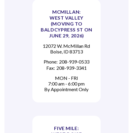
MCMILLAN:
WEST VALLEY
(MOVING TO
BALDCYPRESS ST ON
JUNE 29, 2026)
12072 W. McMillan Rd
Boise, ID 83713
Phone:
208-939-0533
Fax:
208-939-3341
MON - FRI
7:00 am - 6:00 pm
By Appointment Only
FIVE MILE: