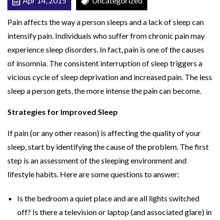
Apr 14, 2015
Uncategorized
r
Pain affects the way a person sleeps and a lack of sleep can
e
intensify pain. Individuals who suffer from chronic pain may
a
experience sleep disorders. In fact, pain is one of the causes
s
of insomnia. The consistent interruption of sleep triggers a
e
vicious cycle of sleep deprivation and increased pain. The less
P
sleep a person gets, the more intense the pain can become.
a
i
Strategies for Improved Sleep
n
If pain (or any other reason) is affecting the quality of your
sleep, start by identifying the cause of the problem. The first
step is an assessment of the sleeping environment and
lifestyle habits. Here are some questions to answer:
Is the bedroom a quiet place and are all lights switched
off? Is there a television or laptop (and associated glare) in