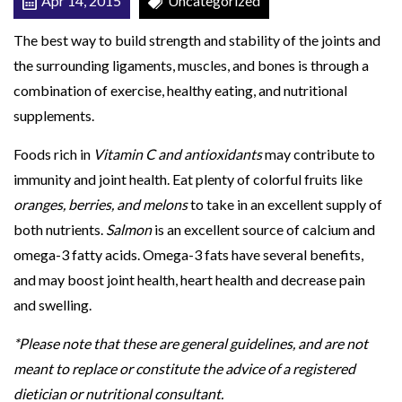
Apr 14, 2015
Uncategorized
y
The best way to build strength and stability of the joints and
o
the surrounding ligaments, muscles, and bones is through a
u
combination of exercise, healthy eating, and nutritional
r
supplements.
J
o
Foods rich in
Vitamin C and antioxidants
may contribute to
i
immunity and joint health. Eat plenty of colorful fruits like
n
oranges, berries, and melons
to take in an excellent supply of
t
both nutrients.
Salmon
is an excellent source of calcium and
s
omega-3 fatty acids. Omega-3 fats have several benefits,
and may boost joint health, heart health and decrease pain
and swelling.
*Please note that these are general guidelines, and are not
meant to replace or constitute the advice of a registered
dietician or nutritional consultant.