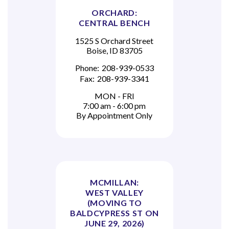
ORCHARD:
CENTRAL BENCH
1525 S Orchard Street
Boise, ID 83705
Phone:
208-939-0533
Fax:
208-939-3341
MON - FRI
7:00 am - 6:00 pm
By Appointment Only
MCMILLAN:
WEST VALLEY
(MOVING TO
BALDCYPRESS ST ON
JUNE 29, 2026)