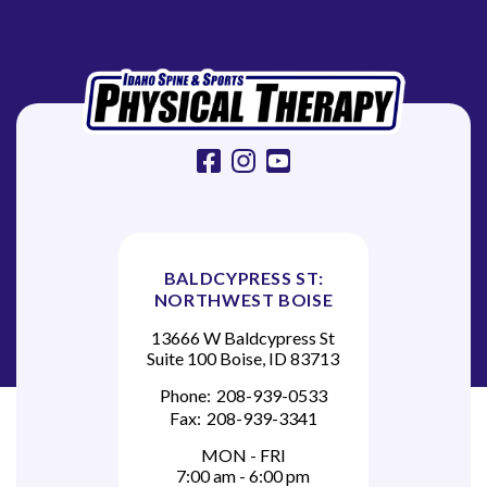
t
i
o
n
facebook
instagram
youtube
BALDCYPRESS ST:
NORTHWEST BOISE
13666 W Baldcypress St
Suite 100 Boise, ID 83713
Phone:
208-939-0533
Fax:
208-939-3341
MON - FRI
7:00 am - 6:00 pm