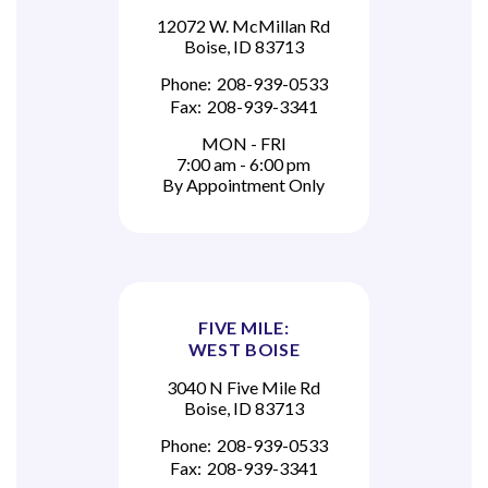
12072 W. McMillan Rd
Boise, ID 83713
Phone:
208-939-0533
Fax:
208-939-3341
MON - FRI
7:00 am - 6:00 pm
By Appointment Only
FIVE MILE:
WEST BOISE
3040 N Five Mile Rd
Boise, ID 83713
Phone:
208-939-0533
Fax:
208-939-3341