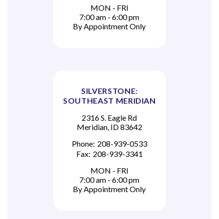
MON - FRI
7:00 am - 6:00 pm
By Appointment Only
SILVERSTONE:
SOUTHEAST MERIDIAN
2316 S. Eagle Rd
Meridian, ID 83642
Phone:
208-939-0533
Fax:
208-939-3341
MON - FRI
7:00 am - 6:00 pm
By Appointment Only