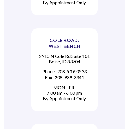
By Appointment Only
COLE ROAD:
WEST BENCH
2915 N Cole Rd Suite 101
Boise, ID 83704
Phone:
208-939-0533
Fax:
208-939-3341
MON - FRI
7:00 am - 6:00 pm
By Appointment Only